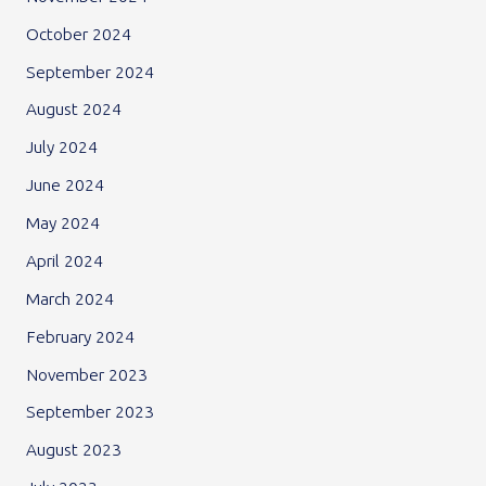
October 2024
September 2024
August 2024
July 2024
June 2024
May 2024
April 2024
March 2024
February 2024
November 2023
September 2023
August 2023