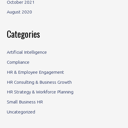
October 2021
August 2020
Categories
Artificial Intelligence
Compliance
HR & Employee Engagement
HR Consulting & Business Growth
HR Strategy & Workforce Planning
Small Business HR
Uncategorized