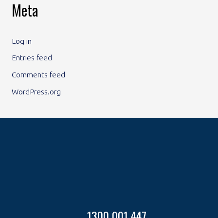
Meta
Log in
Entries feed
Comments feed
WordPress.org
1300 001 447