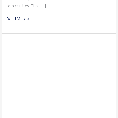
communities. This […]
Read More »
Is
Your
Organisation
Child
Safe?