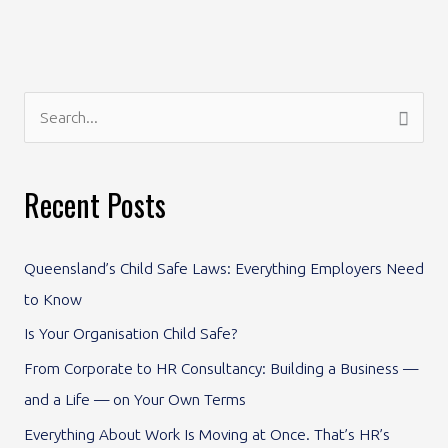
S
e
a
Recent Posts
r
c
Queensland’s Child Safe Laws: Everything Employers Need
h
to Know
f
Is Your Organisation Child Safe?
o
From Corporate to HR Consultancy: Building a Business —
r
and a Life — on Your Own Terms
:
Everything About Work Is Moving at Once. That’s HR’s