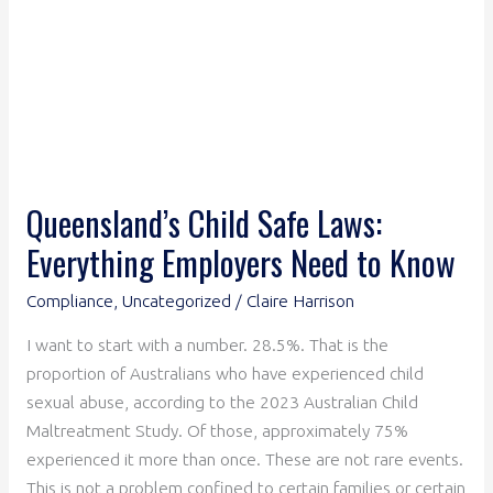
to
Know
Queensland’s Child Safe Laws:
Everything Employers Need to Know
Compliance
,
Uncategorized
/
Claire Harrison
I want to start with a number. 28.5%. That is the
proportion of Australians who have experienced child
sexual abuse, according to the 2023 Australian Child
Maltreatment Study. Of those, approximately 75%
experienced it more than once. These are not rare events.
This is not a problem confined to certain families or certain