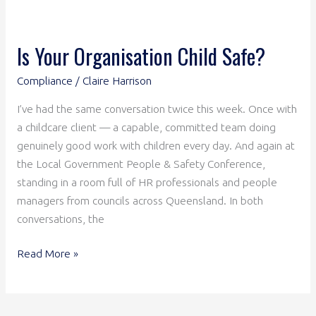
Is Your Organisation Child Safe?
Compliance
/
Claire Harrison
I’ve had the same conversation twice this week. Once with
a childcare client — a capable, committed team doing
genuinely good work with children every day. And again at
the Local Government People & Safety Conference,
standing in a room full of HR professionals and people
managers from councils across Queensland. In both
conversations, the
Read More »