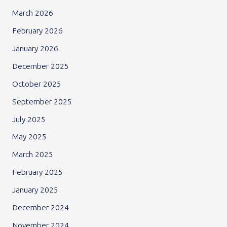
March 2026
February 2026
January 2026
December 2025
October 2025
September 2025
July 2025
May 2025
March 2025
February 2025
January 2025
December 2024
November 2024