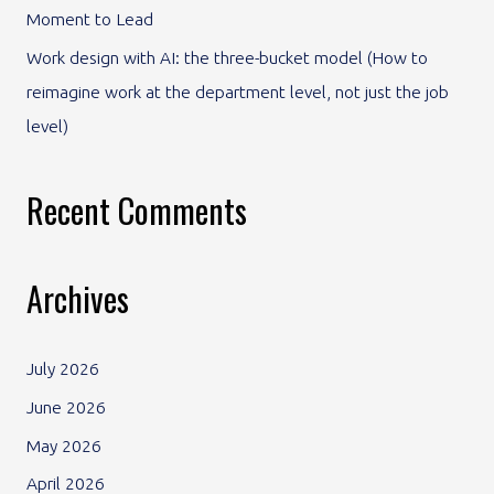
Moment to Lead
Work design with AI: the three-bucket model (How to
reimagine work at the department level, not just the job
level)
Recent Comments
Archives
July 2026
June 2026
May 2026
April 2026