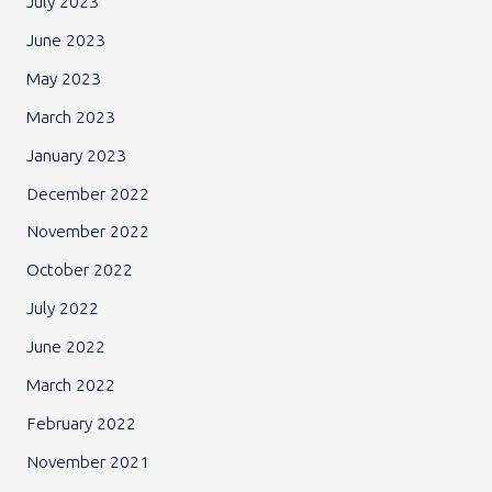
July 2023
June 2023
May 2023
March 2023
January 2023
December 2022
November 2022
October 2022
July 2022
June 2022
March 2022
February 2022
November 2021