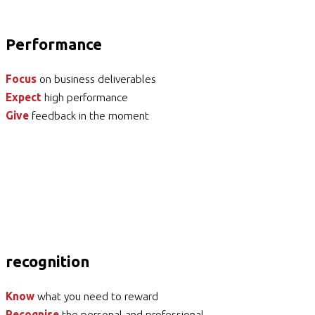
Performance
Focus
on business deliverables
Expect
high performance
Give
feedback in the moment
recognition
Know
what you need to reward
Recognise
the personal and professional