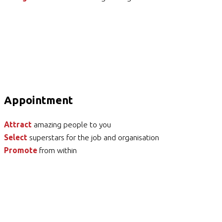
Appointment
Attract
amazing people to you
Select
superstars for the job and organisation
Promote
from within