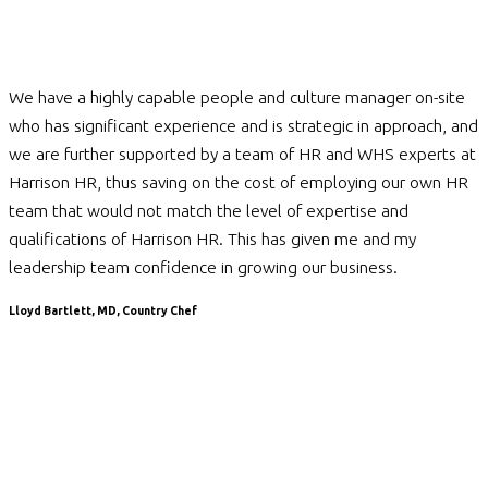
We have a highly capable people and culture manager on-site
who has significant experience and is strategic in approach, and
we are further supported by a team of HR and WHS experts at
Harrison HR, thus saving on the cost of employing our own HR
team that would not match the level of expertise and
qualifications of Harrison HR. This has given me and my
leadership team confidence in growing our business.
Lloyd Bartlett, MD, Country Chef