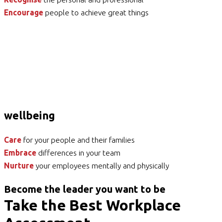
Encourage
people to achieve great things
wellbeing
Care
for your people and their families
Embrace
differences in your team
Nurture
your employees mentally and physically
Become the leader you want to be
Take the Best Workplace