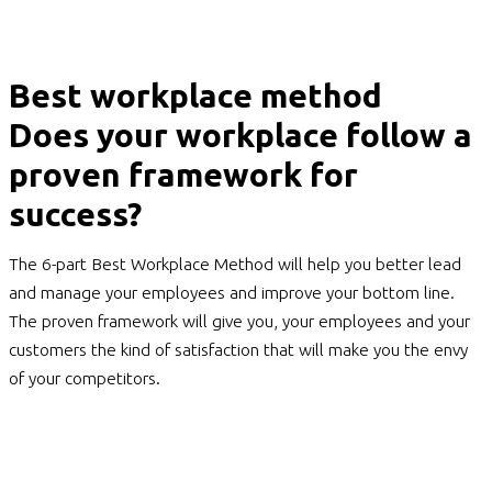
Best workplace method
Does your workplace follow a
proven framework for
success?
The 6-part Best Workplace Method will help you better lead
and manage your employees and improve your bottom line.
The proven framework will give you, your employees and your
customers the kind of satisfaction that will make you the envy
of your competitors.