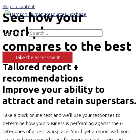
Skip to content
See how your
Main Menu
workplace
Search for:
Search
compares to the best
Take the assessment
Tailored report +
recommendations
Improve your ability to
attract and retain superstars.
Take a quick online test and we’ll use your responses to
determine how your business is performing against the 6
categories of a best workplace. You’ll get a report with your
score and recommendations for improvement across the