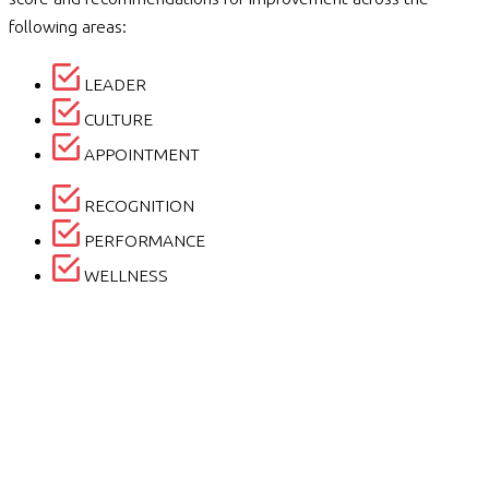
following areas:
LEADER
CULTURE
APPOINTMENT
RECOGNITION
PERFORMANCE
WELLNESS