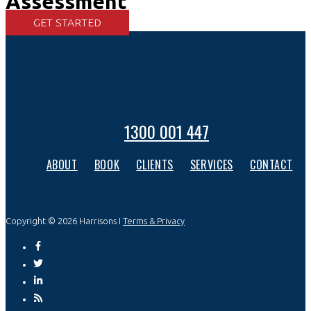
Assessment
GET STARTED
1300 001 447
ABOUT
BOOK
CLIENTS
SERVICES
CONTACT
Copyright © 2026 Harrisons I
Terms & Privacy