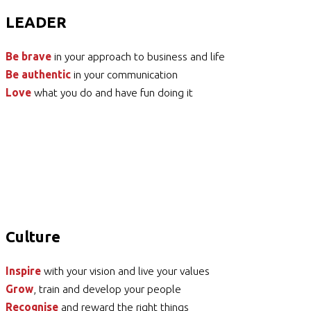
LEADER
Be brave
in your approach to business and life
Be authentic
in your communication
Love
what you do and have fun doing it
Culture
Inspire
with your vision and live your values
Grow
, train and develop your people
Recognise
and reward the right things