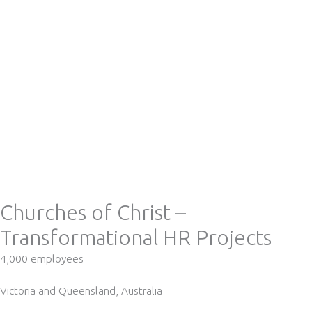
Churches of Christ –
Transformational HR Projects
4,000 employees
Victoria and Queensland, Australia