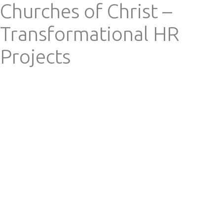
Churches of Christ –
Skip
Mai
Search
to
Transformational HR
content
Me
Projects