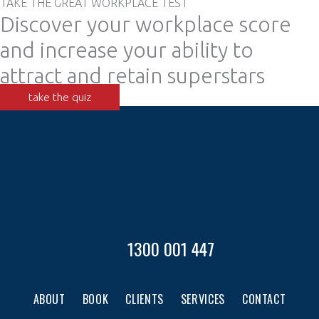
TAKE THE GREAT WORKPLACE TEST
Discover your workplace score
and increase your ability to
attract and retain superstars
take the quiz
1300 001 447
ABOUT
BOOK
CLIENTS
SERVICES
CONTACT