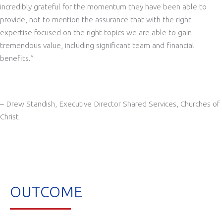
incredibly grateful for the momentum they have been able to
provide, not to mention the assurance that with the right
expertise focused on the right topics we are able to gain
tremendous value, including s
ignificant team and financial
benefits.”
– Drew Standish, Executive Director Shared Services, Churches of
Christ
OUTCOME