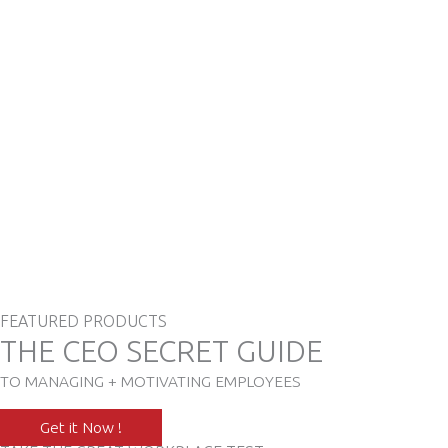
FEATURED PRODUCTS
THE CEO SECRET GUIDE
TO MANAGING + MOTIVATING EMPLOYEES
Get it Now !