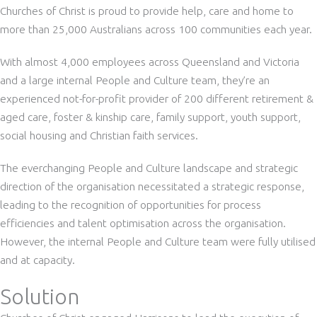
Churches of Christ is proud to provide help, care and home to
more than 25,000 Australians across 100 communities each year.
With almost 4,000 employees across Queensland and Victoria
and a large internal People and Culture team, they’re an
experienced not-for-profit provider of 200 different retirement &
aged care, foster & kinship care, family support, youth support,
social housing and Christian faith services.
The everchanging People and Culture landscape and strategic
direction of the organisation necessitated a strategic response,
leading to the recognition of opportunities for process
efficiencies and talent optimisation across the organisation.
However, the internal People and Culture team were fully utilised
and at capacity.
Solution