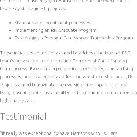
Churches of Christ engaged Harrisons to lead the execution of
three key strategic HR projects.
Standardising recruitment processes
Implementing an RN Graduate Program
Establishing a Personal Care Worker Traineeship Program
These initiatives collectively aimed to address the internal P&C
team’s busy schedule and position Churches of Christ for long-
term success. By enhancing operational efficiency, standardising
processes, and strategically addressing workforce shortages, the
Projects aimed to navigate the evolving landscape of seniors’
living, ensuring both sustainability and a continued commitment to
high-quality care.
Testimonial
“It really was exceptional to have Harrisons with us. I am