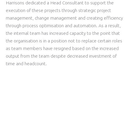
Harrisons dedicated a Head Consultant to support the
execution of these projects through strategic project
management, change management and creating efficiency
through process optimisation and automation. As a result,
the internal team has increased
capacity
to the point that
the organisation is in a position not to replace certain roles
as team members have resigned based on the increased
output from the team despite decreased investment of
time and headcount.