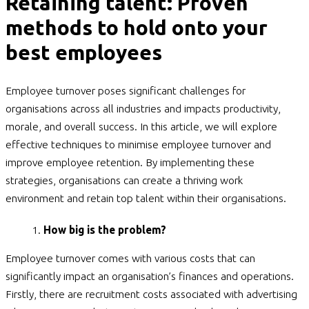
Retaining talent: Proven
methods to hold onto your
best employees
Employee turnover poses significant challenges for
organisations across all industries and impacts productivity,
morale, and overall success. In this article, we will explore
effective techniques to minimise employee turnover and
improve employee retention. By implementing these
strategies, organisations can create a thriving work
environment and retain top talent within their organisations.
How big is the problem?
Employee turnover comes with various costs that can
significantly impact an organisation’s finances and operations.
Firstly, there are recruitment costs associated with advertising