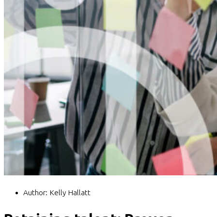
Author:
Kelly Hallatt