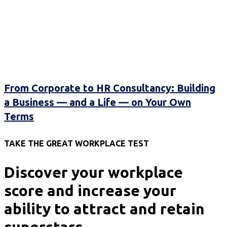
From Corporate to HR Consultancy: Building
a Business — and a Life — on Your Own
Terms
TAKE THE GREAT WORKPLACE TEST
Discover your workplace
score and increase your
ability to attract and retain
superstars