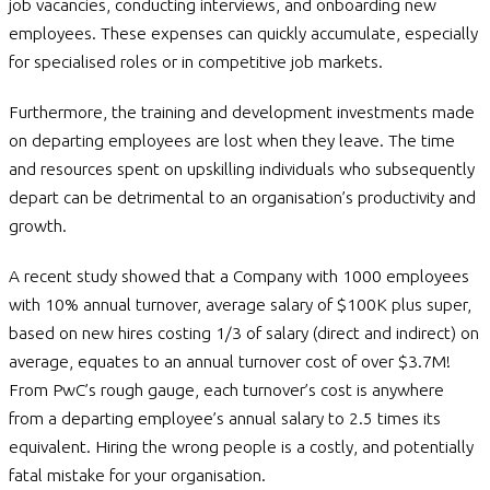
job vacancies, conducting interviews, and onboarding new
employees. These expenses can quickly accumulate, especially
for specialised roles or in competitive job markets.
Furthermore, the training and development investments made
on departing employees are lost when they leave. The time
and resources spent on upskilling individuals who subsequently
depart can be detrimental to an organisation’s productivity and
growth.
A recent study showed that a Company with 1000 employees
with 10% annual turnover, average salary of $100K plus super,
based on new hires costing 1/3 of salary (direct and indirect) on
average, equates to an annual turnover cost of over $3.7M!
From PwC’s rough gauge, each turnover’s cost is anywhere
from a departing employee’s annual salary to 2.5 times its
equivalent. Hiring the wrong people is a costly, and potentially
fatal mistake for your organisation.