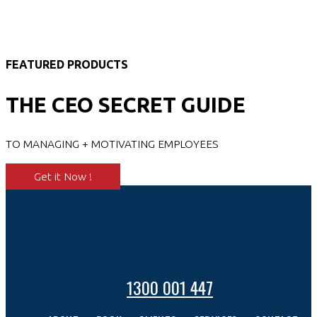
FEATURED PRODUCTS
THE CEO SECRET GUIDE
TO MANAGING + MOTIVATING EMPLOYEES
Get it Now !
1300 001 447