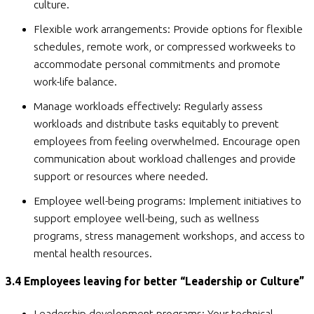
culture.
Flexible work arrangements: Provide options for flexible
schedules, remote work, or compressed workweeks to
accommodate personal commitments and promote
work-life balance.
Manage workloads effectively: Regularly assess
workloads and distribute tasks equitably to prevent
employees from feeling overwhelmed. Encourage open
communication about workload challenges and provide
support or resources where needed.
Employee well-being programs: Implement initiatives to
support employee well-being, such as wellness
programs, stress management workshops, and access to
mental health resources.
3.4 Employees leaving for better “Leadership or Culture”
Leadership development programs: Your technical