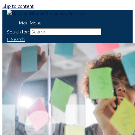
Skip to content
Main Menu
Search for:
Search