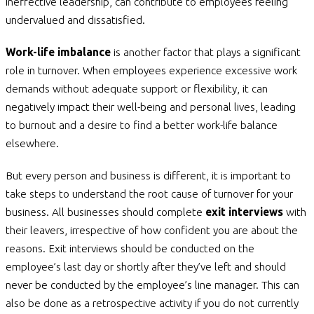
ineffective leadership, can contribute to employees feeling
undervalued and dissatisfied.
Work-life imbalance
is another factor that plays a significant
role in turnover. When employees experience excessive work
demands without adequate support or flexibility, it can
negatively impact their well-being and personal lives, leading
to burnout and a desire to find a better work-life balance
elsewhere.
But every person and business is different, it is important to
take steps to understand the root cause of turnover for your
business. All businesses should complete
exit interviews
with
their leavers, irrespective of how confident you are about the
reasons. Exit interviews should be conducted on the
employee’s last day or shortly after they’ve left and should
never be conducted by the employee’s line manager. This can
also be done as a retrospective activity if you do not currently