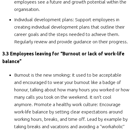
employees see a future and growth potential within the
organisation.
Individual development plans: Support employees in
creating individual development plans that outline their
career goals and the steps needed to achieve them.
Regularly review and provide guidance on their progress.
3.3 Employees leaving for “Burnout or lack of work-life
balance”
Burnout is the new smoking: It used to be acceptable
and encouraged to wear your burnout like a badge of
honour, talking about how many hours you worked or how
many calls you took on the weekend. It isn’t cool
anymore. Promote a healthy work culture: Encourage
work-life balance by setting clear expectations around
working hours, breaks, and time off. Lead by example by
taking breaks and vacations and avoiding a “workaholic”