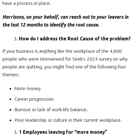
have a process in place.
Harrisons, on your behalf, can reach out to your leavers in
the last 12 months to identify the root cause.
How do I address the Root Cause of the problem?
If your business is anything like the workplace of the 4,800
people who were interviewed for Seek’s 2023 survey on why
people are quitting, you might find one of the following four
themes:
More money.
Career progression.
Burnout or lack of work-life balance.
Poor leadership or culture in their current workplace.
1 Employees leaving for “more money”