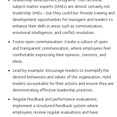
subject matter experts (SMEs) are almost certainly not
leadership SMEs – but they could be! Provide training and
development opportunities for managers and leaders to
enhance their skills in areas such as communication,
emotional intelligence, and conflict resolution.
Foster open communication: Create a culture of open
and transparent communication, where employees feel
comfortable expressing their opinions, concerns, and
ideas.
Lead by example: Encourage leaders to exemplify the
desired behaviours and values of the organisation. Hold
leaders accountable for their actions and ensure they are
demonstrating effective leadership practices.
Regular feedback and performance evaluations:
Implement a structured feedback system where
employees receive regular evaluations and have