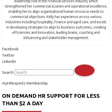
leadership role in the financial services industry which
strengthened her commercial acumen and operational excellence,
enabling her to align organisational human resource needs to
commercial objectives. Kelly has experience across various
industries including hospitality, finance and aged care, and excels
in developing strategies to align to business outcomes, creating
efficiencies and innovation, leading teams, coaching and
influencing and stakeholder management.
Facebook
Twitter
LinkedIn
Search
myHRexperts Membership
ON DEMAND HR SUPPORT FOR LESS
THAN $2 A DAY