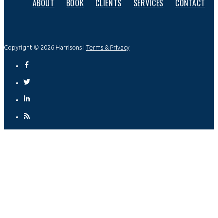
ABOUT
BOOK
CLIENTS
SERVICES
CONTACT
Copyright © 2026 Harrisons I
Terms & Privacy