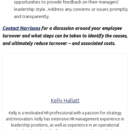
opportunities to provide feedback on their managers’
leadership style. Address any concerns or issues promptly
and transparently.
Contact Harrisons
for a discussion around your employee
turnover and what steps can be taken to identify the causes,
and ultimately reduce turnover – and associated costs.
Kelly Hallatt
Kelly is a motivated HR professional with a passion for strategy
and innovation. Kelly has extensive HR management experience in
leadership positions, as well as experience in an operational