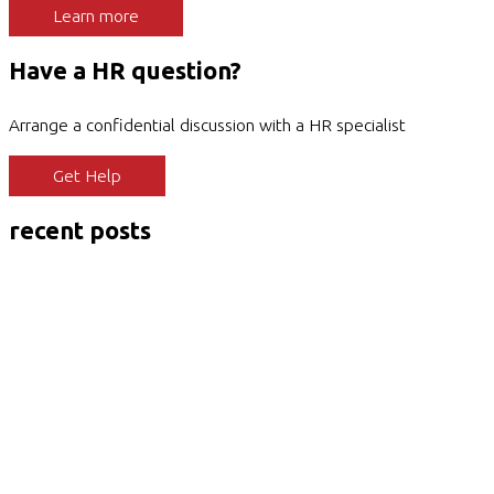
Learn more
Have a HR question?
Arrange a confidential discussion with a HR specialist
Get Help
recent posts