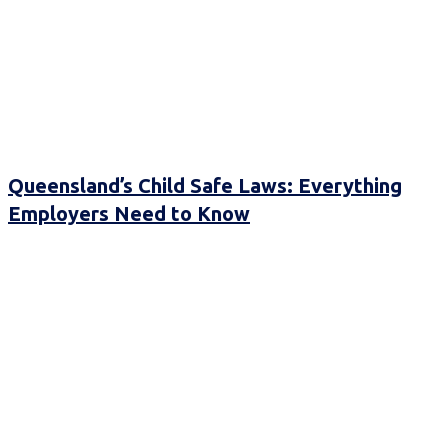
Queensland’s Child Safe Laws: Everything
Employers Need to Know