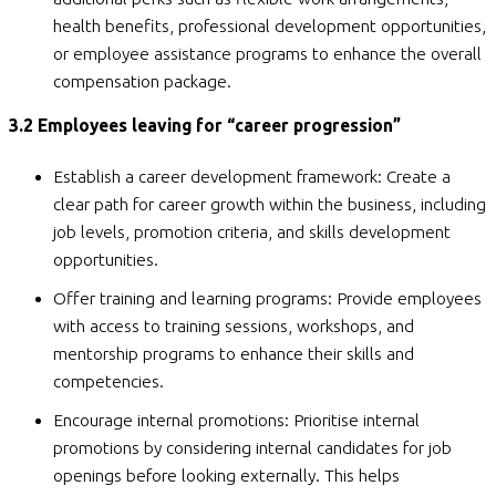
health benefits, professional development opportunities,
or employee assistance programs to enhance the overall
compensation package.
3.2 Employees leaving for “career progression”
Establish a career development framework: Create a
clear path for career growth within the business, including
job levels, promotion criteria, and skills development
opportunities.
Offer training and learning programs: Provide employees
with access to training sessions, workshops, and
mentorship programs to enhance their skills and
competencies.
Encourage internal promotions: Prioritise internal
promotions by considering internal candidates for job
openings before looking externally. This helps