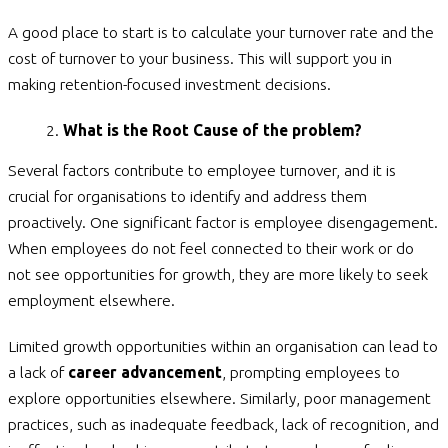
A good place to start is to calculate your turnover rate and the
cost of turnover to your business. This will support you in
making retention-focused investment decisions.
What is the Root Cause of the problem?
Several factors contribute to employee turnover, and it is
crucial for organisations to identify and address them
proactively. One significant factor is employee disengagement.
When employees do not feel connected to their work or do
not see opportunities for growth, they are more likely to seek
employment elsewhere.
Limited growth opportunities within an organisation can lead to
a lack of
career advancement
, prompting employees to
explore opportunities elsewhere. Similarly, poor management
practices, such as inadequate feedback, lack of recognition, and