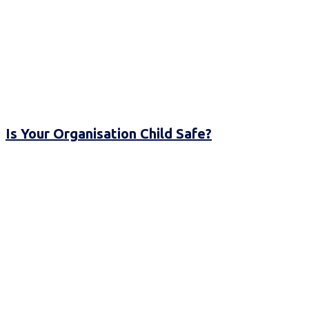
Is Your Organisation Child Safe?