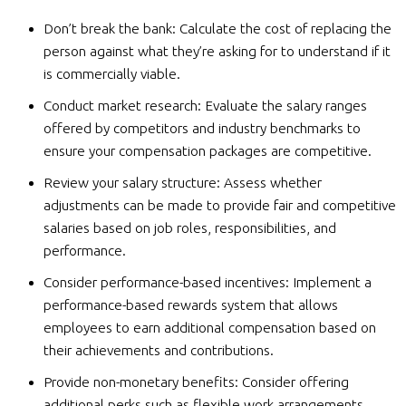
Don’t break the bank: Calculate the cost of replacing the
person against what they’re asking for to understand if it
is commercially viable.
Conduct market research: Evaluate the salary ranges
offered by competitors and industry benchmarks to
ensure your compensation packages are competitive.
Review your salary structure: Assess whether
adjustments can be made to provide fair and competitive
salaries based on job roles, responsibilities, and
performance.
Consider performance-based incentives: Implement a
performance-based rewards system that allows
employees to earn additional compensation based on
their achievements and contributions.
Provide non-monetary benefits: Consider offering
additional perks such as flexible work arrangements,