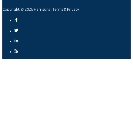
Copyright © 2026 Harrisons I
Terms & Privacy