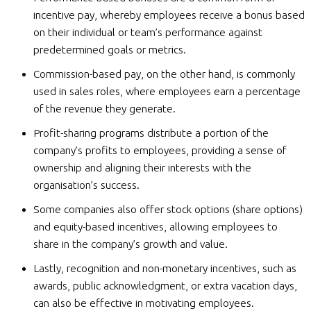
incentive pay, whereby employees receive a bonus based
on their individual or team’s performance against
predetermined goals or metrics.
Commission-based pay, on the other hand, is commonly
used in sales roles, where employees earn a percentage
of the revenue they generate.
Profit-sharing programs distribute a portion of the
company’s profits to employees, providing a sense of
ownership and aligning their interests with the
organisation’s success.
Some companies also offer stock options (share options)
and equity-based incentives, allowing employees to
share in the company’s growth and value.
Lastly, recognition and non-monetary incentives, such as
awards, public acknowledgment, or extra vacation days,
can also be effective in motivating employees.