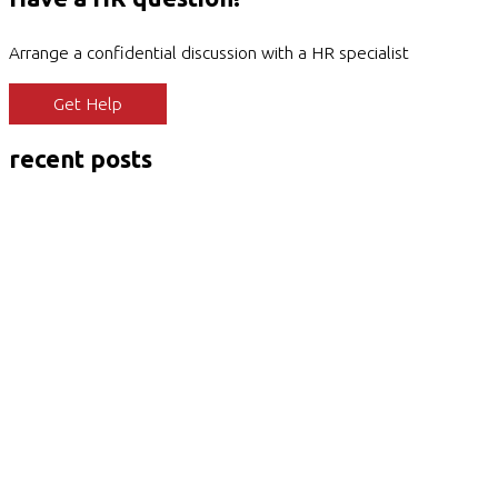
Arrange a confidential discussion with a HR specialist
Get Help
recent posts