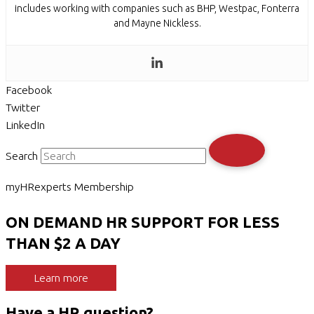
includes working with companies such as BHP, Westpac, Fonterra
and Mayne Nickless.
Facebook
Twitter
LinkedIn
Search
myHRexperts Membership
ON DEMAND HR SUPPORT FOR LESS
THAN $2 A DAY
Learn more
Have a HR question?