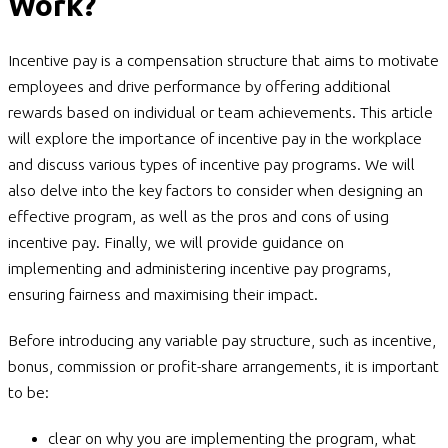
Work?
Incentive pay is a compensation structure that aims to motivate
employees and drive performance by offering additional
rewards based on individual or team achievements. This article
will explore the importance of incentive pay in the workplace
and discuss various types of incentive pay programs. We will
also delve into the key factors to consider when designing an
effective program, as well as the pros and cons of using
incentive pay. Finally, we will provide guidance on
implementing and administering incentive pay programs,
ensuring fairness and maximising their impact.
Before introducing any variable pay structure, such as incentive,
bonus, commission or profit-share arrangements, it is important
to be:
clear on why you are implementing the program, what