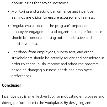
opportunities for earning incentives.
Monitoring and tracking performance and incentive
earnings are critical to ensure accuracy and fairness.
Regular evaluations of the program’s impact on
employee engagement and organisational performance
should be conducted, using both quantitative and
qualitative data.
Feedback from employees, supervisors, and other
stakeholders should be actively sought and considered in
order to continuously improve and adapt the program
based on changing business needs and employee
preferences.
Conclusion
Incentive pay is an effective tool for motivating employees and
driving performance in the workplace. By designing and