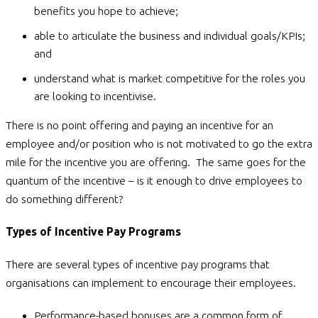
benefits you hope to achieve;
able to articulate the business and individual goals/KPIs;
and
understand what is market competitive for the roles you
are looking to incentivise.
There is no point offering and paying an incentive for an
employee and/or position who is not motivated to go the extra
mile for the incentive you are offering. The same goes for the
quantum of the incentive – is it enough to drive employees to
do something different?
Types of Incentive Pay Programs
There are several types of incentive pay programs that
organisations can implement to encourage their employees.
Performance-based bonuses are a common form of