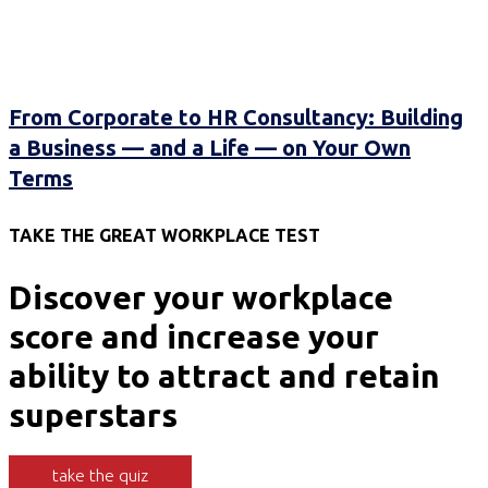
From Corporate to HR Consultancy: Building
a Business — and a Life — on Your Own
Terms
TAKE THE GREAT WORKPLACE TEST
Discover your workplace
score and increase your
ability to attract and retain
superstars
take the quiz