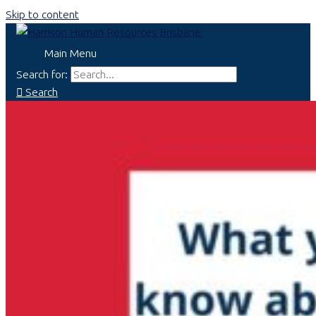
Skip to content
Main Menu
Search for:
Search