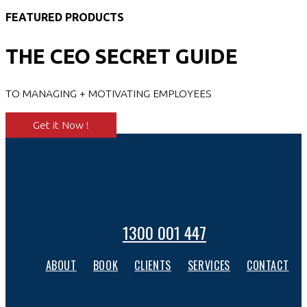
FEATURED PRODUCTS
THE CEO SECRET GUIDE
TO MANAGING + MOTIVATING EMPLOYEES
Get it Now !
1300 001 447
ABOUT
BOOK
CLIENTS
SERVICES
CONTACT