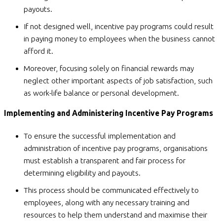
payouts.
If not designed well, incentive pay programs could result
in paying money to employees when the business cannot
afford it.
Moreover, focusing solely on financial rewards may
neglect other important aspects of job satisfaction, such
as work-life balance or personal development.
Implementing and Administering Incentive Pay Programs
To ensure the successful implementation and
administration of incentive pay programs, organisations
must establish a transparent and fair process for
determining eligibility and payouts.
This process should be communicated effectively to
employees, along with any necessary training and
resources to help them understand and maximise their