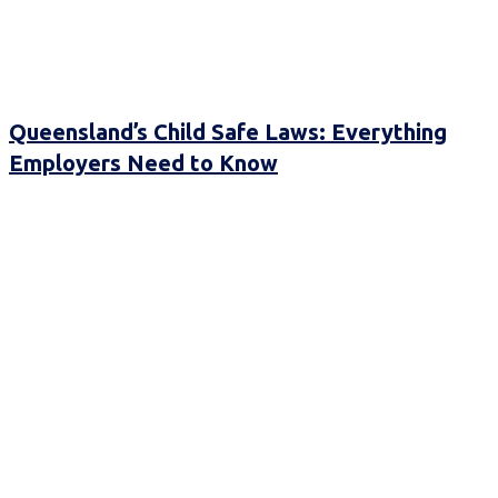
Queensland’s Child Safe Laws: Everything
Employers Need to Know