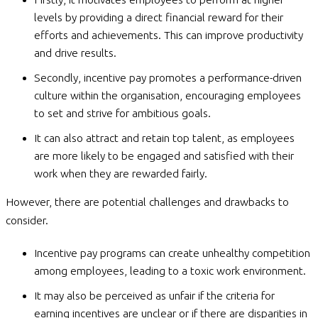
levels by providing a direct financial reward for their
efforts and achievements. This can improve productivity
and drive results.
Secondly, incentive pay promotes a performance-driven
culture within the organisation, encouraging employees
to set and strive for ambitious goals.
It can also attract and retain top talent, as employees
are more likely to be engaged and satisfied with their
work when they are rewarded fairly.
However, there are potential challenges and drawbacks to
consider.
Incentive pay programs can create unhealthy competition
among employees, leading to a toxic work environment.
It may also be perceived as unfair if the criteria for
earning incentives are unclear or if there are disparities in