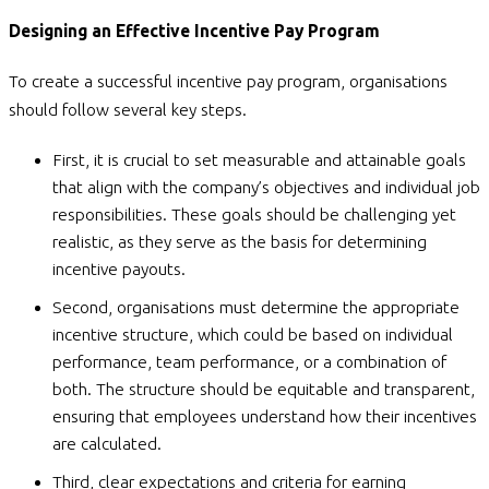
Designing an Effective Incentive Pay Program
To create a successful incentive pay program, organisations
should follow several key steps.
First, it is crucial to set measurable and attainable goals
that align with the company’s objectives and individual job
responsibilities. These goals should be challenging yet
realistic, as they serve as the basis for determining
incentive payouts.
Second, organisations must determine the appropriate
incentive structure, which could be based on individual
performance, team performance, or a combination of
both. The structure should be equitable and transparent,
ensuring that employees understand how their incentives
are calculated.
Third, clear expectations and criteria for earning