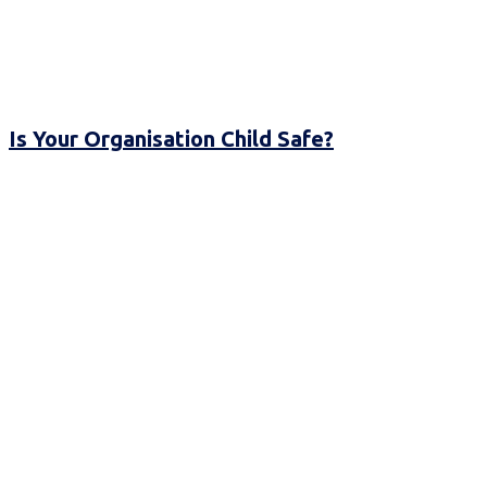
Is Your Organisation Child Safe?