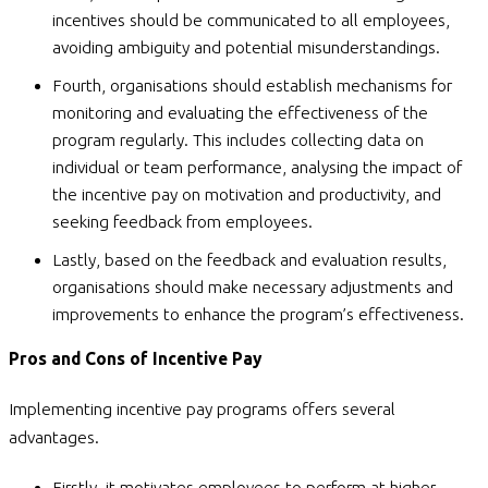
incentives should be communicated to all employees,
avoiding ambiguity and potential misunderstandings.
Fourth, organisations should establish mechanisms for
monitoring and evaluating the effectiveness of the
program regularly. This includes collecting data on
individual or team performance, analysing the impact of
the incentive pay on motivation and productivity, and
seeking feedback from employees.
Lastly, based on the feedback and evaluation results,
organisations should make necessary adjustments and
improvements to enhance the program’s effectiveness.
Pros and Cons of Incentive Pay
Implementing incentive pay programs offers several
advantages.
Firstly, it motivates employees to perform at higher