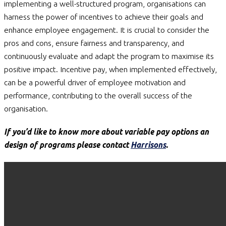
implementing a well-structured program, organisations can
harness the power of incentives to achieve their goals and
enhance employee engagement. It is crucial to consider the
pros and cons, ensure fairness and transparency, and
continuously evaluate and adapt the program to maximise its
positive impact. Incentive pay, when implemented effectively,
can be a powerful driver of employee motivation and
performance, contributing to the overall success of the
organisation.
If you’d like to know more about variable pay options an
design of programs please contact
Harrisons
.