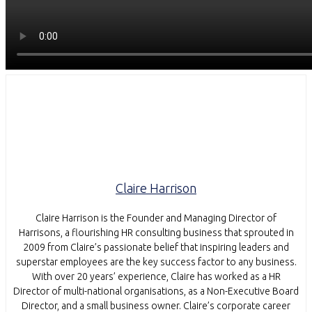
Claire Harrison
Claire Harrison is the Founder and Managing Director of
Harrisons, a flourishing HR consulting business that sprouted in
2009 from Claire’s passionate belief that inspiring leaders and
superstar employees are the key success factor to any business.
With over 20 years’ experience, Claire has worked as a HR
Director of multi-national organisations, as a Non-Executive Board
Director, and a small business owner. Claire’s corporate career