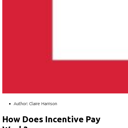
Author:
Claire Harrison
How Does Incentive Pay