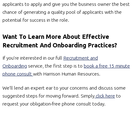
applicants to apply and give you the business owner the best
chance of generating a quality pool of applicants with the
potential for success in the role.
Want To Learn More About Effective
Recruitment And Onboarding Practices?
If you’re interested in our full
Recruitment and
Onboarding
service, the first step is to
book a free 15 minute
phone consult
with Harrison Human Resources.
We’ll lend an expert ear to your concerns and discuss some
suggested steps for moving forward. Simply
click here
to
request your obligation-free phone consult today.