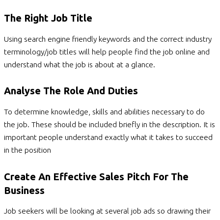
The Right Job Title
Using search engine friendly keywords and the correct industry
terminology/job titles will help people find the job online and
understand what the job is about at a glance.
Analyse The Role And Duties
To determine knowledge, skills and abilities necessary to do
the job. These should be included briefly in the description. It is
important people understand exactly what it takes to succeed
in the position
Create An Effective Sales Pitch For The
Business
Job seekers will be looking at several job ads so drawing their