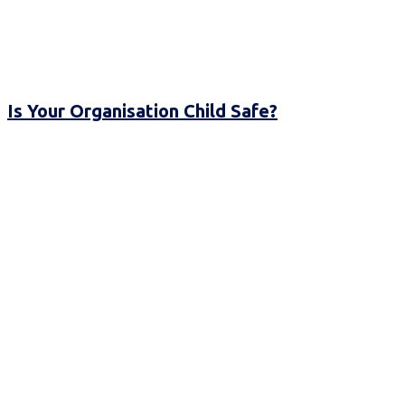
Is Your Organisation Child Safe?