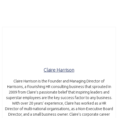
Claire Harrison
Claire Harrison is the Founder and Managing Director of
Harrisons, a flourishing HR consulting business that sprouted in
2009 from Claire’s passionate belief that inspiring leaders and
superstar employees are the key success factor to any business.
With over 20 years’ experience, Claire has worked as a HR
Director of multi-national organisations, as a Non-Executive Board
Director, and a small business owner. Claire’s corporate career