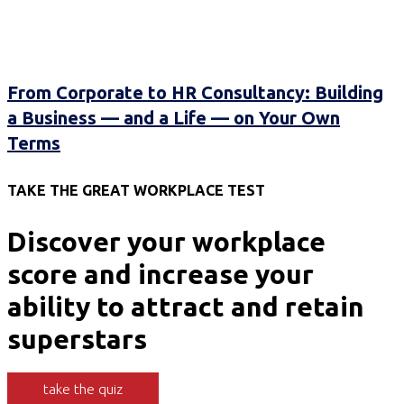
From Corporate to HR Consultancy: Building
a Business — and a Life — on Your Own
Terms
TAKE THE GREAT WORKPLACE TEST
Discover your workplace
score and increase your
ability to attract and retain
superstars
take the quiz