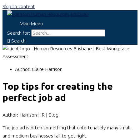
Skip to content
Main Menu
Search for:
Search
Author:
Claire Harrison
Top tips for creating the
perfect job ad
Author: Harrison HR | Blog
The job ad is often something that unfortunately many small
and medium businesses fail to get right.