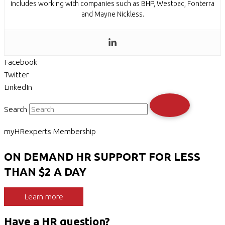
includes working with companies such as BHP, Westpac, Fonterra
and Mayne Nickless.
Facebook
Twitter
LinkedIn
Search
myHRexperts Membership
ON DEMAND HR SUPPORT FOR LESS
THAN $2 A DAY
Learn more
Have a HR question?