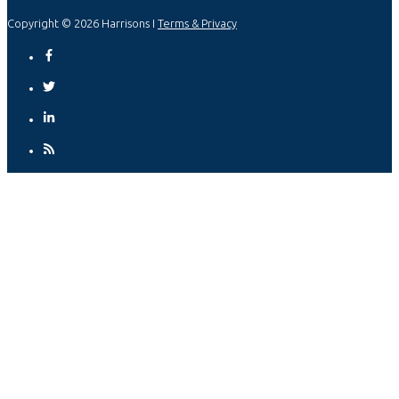
Copyright © 2026 Harrisons I
Terms & Privacy