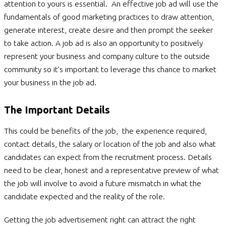
attention to yours is essential. An effective job ad will use the
fundamentals of good marketing practices to draw attention,
generate interest, create desire and then prompt the seeker
to take action. A job ad is also an opportunity to positively
represent your business and company culture to the outside
community so it’s important to leverage this chance to market
your business in the job ad.
The Important Details
This could be benefits of the job, the experience required,
contact details, the salary or location of the job and also what
candidates can expect from the recruitment process. Details
need to be clear, honest and a representative preview of what
the job will involve to avoid a future mismatch in what the
candidate expected and the reality of the role.
Getting the job advertisement right can attract the right