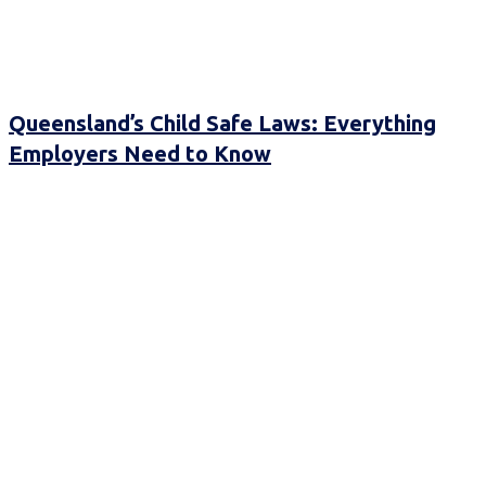
Queensland’s Child Safe Laws: Everything
Employers Need to Know