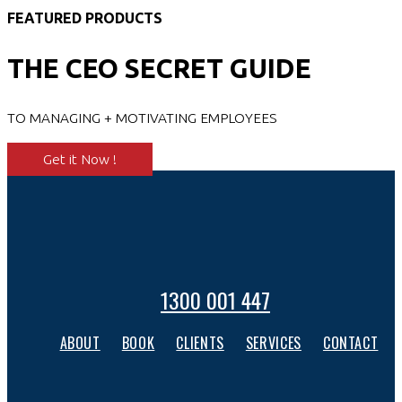
FEATURED PRODUCTS
THE CEO SECRET GUIDE
TO MANAGING + MOTIVATING EMPLOYEES
Get it Now !
1300 001 447
ABOUT
BOOK
CLIENTS
SERVICES
CONTACT