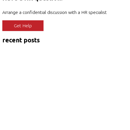
Arrange a confidential discussion with a HR specialist
Get Help
recent posts