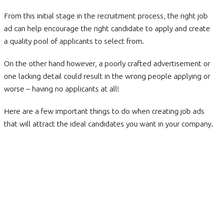
From this initial stage in the recruitment process, the right job
ad can help encourage the right candidate to apply and create
a quality pool of applicants to select from.
On the other hand however, a poorly crafted advertisement or
one lacking detail could result in the wrong people applying or
worse – having no applicants at all!
Here are a few important things to do when creating job ads
that will attract the ideal candidates you want in your company.