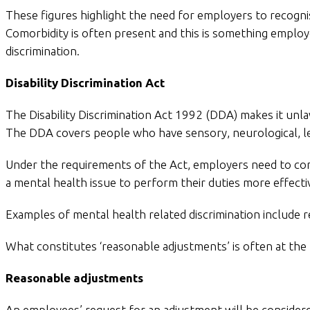
These figures highlight the need for employers to recognis
Comorbidity is often present and this is something employ
discrimination.
Disability Discrimination Act
The Disability Discrimination Act 1992 (DDA) makes it unlaw
The DDA covers people who have sensory, neurological, lear
Under the requirements of the Act, employers need to co
a mental health issue to perform their duties more effectiv
Examples of mental health related discrimination include r
What constitutes ‘reasonable adjustments’ is often at the
Reasonable adjustments
An employees’ request for an adjustment will be considere