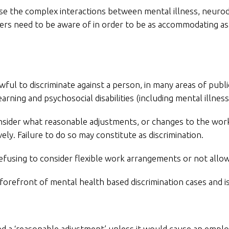
e the complex interactions between mental illness, neurodive
ers need to be aware of in order to be as accommodating as 
ful to discriminate against a person, in many areas of public
ning and psychosocial disabilities (including mental illnes
nsider what reasonable adjustments, or changes to the wor
ely. Failure to do so may constitute as discrimination.
efusing to consider flexible work arrangements or not allow
 forefront of mental health based discrimination cases and 
d a ‘reasonable adjustment’ unless it would cause an employ