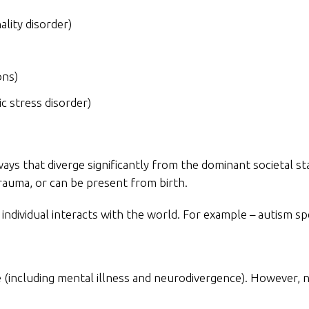
lity disorder)
ons)
c stress disorder)
ways that diverge significantly from the dominant societal 
rauma, or can be present from birth.
individual interacts with the world. For example – autism s
ssue (including mental illness and neurodivergence). However