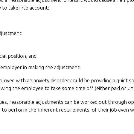
y to take into account:
adjustment
ial position, and
he employer in making the adjustment.
yee with an anxiety disorder could be providing a quiet sp
llowing the employee to take some time off (either paid or u
ues, reasonable adjustments can be worked out through op
le to perform the ‘inherent requirements’ of their job even 