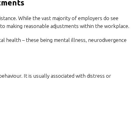
stments
stance. While the vast majority of employers do see
ds to making reasonable adjustments within the workplace.
tal health – these being mental illness, neurodivergence
behaviour. It is usually associated with distress or