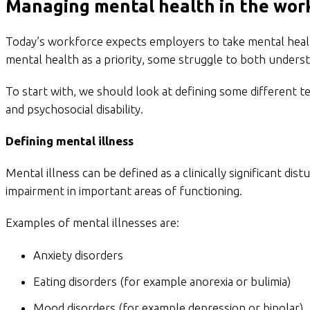
Managing mental health in the wor
Today’s workforce expects employers to take mental health
mental health as a priority, some struggle to both underst
To start with, we should look at defining some different t
and psychosocial disability.
Defining mental illness
Mental illness can be defined as a clinically significant dist
impairment in important areas of functioning.
Examples of mental illnesses are:
Anxiety disorders
Eating disorders (for example anorexia or bulimia)
Mood disorders (for example depression or bipolar)