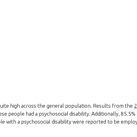
 quite high across the general population. Results from the
2
hese people had a psychosocial disability. Additionally, 85.5%
ple with a psychosocial disability were reported to be empl