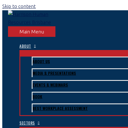
Skip to content
Main Menu
ABOUT
ABOUT US
MEDIA & PRESENTATIONS
EVENTS & WEBINARS
BOOK
BEST WORKPLACE ASSESSMENT
SECTORS