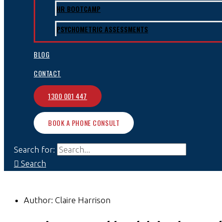
HR BOOTCAMP
PSYCHOMETRIC ASSESSMENTS
BLOG
CONTACT
1300 001 447
BOOK A PHONE CONSULT
Search for:
Search
Author:
Claire Harrison