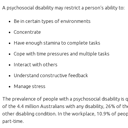
A psychosocial disability may restrict a person’s ability to:
Be in certain types of environments
Concentrate
Have enough stamina to complete tasks
Cope with time pressures and multiple tasks
Interact with others
Understand constructive feedback
Manage stress
The prevalence of people with a psychosocial disability is
of the 4.4 million Australians with any disability, 26% of t
other disabling condition. In the workplace, 10.9% of peo
part-time.