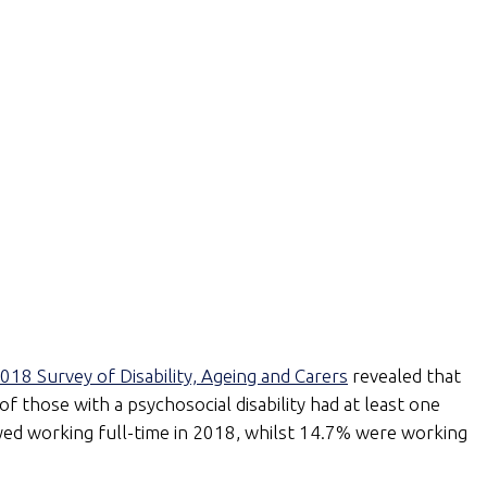
018 Survey of Disability, Ageing and Carers
revealed that
 of those with a psychosocial disability had at least one
oyed working full-time in 2018, whilst 14.7% were working