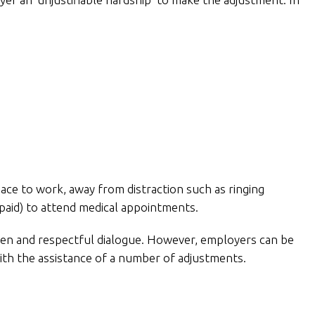
ace to work, away from distraction such as ringing
npaid) to attend medical appointments.
en and respectful dialogue. However, employers can be
with the assistance of a number of adjustments.