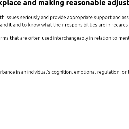
kplace and making reasonable adju
 issues seriously and provide appropriate support and assi
and it and to know what their responsibilities are in regar
erms that are often used interchangeably in relation to men
urbance in an individual’s cognition, emotional regulation, or 