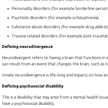
Personality disorders (for example borderline persona
Psychotic disorders (for example schizophrenia)
Substance abuse disorders (for example drug addicti
Trauma-related disorders (for example post-traumati
Defining neurodivergence
Neurodivergent refers to having a brain that functions in 
can result from an event that changes the brain, such as t
Innate neurodivergence is life-long and impacts on how an 
Defining psychosocial disability
This is a disability that may arise from a mental health i
have a psychosocial disability.