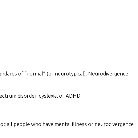
standards of “normal” (or neurotypical). Neurodivergence
pectrum disorder, dyslexia, or ADHD.
, not all people who have mental illness or neurodivergence