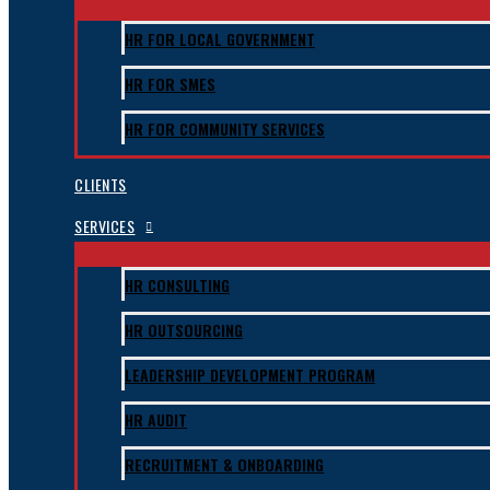
HR FOR LOCAL GOVERNMENT
HR FOR SMES
HR FOR COMMUNITY SERVICES
CLIENTS
SERVICES
HR CONSULTING
HR OUTSOURCING
LEADERSHIP DEVELOPMENT PROGRAM
HR AUDIT
RECRUITMENT & ONBOARDING