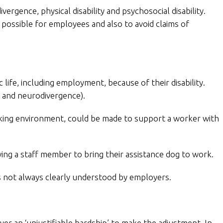
rgence, physical disability and psychosocial disability.
possible for employees and also to avoid claims of
 life, including employment, because of their disability.
s and neurodivergence).
king environment, could be made to support a worker with
ing a staff member to bring their assistance dog to work.
is not always clearly understood by employers.
er an ‘unjustifiable hardship’ to make the adjustment. In