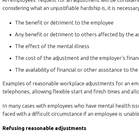
considering what an unjustifiable hardship is, it is necessar
The benefit or detriment to the employee
Any benefit or detriment to others affected by the 
The effect of the mental illness
The cost of the adjustment and the employer’s financ
The availability of financial or other assistance to t
Examples of reasonable workplace adjustments for an emplo
telephones, allowing flexible start and finish times and a
In many cases with employees who have mental health iss
faced with a difficult circumstance if an employee is unab
Refusing reasonable adjustments