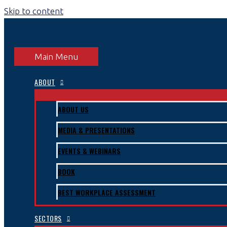
Skip to content
Main Menu
ABOUT
ABOUT US
MEDIA & PRESENTATIONS
EVENTS & WEBINARS
BOOK
BEST WORKPLACE ASSESSMENT
SECTORS