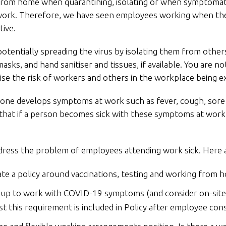
 from home when quarantining, isolating or when symptomati
 work. Therefore, we have seen employees working when the
tive.
otentially spreading the virus by isolating them from othe
asks, and hand sanitiser and tissues, if available. You are n
se the risk of workers and others in the workplace being e
yone develops symptoms at work such as fever, cough, sore
that if a person becomes sick with these symptoms at work 
ddress the problem of employees attending work sick. Here 
e a policy around vaccinations, testing and working from 
 up to work with COVID-19 symptoms (and consider on-site
st this requirement is included in Policy after employee con