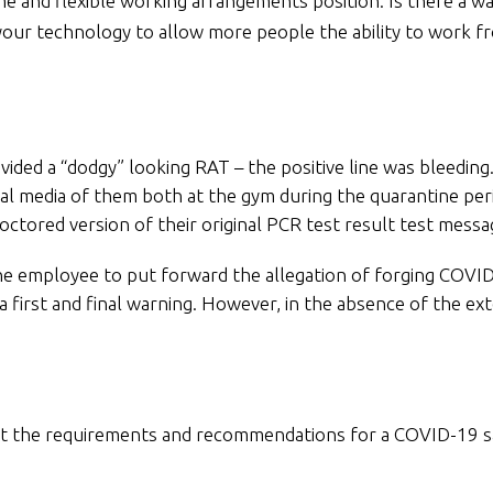
me and flexible working arrangements position. Is there a w
r technology to allow more people the ability to work fro
ded a “dodgy” looking RAT – the positive line was bleeding.
al media of them both at the gym during the quarantine per
ctored version of their original PCR test result test messa
the employee to put forward the allegation of forging COVI
first and final warning. However, in the absence of the ext
about the requirements and recommendations for a COVID-1