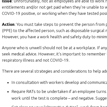
Issue
: Unfortunately, not all employees are able to work
entitlements and/or not get paid when they’re unable to
COVID-19 positive, or working when they have tested posi
Action
: You must take steps to prevent the person from p
(PPE) to the affected person, such as disposable surgical m
However, you have a work health and safety duty to minimi
Anyone who is unwell should not be at a workplace. If an
seek medical advice. However, it’s important to remember 
respiratory illness and not COVID-19.
There are several strategies and considerations to help a
In consultation with workers develop and communicat
Require RATs to be undertaken if an employee turns
work until the test is complete – and negative. Sugge