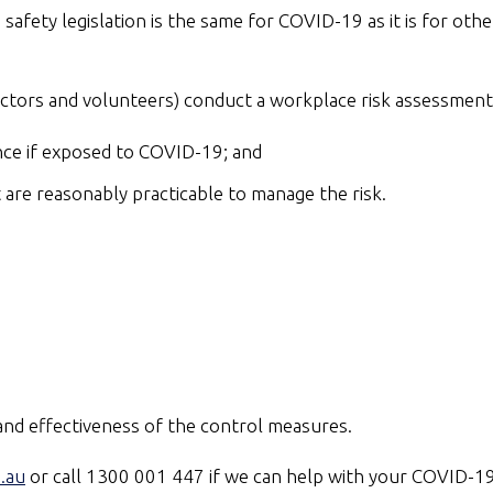
safety legislation is the same for COVID-19 as it is for ot
actors and volunteers) conduct a workplace risk assessment
nce if exposed to COVID-19; and
are reasonably practicable to manage the risk.
 and effectiveness of the control measures.
.au
or call 1300 001 447 if we can help with your COVID-19