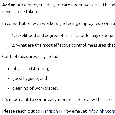
Action
: An employer’s duty of care under work health and 
needs to be taken.
In consultation with workers (including employees, contr
Likelihood and degree of harm people may experie
What are the most effective control measures that 
Control measures may include:
physical distancing;
good hygiene; and
cleaning of workplaces.
It’s important to continually monitor and review the risks
Please reach out to
Harrison HR
by email at
info@hhr.com