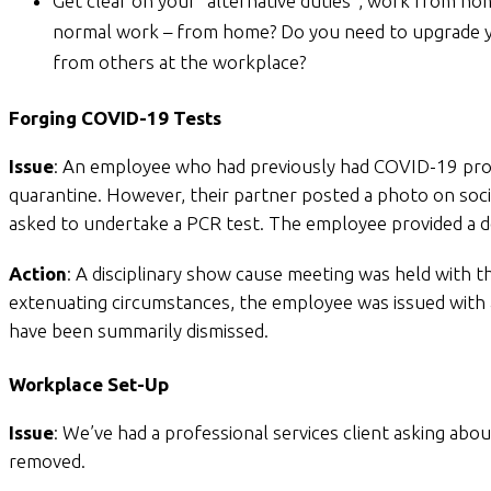
Get clear on your “alternative duties”, work from ho
normal work – from home? Do you need to upgrade you
from others at the workplace?
Forging COVID-19 Tests
Issue
: An employee who had previously had COVID-19 provi
quarantine. However, their partner posted a photo on soci
asked to undertake a PCR test. The employee provided a do
Action
: A disciplinary show cause meeting was held with 
extenuating circumstances, the employee was issued with a 
have been summarily dismissed.
Workplace Set-Up
Issue
: We’ve had a professional services client asking 
removed.