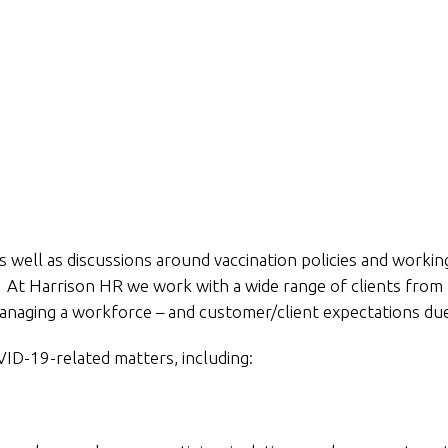
 well as discussions around vaccination policies and worki
 At Harrison HR we work with a wide range of clients from
managing a workforce – and customer/client expectations du
ID-19-related matters, including: