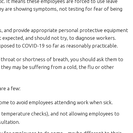
c. It means these employees are forced to use leave
y are showing symptoms, not testing for fear of being
rs, and provide appropriate personal protective equipment
ot expected, and should not try, to diagnose workers.
xposed to COVID-19 so far as reasonably practicable.
 throat or shortness of breath, you should ask them to
they may be suffering from a cold, the flu or other
are a few:
home to avoid employees attending work when sick.
 temperature checks), and not allowing employees to
sultation.