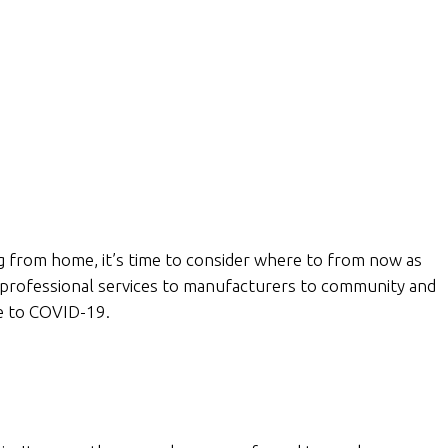
ng from home, it’s time to consider where to from now as
 professional services to manufacturers to community and
e to COVID-19.