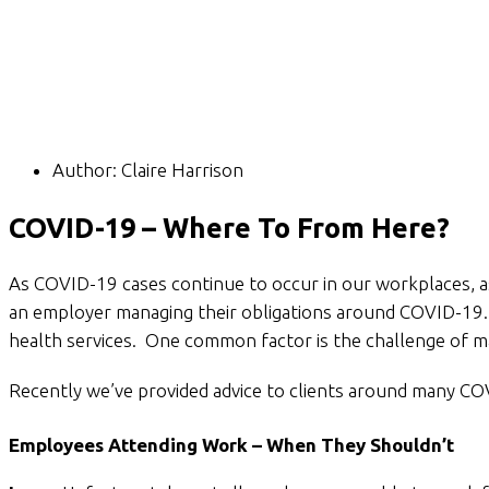
Author:
Claire Harrison
COVID-19 – Where To From Here?
As COVID-19 cases continue to occur in our workplaces, as
an employer managing their obligations around COVID-19.
health services. One common factor is the challenge of 
Recently we’ve provided advice to clients around many COV
Employees Attending Work – When They Shouldn’t