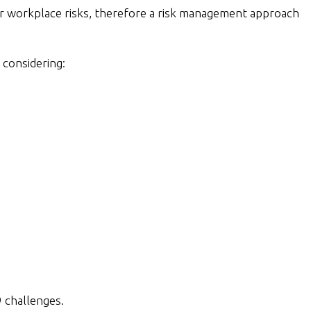
her workplace risks, therefore a risk management approach
 considering:
 challenges.