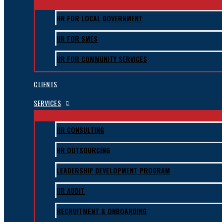
HR FOR LOCAL GOVERNMENT
HR FOR SMES
HR FOR COMMUNITY SERVICES
CLIENTS
SERVICES
HR CONSULTING
HR OUTSOURCING
LEADERSHIP DEVELOPMENT PROGRAM
HR AUDIT
RECRUITMENT & ONBOARDING