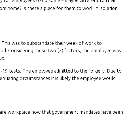
ay for employees to do some – maybe different to their
m home? Is there a place for them to work in isolation
 This was to substantiate their week of work to
iod. Considering these two (2) factors, the employee was
ge.
D-19 tests. The employee admitted to the forgery. Due to
enuating circumstances it is likely the employee would
9 safe workplace now that government mandates have been