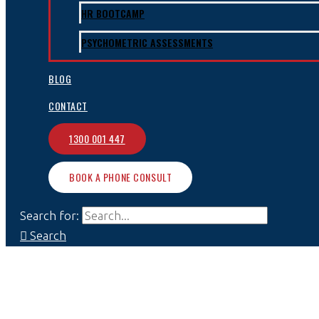
HR BOOTCAMP
PSYCHOMETRIC ASSESSMENTS
BLOG
CONTACT
1300 001 447
BOOK A PHONE CONSULT
Search for:
Search