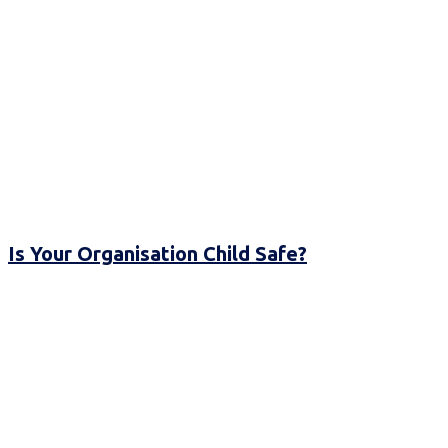
Is Your Organisation Child Safe?