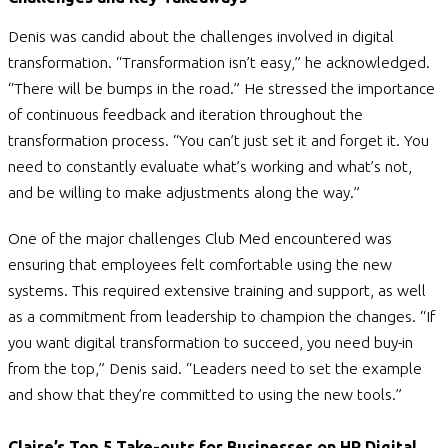
Denis was candid about the challenges involved in digital
transformation. “Transformation isn’t easy,” he acknowledged.
“There will be bumps in the road.” He stressed the importance
of continuous feedback and iteration throughout the
transformation process. “You can’t just set it and forget it. You
need to constantly evaluate what’s working and what’s not,
and be willing to make adjustments along the way.”
One of the major challenges Club Med encountered was
ensuring that employees felt comfortable using the new
systems. This required extensive training and support, as well
as a commitment from leadership to champion the changes. “If
you want digital transformation to succeed, you need buy-in
from the top,” Denis said. “Leaders need to set the example
and show that they’re committed to using the new tools.”
Claire’s Top 5 Take-outs for Businesses on HR Digital