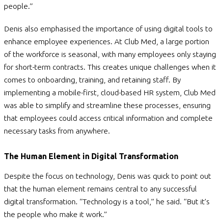
people.”
Denis also emphasised the importance of using digital tools to
enhance employee experiences. At Club Med, a large portion
of the workforce is seasonal, with many employees only staying
for short-term contracts. This creates unique challenges when it
comes to onboarding, training, and retaining staff. By
implementing a mobile-first, cloud-based HR system, Club Med
was able to simplify and streamline these processes, ensuring
that employees could access critical information and complete
necessary tasks from anywhere.
The Human Element in Digital Transformation
Despite the focus on technology, Denis was quick to point out
that the human element remains central to any successful
digital transformation. “Technology is a tool,” he said. “But it’s
the people who make it work.”