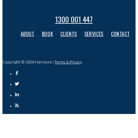
1300 001 447
ABOUT
BOOK
CLIENTS
SERVICES
CONTACT
Copyright © 2026 Harrisons I
Terms & Privacy