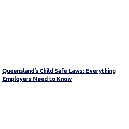
Queensland’s Child Safe Laws: Everything
Employers Need to Know