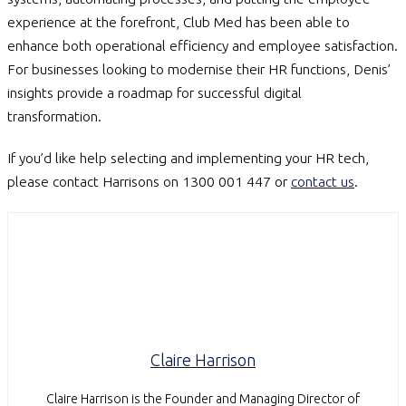
experience at the forefront, Club Med has been able to
enhance both operational efficiency and employee satisfaction.
For businesses looking to modernise their HR functions, Denis’
insights provide a roadmap for successful digital
transformation.
If you’d like help selecting and implementing your HR tech,
please contact Harrisons on 1300 001 447 or
contact us
.
Claire Harrison
Claire Harrison is the Founder and Managing Director of