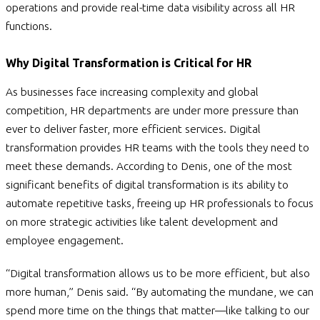
operations and provide real-time data visibility across all HR
functions.
Why Digital Transformation is Critical for HR
As businesses face increasing complexity and global
competition, HR departments are under more pressure than
ever to deliver faster, more efficient services. Digital
transformation provides HR teams with the tools they need to
meet these demands. According to Denis, one of the most
significant benefits of digital transformation is its ability to
automate repetitive tasks, freeing up HR professionals to focus
on more strategic activities like talent development and
employee engagement.
“Digital transformation allows us to be more efficient, but also
more human,” Denis said. “By automating the mundane, we can
spend more time on the things that matter—like talking to our