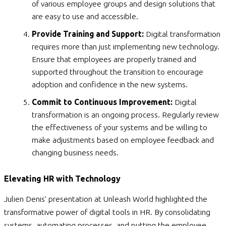
of various employee groups and design solutions that
are easy to use and accessible.
Provide Training and Support:
Digital transformation
requires more than just implementing new technology.
Ensure that employees are properly trained and
supported throughout the transition to encourage
adoption and confidence in the new systems.
Commit to Continuous Improvement:
Digital
transformation is an ongoing process. Regularly review
the effectiveness of your systems and be willing to
make adjustments based on employee feedback and
changing business needs.
Elevating HR with Technology
Julien Denis’ presentation at Unleash World highlighted the
transformative power of digital tools in HR. By consolidating
systems, automating processes, and putting the employee