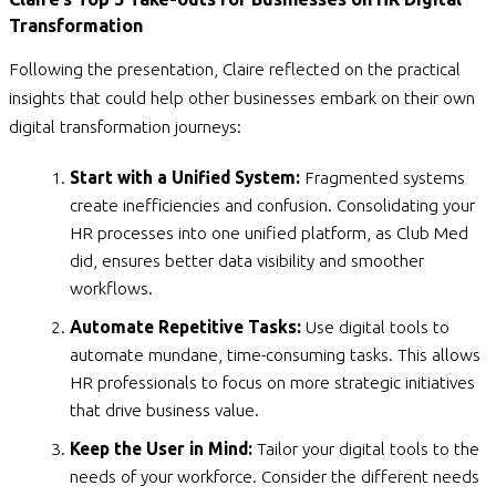
Transformation
Following the presentation, Claire reflected on the practical
insights that could help other businesses embark on their own
digital transformation journeys:
Start with a Unified System:
Fragmented systems
create inefficiencies and confusion. Consolidating your
HR processes into one unified platform, as Club Med
did, ensures better data visibility and smoother
workflows.
Automate Repetitive Tasks:
Use digital tools to
automate mundane, time-consuming tasks. This allows
HR professionals to focus on more strategic initiatives
that drive business value.
Keep the User in Mind:
Tailor your digital tools to the
needs of your workforce. Consider the different needs