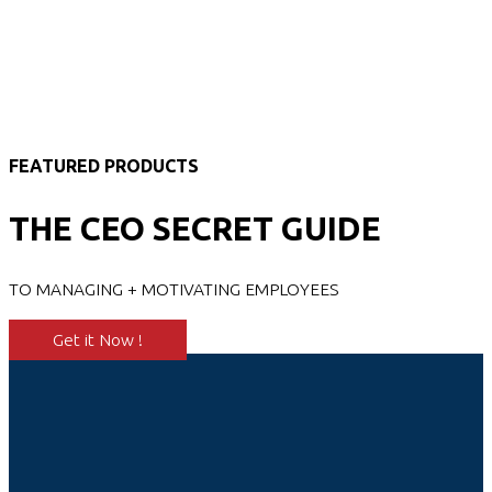
FEATURED PRODUCTS
THE CEO SECRET GUIDE
TO MANAGING + MOTIVATING EMPLOYEES
Get it Now !