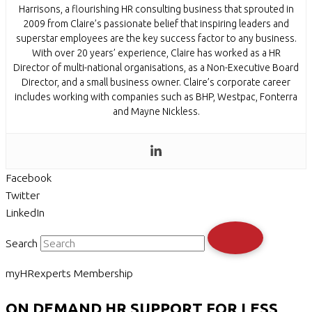
Harrisons, a flourishing HR consulting business that sprouted in
2009 from Claire’s passionate belief that inspiring leaders and
superstar employees are the key success factor to any business.
With over 20 years’ experience, Claire has worked as a HR
Director of multi-national organisations, as a Non-Executive Board
Director, and a small business owner. Claire’s corporate career
includes working with companies such as BHP, Westpac, Fonterra
and Mayne Nickless.
Facebook
Twitter
LinkedIn
Search
myHRexperts Membership
ON DEMAND HR SUPPORT FOR LESS