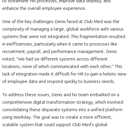
to streamline HR processes, improve data visibility, and
enhance the overall employee experience.
One of the key challenges Denis faced at Club Med was the
complexity of managing a large, global workforce with various
systems that were not integrated. This fragmentation resulted
in inefficiencies, particularly when it came to processes like
recruitment, payroll, and performance management. Denis
noted, “We had six different systems across different
locations, none of which communicated with each other.” This
lack of integration made it difficult for HR to gain a holistic view
of employee data and respond quickly to business needs.
To address these issues, Denis and his team embarked on a
comprehensive digital transformation strategy, which involved
consolidating these disparate systems into a unified platform
using Workday. The goal was to create a more efficient,
scalable system that could support Club Med’s global