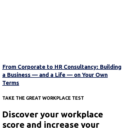
From Corporate to HR Consultancy: Building
a Business — and a Life — on Your Own
Terms
TAKE THE GREAT WORKPLACE TEST
Discover your workplace
score and increase your