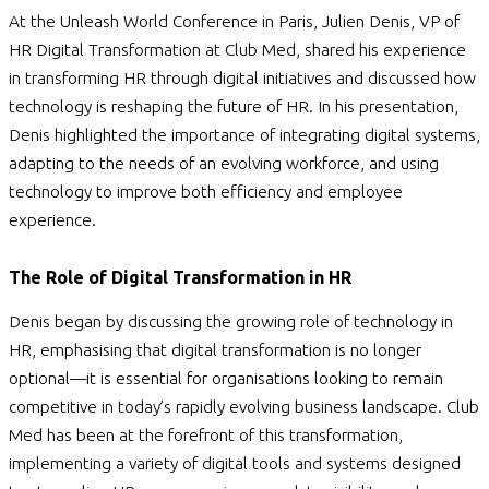
At the Unleash World Conference in Paris, Julien Denis, VP of
HR Digital Transformation at Club Med, shared his experience
in transforming HR through digital initiatives and discussed how
technology is reshaping the future of HR. In his presentation,
Denis highlighted the importance of integrating digital systems,
adapting to the needs of an evolving workforce, and using
technology to improve both efficiency and employee
experience.
The Role of Digital Transformation in HR
Denis began by discussing the growing role of technology in
HR, emphasising that digital transformation is no longer
optional—it is essential for organisations looking to remain
competitive in today’s rapidly evolving business landscape. Club
Med has been at the forefront of this transformation,
implementing a variety of digital tools and systems designed