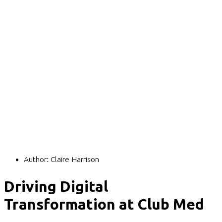
Author:
Claire Harrison
Driving Digital
Transformation at Club Med