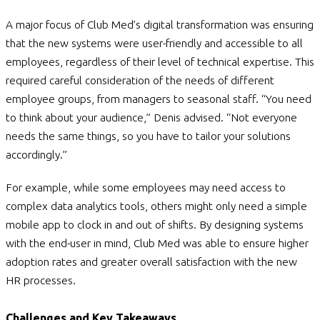
A major focus of Club Med’s digital transformation was ensuring
that the new systems were user-friendly and accessible to all
employees, regardless of their level of technical expertise. This
required careful consideration of the needs of different
employee groups, from managers to seasonal staff. “You need
to think about your audience,” Denis advised. “Not everyone
needs the same things, so you have to tailor your solutions
accordingly.”
For example, while some employees may need access to
complex data analytics tools, others might only need a simple
mobile app to clock in and out of shifts. By designing systems
with the end-user in mind, Club Med was able to ensure higher
adoption rates and greater overall satisfaction with the new
HR processes.
Challenges and Key Takeaways