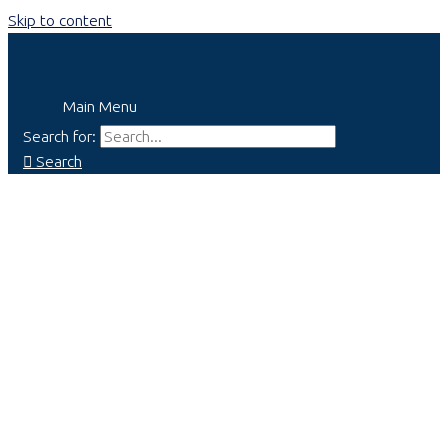
Skip to content
Main Menu
Search for:
Search