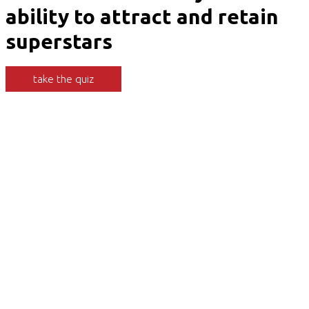
ability to attract and retain
superstars
take the quiz