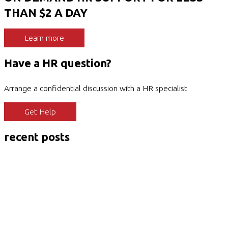
THAN $2 A DAY
Learn more
Have a HR question?
Arrange a confidential discussion with a HR specialist
Get Help
recent posts