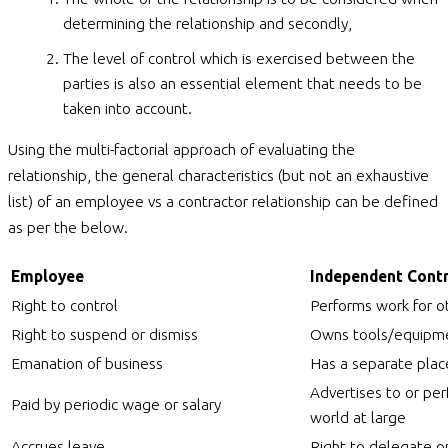
determining the relationship and secondly,
The level of control which is exercised between the
parties is also an essential element that needs to be
taken into account.
Using the multi-factorial approach of evaluating the
relationship, the general characteristics (but not an exhaustive
list) of an employee vs a contractor relationship can be defined
as per the below.
Employee
Independent Cont
Right to control
Performs work for o
Right to suspend or dismiss
Owns tools/equipm
Emanation of business
Has a separate plac
Advertises to or per
Paid by periodic wage or salary
world at large
Accrues leave
Right to delegate o