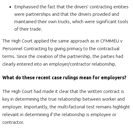
Emphasised the fact that the drivers’ contracting entities
were partnerships and that the drivers provided and
maintained their own trucks, which were significant tools
of their trade.
The High Court applied the same approach as in CFMMEU v
Personnel Contracting by giving primacy to the contractual
terms. Since the creation of the partnership, the parties had
clearly entered into an employer/contractor relationship.
What do these recent case rulings mean for employers?
The High Court had made it clear that the written contract is
key in determining the true relationship between worker and
employer. Importantly, the multi-factorial test remains highlight
relevant in determining if the relationship is employee or
contractor.