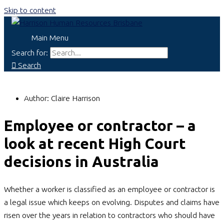
Skip to content
Main Menu
Search for:
Search
Author:
Claire Harrison
Employee or contractor – a
look at recent High Court
decisions in Australia
Whether a worker is classified as an employee or contractor is
a legal issue which keeps on evolving. Disputes and claims have
risen over the years in relation to contractors who should have