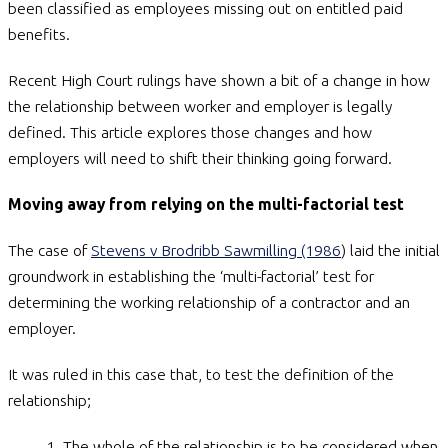
been classified as employees missing out on entitled paid
benefits.
Recent High Court rulings have shown a bit of a change in how
the relationship between worker and employer is legally
defined. This article explores those changes and how
employers will need to shift their thinking going forward.
Moving away from relying on the multi-factorial test
The case of
Stevens v Brodribb Sawmilling (1986
) laid the initial
groundwork in establishing the ‘multi-factorial’ test for
determining the working relationship of a contractor and an
employer.
It was ruled in this case that, to test the definition of the
relationship;
The whole of the relationship is to be considered when