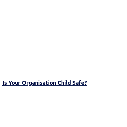
Is Your Organisation Child Safe?