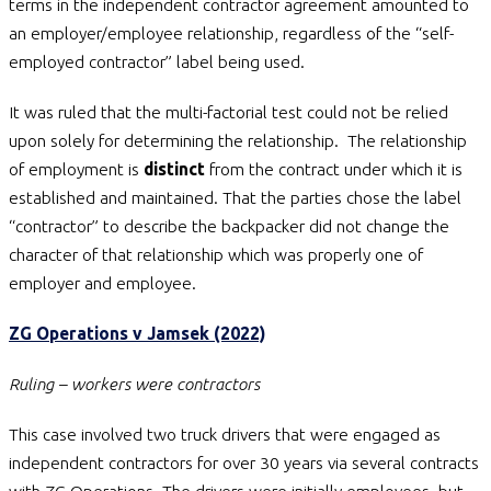
terms in the independent contractor agreement amounted to
an employer/employee relationship, regardless of the “self-
employed contractor” label being used.
It was ruled that the multi-factorial test could not be relied
upon solely for determining the relationship. The relationship
of employment is
distinct
from the contract under which it is
established and maintained. That the parties chose the label
“contractor” to describe the backpacker did not change the
character of that relationship which was properly one of
employer and employee.
ZG Operations v Jamsek (2022)
Ruling – workers were contractors
This case involved two truck drivers that were engaged as
independent contractors for over 30 years via several contracts