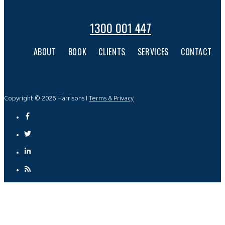
1300 001 447
ABOUT
BOOK
CLIENTS
SERVICES
CONTACT
Copyright © 2026 Harrisons I
Terms & Privacy