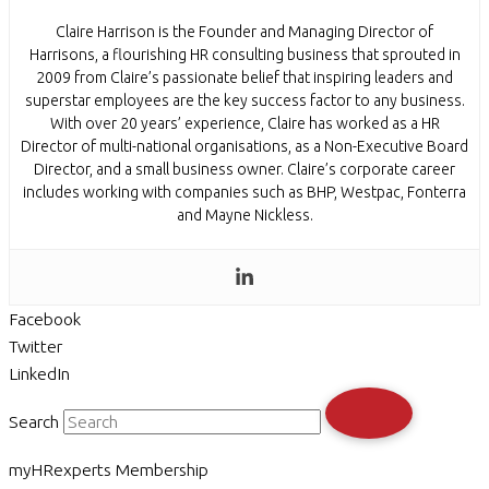
Claire Harrison is the Founder and Managing Director of
Harrisons, a flourishing HR consulting business that sprouted in
2009 from Claire’s passionate belief that inspiring leaders and
superstar employees are the key success factor to any business.
With over 20 years’ experience, Claire has worked as a HR
Director of multi-national organisations, as a Non-Executive Board
Director, and a small business owner. Claire’s corporate career
includes working with companies such as BHP, Westpac, Fonterra
and Mayne Nickless.
Facebook
Twitter
LinkedIn
Search
myHRexperts Membership