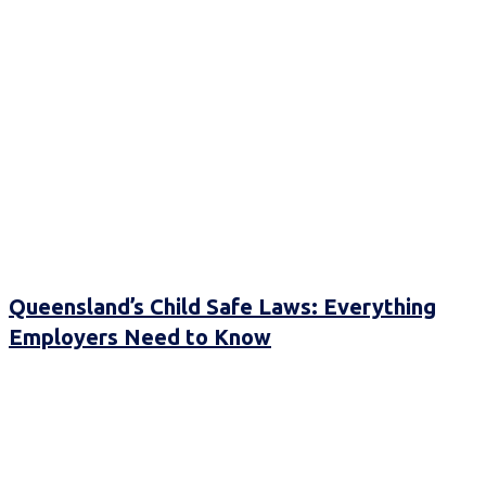
Queensland’s Child Safe Laws: Everything
Employers Need to Know