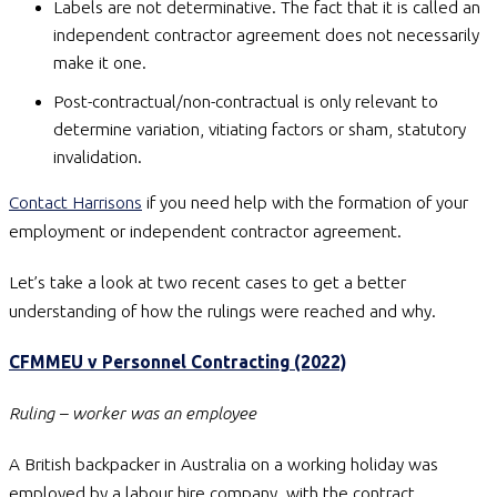
Labels are not determinative. The fact that it is called an
independent contractor agreement does not necessarily
make it one.
Post-contractual/non-contractual is only relevant to
determine variation, vitiating factors or sham, statutory
invalidation.
Contact Harrisons
if you need help with the formation of your
employment or independent contractor agreement.
Let’s take a look at two recent cases to get a better
understanding of how the rulings were reached and why.
CFMMEU v Personnel Contracting (2022)
Ruling – worker was an employee
A British backpacker in Australia on a working holiday was
employed by a labour hire company, with the contract