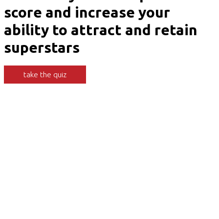
score and increase your
ability to attract and retain
superstars
take the quiz