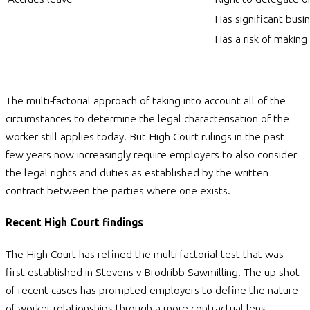
Has significant bus
Has a risk of making 
The multi-factorial approach of taking into account all of the
circumstances to determine the legal characterisation of the
worker still applies today. But High Court rulings in the past
few years now increasingly require employers to also consider
the legal rights and duties as established by the written
contract between the parties where one exists.
Recent High Court findings
The High Court has refined the multi-factorial test that was
first established in Stevens v Brodribb Sawmilling. The up-shot
of recent cases has prompted employers to define the nature
of worker relationships through a more contractual lens.