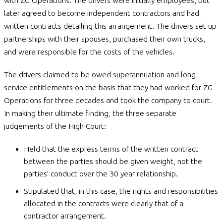
with ZG Operations. The drivers were initially employees, but
later agreed to become independent contractors and had
written contracts detailing this arrangement. The drivers set up
partnerships with their spouses, purchased their own trucks,
and were responsible for the costs of the vehicles.
The drivers claimed to be owed superannuation and long
service entitlements on the basis that they had worked for ZG
Operations for three decades and took the company to court.
In making their ultimate finding, the three separate
judgements of the High Court:
Held that the express terms of the written contract
between the parties should be given weight, not the
parties’ conduct over the 30 year relationship.
Stipulated that, in this case, the rights and responsibilities
allocated in the contracts were clearly that of a
contractor arrangement.