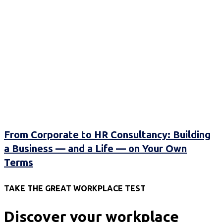
From Corporate to HR Consultancy: Building
a Business — and a Life — on Your Own
Terms
TAKE THE GREAT WORKPLACE TEST
Discover your workplace