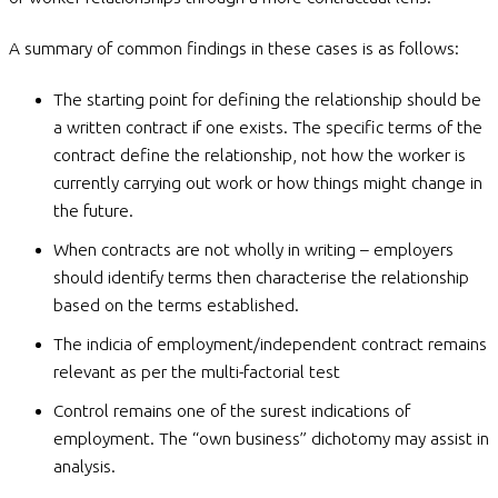
A summary of common findings in these cases is as follows:
The starting point for defining the relationship should be
a written contract if one exists. The specific terms of the
contract define the relationship, not how the worker is
currently carrying out work or how things might change in
the future.
When contracts are not wholly in writing – employers
should identify terms then characterise the relationship
based on the terms established.
The indicia of employment/independent contract remains
relevant as per the multi-factorial test
Control remains one of the surest indications of
employment. The “own business” dichotomy may assist in
analysis.