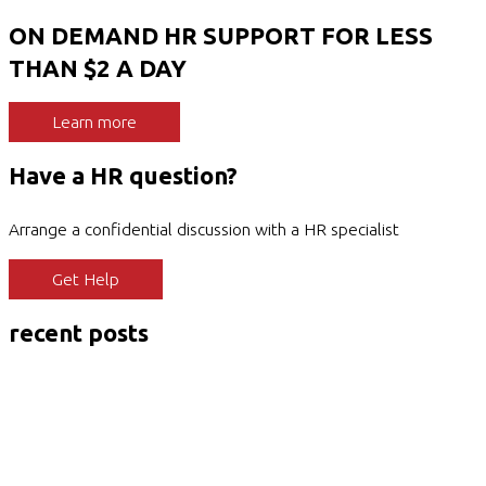
ON DEMAND HR SUPPORT FOR LESS
THAN $2 A DAY
Learn more
Have a HR question?
Arrange a confidential discussion with a HR specialist
Get Help
recent posts