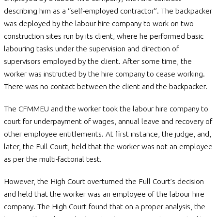
describing him as a “self-employed contractor”. The backpacker
was deployed by the labour hire company to work on two
construction sites run by its client, where he performed basic
labouring tasks under the supervision and direction of
supervisors employed by the client. After some time, the
worker was instructed by the hire company to cease working.
There was no contact between the client and the backpacker.
The CFMMEU and the worker took the labour hire company to
court for underpayment of wages, annual leave and recovery of
other employee entitlements. At first instance, the judge, and,
later, the Full Court, held that the worker was not an employee
as per the multi-factorial test.
However, the High Court overturned the Full Court’s decision
and held that the worker was an employee of the labour hire
company. The High Court found that on a proper analysis, the