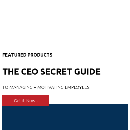
FEATURED PRODUCTS
THE CEO SECRET GUIDE
TO MANAGING + MOTIVATING EMPLOYEES
Get it Now !