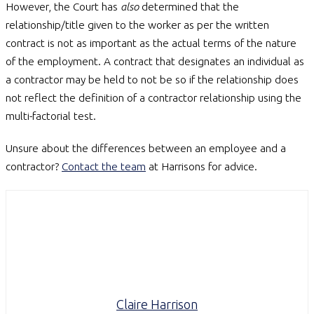
However, the Court has
also
determined that the
relationship/title given to the worker as per the written
contract is not as important as the actual terms of the nature
of the employment. A contract that designates an individual as
a contractor may be held to not be so if the relationship does
not reflect the definition of a contractor relationship using the
multi-factorial test.
Unsure about the differences between an employee and a
contractor?
Contact the team
at Harrisons for advice.
Claire Harrison