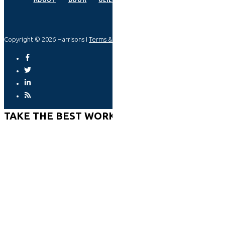
Copyright © 2026 Harrisons I
Terms & Privacy
TAKE THE BEST WORKPLACE ASSESSMENT