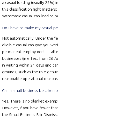
a casual loading (usually 25%) in place of paid leave. Getting
this classification right matters: misclassifying a regular,
systematic casual can lead to back-pay claims and disputes.
Do I have to make my casual permanent after 12 months?
Not automatically. Under the “employee choice” pathway, an
eligible casual can give you written notice asking to move to
permanent employment — after 12 months for small
businesses (in effect from 26 August 2025). You must respond
in writing within 21 days and can only refuse on specific
grounds, such as the role genuinely
remaining
casual or fair and
reasonable operational reasons.
Can a small business be taken to unfair dismissal?
Yes. There is no blanket exemption for small business.
However, if you have fewer than 15 employees and you follow
the Small Business Fair Dismissal Code — giving valid reasons,