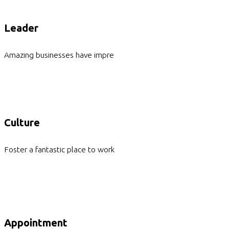
Leader
Amazing businesses have impressive leaders
Culture
Foster a fantastic place to work for everyone
Appointment