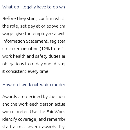
What do I legally have to do when I hire my first employee?
Before they start, confirm which modern award (if any) covers
the role, set pay at or above the award and national minimum
wage, give the employee a written contract and the Fair Work
Information Statement, register for PAYG withholding and set
up superannuation (12% from 1 July 2025). You also take on
work health and safety duties and record-keeping and payslip
obligations from day one. A simple onboarding checklist keeps
it consistent every time.
How do I work out which modern award covers my employees?
Awards are decided by the industry your business
operates
in
and the work each person
actually does
, not by what you
would prefer. Use the Fair Work Ombudsman’s online tools to
identify
coverage, and
remember a single business can have
staff across several awards. If you are unsure, a contract and