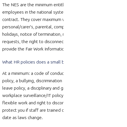
The NES are the minimum entitlements that apply to all
employees in the national system, regardless of any award or
contract. They cover
maximum
weekly hours, leave (annual,
personal/carer’s, parental, compassionate and more), public
holidays, notice of termination, redundancy pay, flexible work
requests, the right to disconnect and the requirement to
provide the Fair Work Information Statement.
What HR policies does a small business actually need?
At a minimum: a code of conduct, a work health and safety
policy, a bullying, discrimination and sexual harassment policy, a
leave policy, a disciplinary and grievance procedure, and a
workplace surveillance/IT policy. Many businesses also add
flexible work and right to disconnect policies. Policies only
protect you if staff are trained on them and they are kept up to
date as laws change.