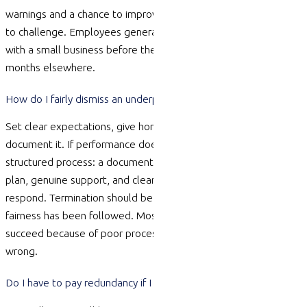
warnings
and a chance to improve — a dismissal is much harder
to challenge. Employees
generally need
12 months service
with a small business before they can claim, compared with 6
months elsewhere.
How do I fairly dismiss an underperforming employee?
Set clear expectations, give honest feedback early, and
document it. If performance does not improve, move to a
structured process: a documented performance improvement
plan, genuine support, and clear warnings with a chance to
respond. Termination should be a last step after procedural
fairness has been followed. Most unfair dismissal claims
succeed because of poor process, not because the reason was
wrong.
Do I have to pay redundancy if I have fewer than 15 staff?