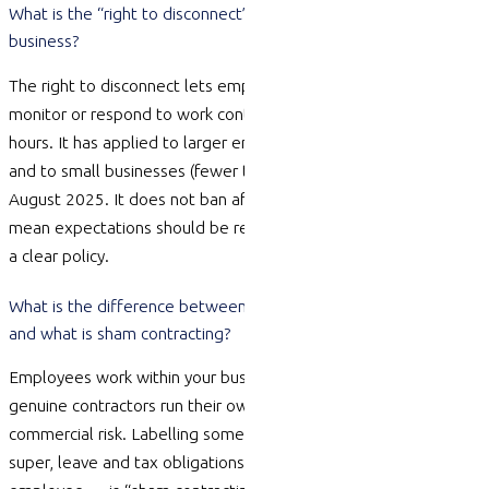
What is the “right to disconnect” and does it apply to my small
business?
The right to disconnect lets employees
reasonably refuse
to
monitor
or respond to work contact outside their working
hours. It has applied to larger employers since 26 August 2024
and to small businesses (fewer than 15 employees) since 26
August 2025. It does not ban after-hours contact, but it does
mean expectations should be reasonable and ideally set out in
a clear policy.
What is the difference between an employee and a contractor,
and what is sham contracting?
Employees work within your business under your direction;
genuine contractors run their own business and bear their own
commercial risk. Labelling someone a “contractor” to avoid
super, leave and tax obligations — when they are really an