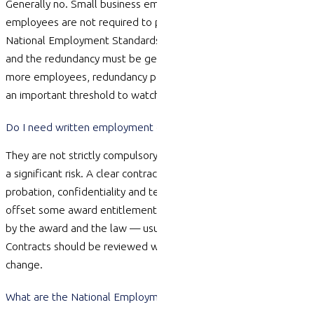
Generally
no.
Small
business employers with fewer than 15
employees
are not required to
pay redundancy pay under the
National Employment Standards, though notice still applies
and the redundancy must be genuine. Once you reach 15 or
more employees, redundancy pay obligations apply, so this is
an important threshold to watch as you grow.
Do I need written employment contracts?
They are not strictly compulsory, but
operating
without them is
a significant risk. A clear contract sets out duties, pay, hours,
probation,
confidentiality
and termination, and lets you lawfully
offset some award entitlements. Without one, gaps are filled
by the award and the law — usually in the employee’s favour.
Contracts should be reviewed whenever roles, awards or laws
change.
What are the National Employment Standards (NES)?