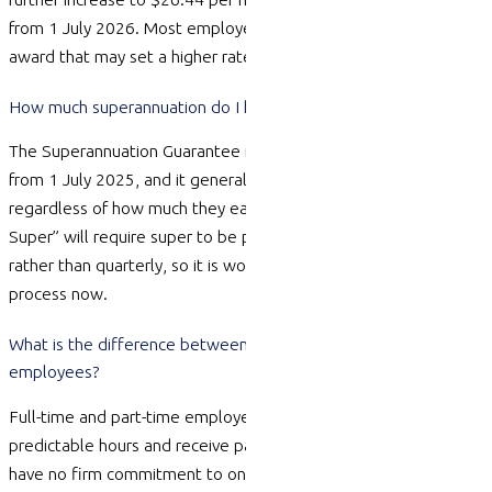
from 1 July 2026. Most employees are also covered by an
award that may set a higher rate.
How much superannuation do I have to pay my employees?
The Superannuation Guarantee is 12% of ordinary time earnings
from 1 July 2025, and it
generally applies
to employees
regardless of how much they earn. From 1 July 2026, “Payday
Super” will require super to be paid at the same time as wages
rather than quarterly, so it is worth reviewing your payroll
process now.
What is the difference between casual, part-time and full-time
employees?
Full-time and part-time employees have guaranteed,
predictable hours and receive paid leave entitlements. Casuals
have no firm commitment to ongoing work and instead receive