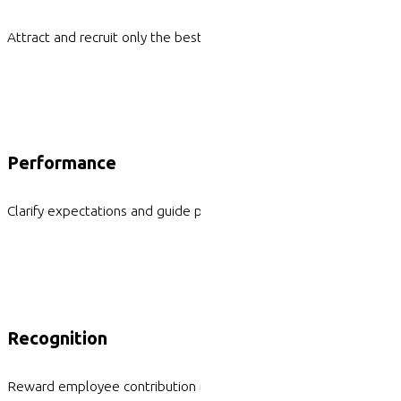
Attract and recruit only the best superstars
Performance
Clarify expectations and guide performance
Recognition
Reward employee contribution meaningfully