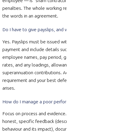
employee — is “sham contracting” and carries serious
penalties. The whole working relationship is assessed, not just
the words in an agreement.
Do I have to give payslips, and what must they include?
Yes. Payslips must be issued within one working day of
payment and include details such as the employer and
employee names, pay period, gross and net pay, hours and
rates, and any loadings, allowances,
deductions
and
superannuation contributions. Accurate records are also a legal
requirement and your best defence if a pay dispute ever
arises.
How do I manage a poor performer without getting sued?
Focus on process and
evidence
. Address issues early through
honest, specific feedback (describing the situation, the
behaviour
and its impact), document conversations, set