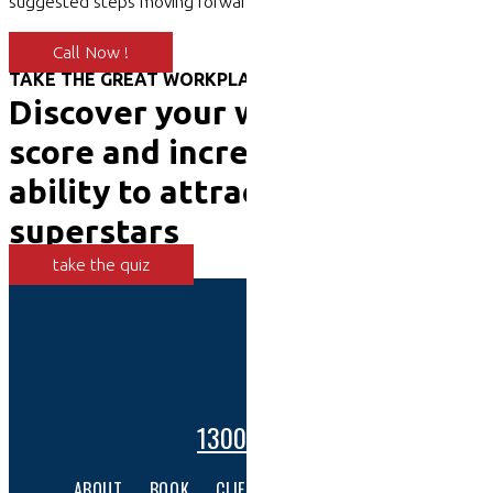
suggested steps moving forward.
Call Now !
TAKE THE GREAT WORKPLACE TEST
Discover your workplace
score and increase your
ability to attract and retain
superstars
take the quiz
1300 001 447
ABOUT
BOOK
CLIENTS
SERVICES
CONTACT