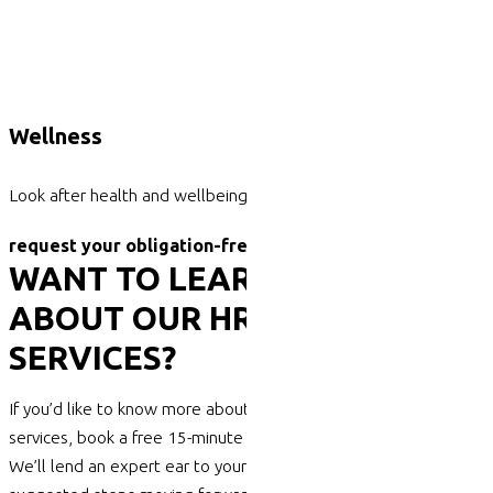
Wellness
Look after health and wellbeing
request your obligation-free phone call today.
WANT TO LEARN MORE
ABOUT OUR HR CONSULTING
SERVICES?
If you’d like to know more about our professional HR consulting
services, book a free 15-minute phone consult with Harrisons.
We’ll lend an expert ear to your concerns and discuss