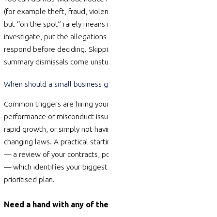
(for example theft, fraud, violence, or serious safety breaches),
but “on the spot” rarely means instant. You still need to
investigate, put the allegations to the
employee
and let them
respond before deciding. Skipping that process is where many
summary dismissals come unstuck.
When should a small business get outside HR help?
Common triggers are hiring your first few employees, a
performance or misconduct issue, a resignation that feels risky,
rapid growth, or simply not having time to keep up with
changing laws. A practical starting point is an HR Health Check
— a review of your contracts, policies,
compliance
and culture
— which
identifies
your biggest risks and turns them into a
prioritised plan.
Need a hand with any of these?