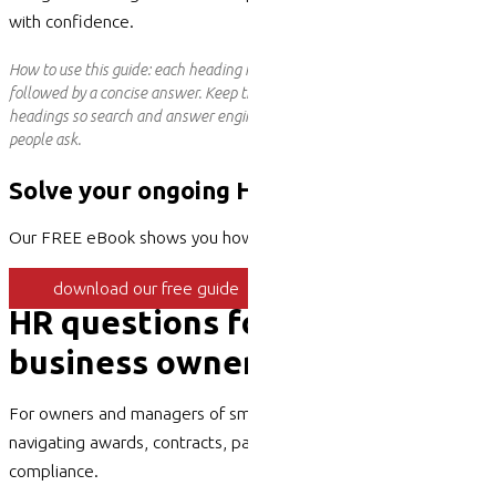
with confidence.
How to use this guide: each heading is a real question people search for,
followed by a concise answer. Keep the question wording as your on-page
headings so search and answer engines can match them directly to what
people ask.
Solve your ongoing HR issues
Our FREE eBook shows you how
download our free guide
HR questions for SME
business owners, answered
For owners and managers of small and medium businesses
navigating awards, contracts, pay,
performance
and
compliance.