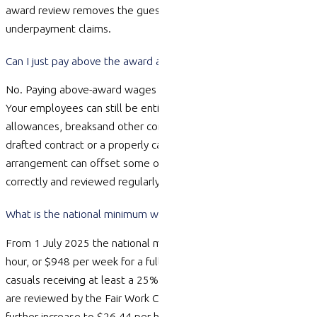
award review removes the guesswork and protects you from
underpayment claims.
Can I just pay above the award and ignore the rest of it?
No. Paying above-award wages does not switch the award off.
Your employees can still be entitled to overtime, penalty rates,
allowances,
breaks
and other conditions in the award. A well-
drafted contract or a properly calculated annualised salary
arrangement can offset some of these, but only if it is set up
correctly and reviewed regularly.
What is the national minimum wage right now?
From 1 July 2025 the national minimum wage is $24.95 per
hour, or $948 per week for a full-time 38-hour week, with
casuals receiving at least a 25% loading on top. These rates
are reviewed by the Fair Work Commission every year, and a
further increase to $26.44 per hour ($1,004 per week) applies