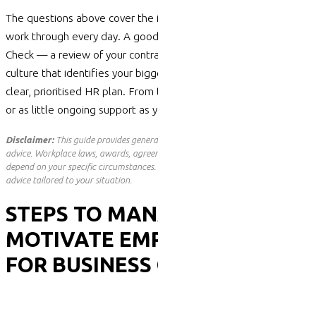
The questions above cover the issues we help organisations
work through every day. A good starting point is an HR Health
Check — a review of your contracts, policies,
compliance
and
culture that
identifies
your biggest risks and turns them into a
clear, prioritised HR plan. From there, we can provide as much
or as little ongoing support as you need.
Disclaimer:
This guide provides general information only and is not legal
advice. Workplace laws, awards, agreements and pay rates change and
depend on your specific circumstances. Before acting on any of the above, seek
advice tailored to your situation.
STEPS TO MANAGE AND
MOTIVATE EMPLOYEES
FOR BUSINESS GROWTH