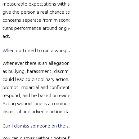
measurable expectations with support and
timeframes
, and
give the person a real chance to improve. Keep performance
concerns separate from misconduct. Done well, this either
turns performance around or gives you a defensible basis to
act.
When do I need to run a workplace investigation?
Whenever there is an allegation of serious misconduct — such
as bullying, harassment, discrimination,
fraud
or theft — that
could lead to disciplinary action. An investigation should be
prompt, impartial and confidential, give the person a chance to
respond, and be based on evidence rather than assumptions.
Acting without one is a common cause of successful unfair
dismissal and adverse action claims.
Can I dismiss someone on the spot for serious misconduct?
You can dismiss without notice for genuine serious misconduct