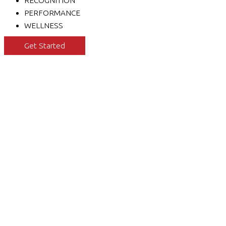
RECOGNITION
PERFORMANCE
WELLNESS
Get Started