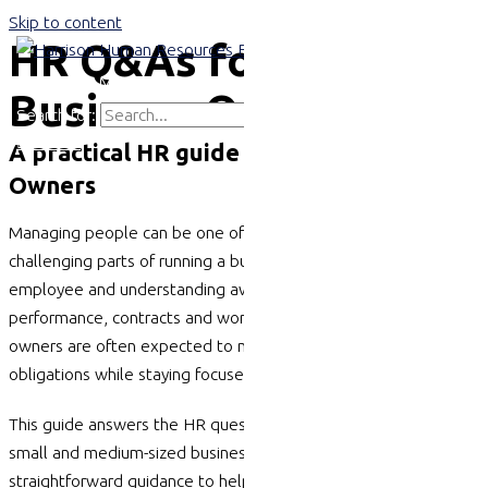
Skip to content
HR Q&As for SME
Main Menu
Business Owners
Search for:
Search
A practical HR guide for SME Business
Owners
Managing people can be one of the most rewarding and
challenging parts of running a business. From hiring your first
employee and understanding awards to managing
performance, contracts and workplace compliance, business
owners are often expected to navigate complex employment
obligations while staying focused on growth.
This guide answers the HR questions we hear most often from
small and medium-sized businesses and provides practical,
straightforward guidance to help you make informed decisions