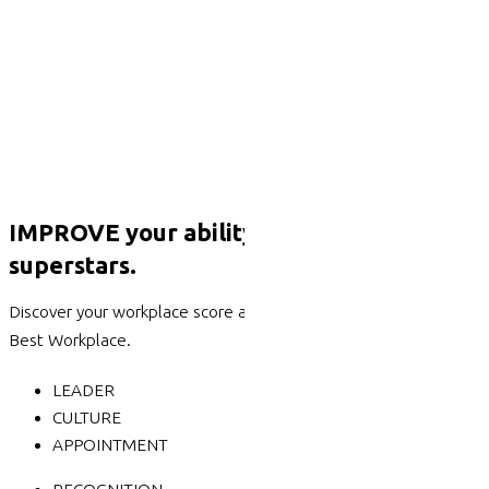
IMPROVE your ability to attract & retain
superstars.
Discover your workplace score against the 6 categories of a
Best Workplace.
LEADER
CULTURE
APPOINTMENT