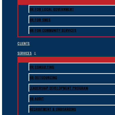
HR FOR LOCAL GOVERNMENT
HR FOR SMES
HR FOR COMMUNITY SERVICES
CLIENTS
SERVICES
HR CONSULTING
HR OUTSOURCING
LEADERSHIP DEVELOPMENT PROGRAM
HR AUDIT
RECRUITMENT & ONBOARDING