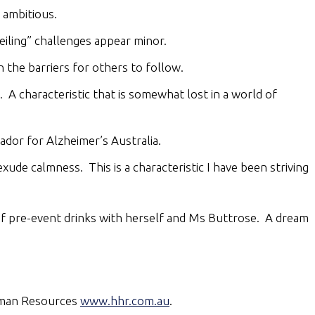
 ambitious.
iling” challenges appear minor.
the barriers for others to follow.
 A characteristic that is somewhat lost in a world of
dor for Alzheimer’s Australia.
exude calmness. This is a characteristic I have been striving
of pre-event drinks with herself and Ms Buttrose. A dream
Human Resources
www.hhr.com.au
.