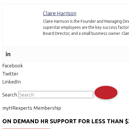
Claire Harrison
Claire Harrison is the Founder and Managing Dire
superstar employees are the key success factor 
Board Director, and a small business owner. Cla
Facebook
Twitter
LinkedIn
Search
myHRexperts Membership
ON DEMAND HR SUPPORT FOR LESS THAN $