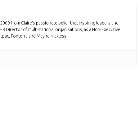
2009 from Claire’s passionate belief that inspiring leaders and
HR Director of multi-national organisations, as a Non-Executive
stpac, Fonterra and Mayne Nickless.