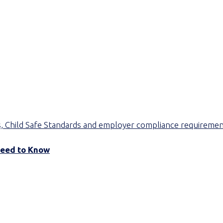
Need to Know