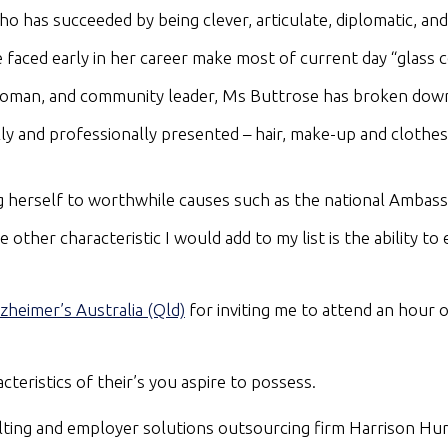
 has succeeded by being clever, articulate, diplomatic, and
aced early in her career make most of current day “glass ce
woman, and community leader, Ms Buttrose has broken down 
ly and professionally presented – hair, make-up and clothes.
g herself to worthwhile causes such as the national Ambassa
ther characteristic I would add to my list is the ability to 
zheimer’s Australia (Qld)
for inviting me to attend an hour 
teristics of their’s you aspire to possess.
ulting and employer solutions outsourcing firm Harrison 