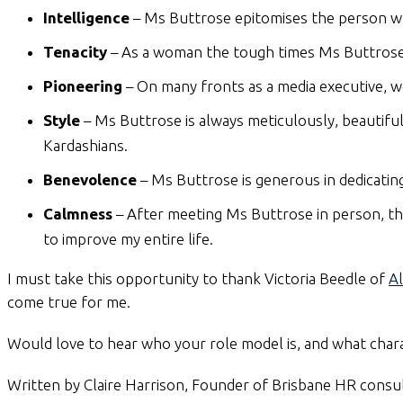
Intelligence
– Ms Buttrose epitomises the person who
Tenacity
– As a woman the tough times Ms Buttrose f
Pioneering
– On many fronts as a media executive, 
Style
– Ms Buttrose is always meticulously, beautiful
Kardashians.
Benevolence
– Ms Buttrose is generous in dedicatin
Calmness
– After meeting Ms Buttrose in person, the o
to improve my entire life.
I must take this opportunity to thank Victoria Beedle of
Al
come true for me.
Would love to hear who your role model is, and what charac
Written by Claire Harrison, Founder of Brisbane HR cons