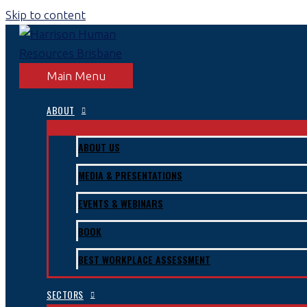
Skip to content
Main Menu
ABOUT
ABOUT US
MEDIA & PRESENTATIONS
EVENTS & WEBINARS
BOOK
BEST WORKPLACE ASSESSMENT
SECTORS