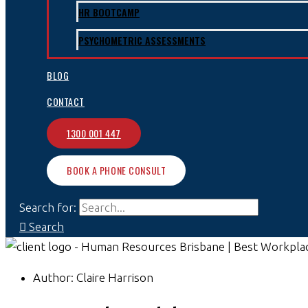
HR BOOTCAMP
PSYCHOMETRIC ASSESSMENTS
BLOG
CONTACT
1300 001 447
BOOK A PHONE CONSULT
Search for:
Search
Author:
Claire Harrison