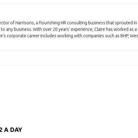
ctor of Harrisons, a flourishing HR consulting business that sprouted in 
to any business. With over 20 years’ experience, Claire has worked as a 
ire’s corporate career includes working with companies such as BHP, We
2 A DAY