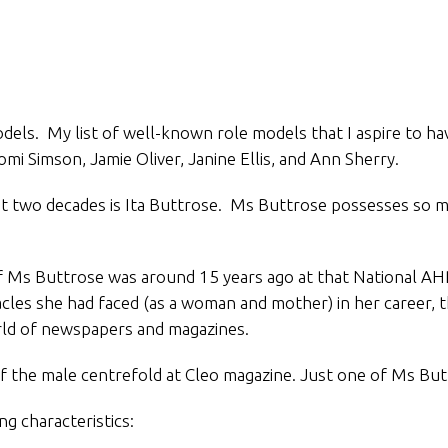
dels. My list of well-known role models that I aspire to hav
omi Simson, Jamie Oliver, Janine Ellis, and Ann Sherry.
 two decades is Ita Buttrose. Ms Buttrose possesses so man
e of Ms Buttrose was around 15 years ago at that National 
acles she had faced (as a woman and mother) in her career, 
rld of newspapers and magazines.
the male centrefold at Cleo magazine. Just one of Ms Buttro
g characteristics: