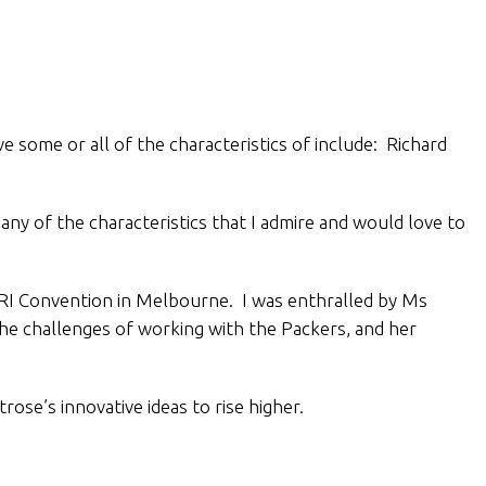
e some or all of the characteristics of include: Richard
y of the characteristics that I admire and would love to
AHRI Convention in Melbourne. I was enthralled by Ms
the challenges of working with the Packers, and her
se’s innovative ideas to rise higher.