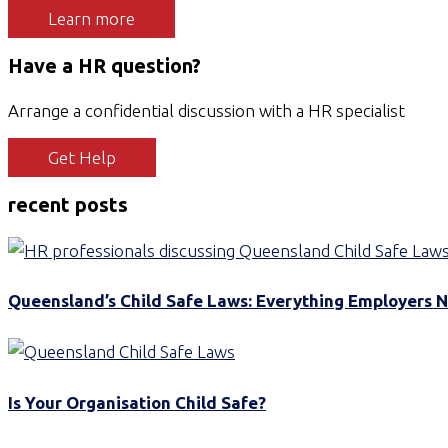
Learn more
Have a HR question?
Arrange a confidential discussion with a HR specialist
Get Help
recent posts
Queensland’s Child Safe Laws: Everything Employers 
Is Your Organisation Child Safe?