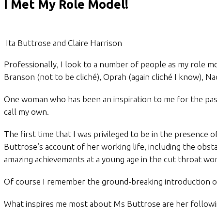
I Met My Role Model!
Ita Buttrose and Claire Harrison
Professionally, I look to a number of people as my role mo
Branson (not to be cliché), Oprah (again cliché I know), Na
One woman who has been an inspiration to me for the past
call my own.
The first time that I was privileged to be in the presenc
Buttrose’s account of her working life, including the obst
amazing achievements at a young age in the cut throat wo
Of course I remember the ground-breaking introduction of 
What inspires me most about Ms Buttrose are her followin