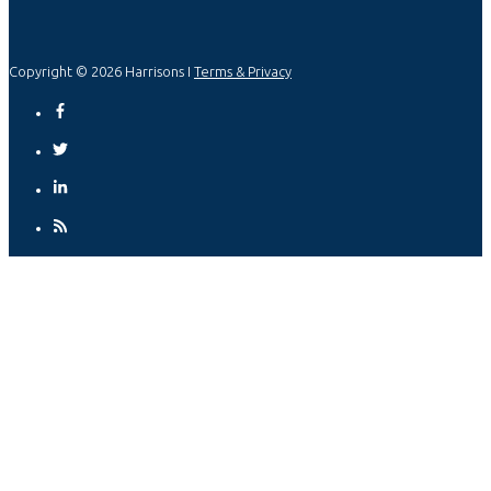
Copyright © 2026 Harrisons I
Terms & Privacy