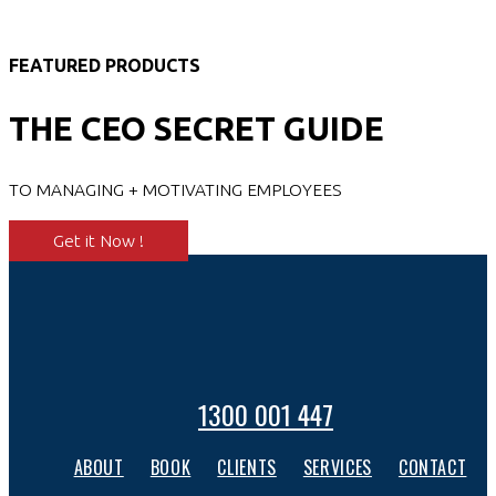
FEATURED PRODUCTS
THE CEO SECRET GUIDE
TO MANAGING + MOTIVATING EMPLOYEES
Get it Now !
1300 001 447
ABOUT
BOOK
CLIENTS
SERVICES
CONTACT