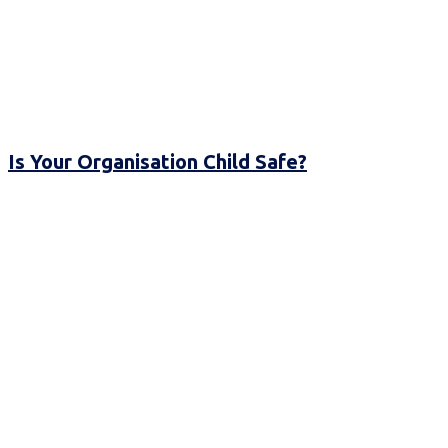
Is Your Organisation Child Safe?