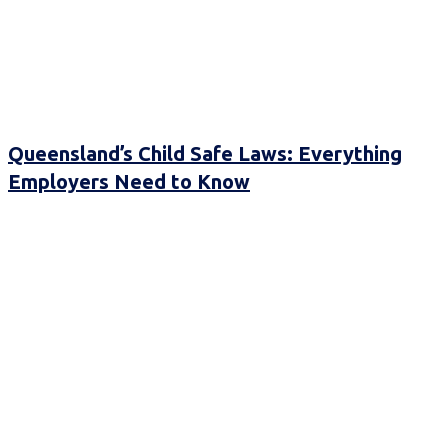
Queensland’s Child Safe Laws: Everything
Employers Need to Know