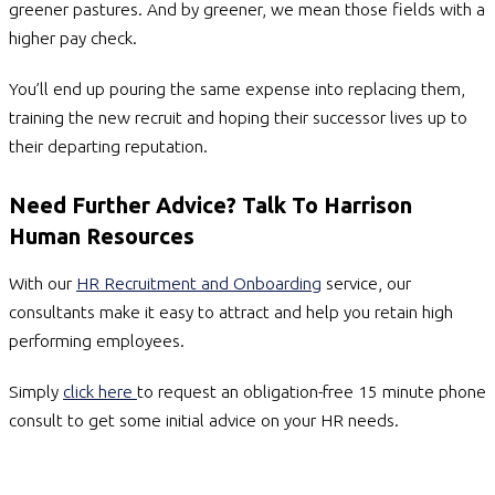
greener pastures. And by greener, we mean those fields with a
higher pay check.
You’ll end up pouring the same expense into replacing them,
training the new recruit and hoping their successor lives up to
their departing reputation.
Need Further Advice? Talk To Harrison
Human Resources
With our
HR Recruitment and Onboarding
service, our
consultants make it easy to attract and help you retain high
performing employees.
Simply
click here
to request an obligation-free 15 minute phone
consult to get some initial advice on your HR needs.