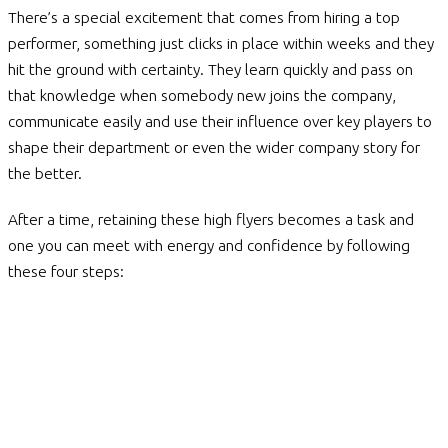
There’s a special excitement that comes from hiring a top
performer, something just clicks in place within weeks and they
hit the ground with certainty. They learn quickly and pass on
that knowledge when somebody new joins the company,
communicate easily and use their influence over key players to
shape their department or even the wider company story for
the better.
After a time, retaining these high flyers becomes a task and
one you can meet with energy and confidence by following
these four steps: