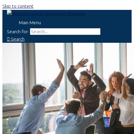
Skip to content
Main Menu
Search for:
Search