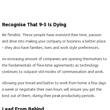
Recognise That 9-5 Is Dying
Be flexible. These people have invested their time, passion
and drive into making your company or business a better place
– they also have families, lives and work style preferences.
An increasing amount of companies are opening themselves to
the fundamentals of flexi-time agreements as technology
continues to outpace old modes of communication and work.
Allowing your bread and butter to work from home a few days
a week or negotiate their own hours will ensure you get the
best out of them, during their peak productivity periods.
Lead From Behind