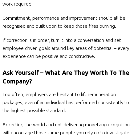
work required.
Commitment, performance and improvement should all be
recognised and built upon to keep those fires burning.
If correction is in order, turn it into a conversation and set
employee driven goals around key areas of potential – every
experience can be positive and constructive.
Ask Yourself – What Are They Worth To The
Company?
Too often, employers are hesitant to lift remuneration
packages, even if an individual has performed consistently to
the highest possible standard.
Expecting the world and not delivering monetary recognition
will encourage those same people you rely on to investigate