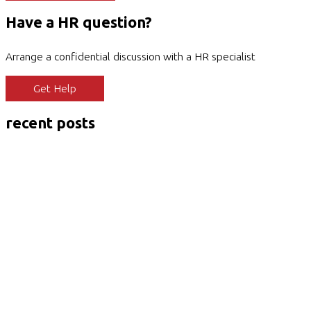
Have a HR question?
Arrange a confidential discussion with a HR specialist
Get Help
recent posts