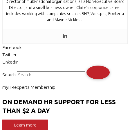
Director of multi-national organisations, as a Non-Executive Board
Director, and a small business owner. Claire’s corporate career
includes working with companies such as BHP, Westpac, Fonterra
and Mayne Nickless.
Facebook
Twitter
LinkedIn
Search
myHRexperts Membership
ON DEMAND HR SUPPORT FOR LESS
THAN $2 A DAY
Learn more