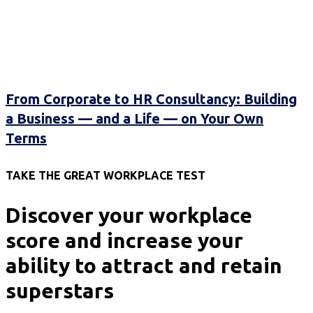
From Corporate to HR Consultancy: Building
a Business — and a Life — on Your Own
Terms
TAKE THE GREAT WORKPLACE TEST
Discover your workplace
score and increase your
ability to attract and retain
superstars