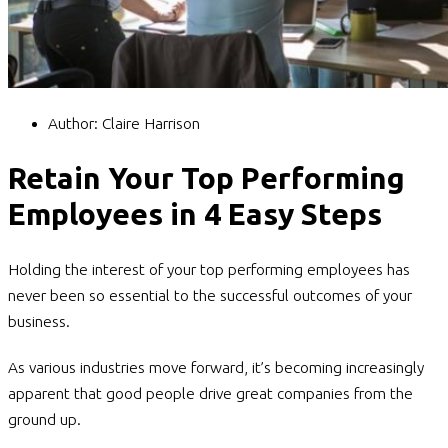
Author:
Claire Harrison
Retain Your Top Performing
Employees in 4 Easy Steps
Holding the interest of your top performing employees has
never been so essential to the successful outcomes of your
business.
As various industries move forward, it’s becoming increasingly
apparent that good people drive great companies from the
ground up.