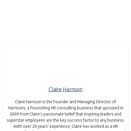
Claire Harrison
Claire Harrison is the Founder and Managing Director of
Harrisons, a flourishing HR consulting business that sprouted in
2009 from Claire’s passionate belief that inspiring leaders and
superstar employees are the key success factor to any business.
With over 20 years’ experience, Claire has worked as a HR