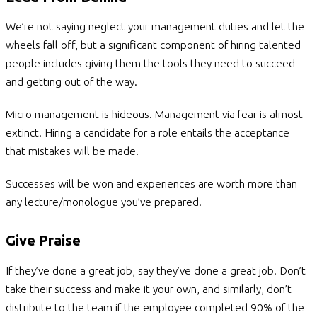
We’re not saying neglect your management duties and let the
wheels fall off, but a significant component of hiring talented
people includes giving them the tools they need to succeed
and getting out of the way.
Micro-management is hideous. Management via fear is almost
extinct. Hiring a candidate for a role entails the acceptance
that mistakes will be made.
Successes will be won and experiences are worth more than
any lecture/monologue you’ve prepared.
Give Praise
If they’ve done a great job, say they’ve done a great job. Don’t
take their success and make it your own, and similarly, don’t
distribute to the team if the employee completed 90% of the