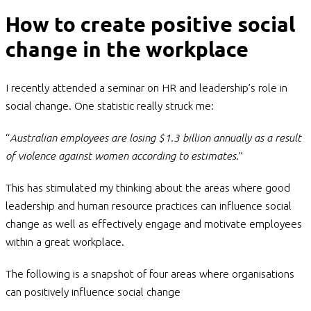
How to create positive social
change in the workplace
I recently attended a seminar on HR and leadership’s role in
social change. One statistic really struck me:
“
Australian employees are losing $1.3 billion annually as a result
of violence against women according to estimates
.”
This has stimulated my thinking about the areas where good
leadership and human resource practices can influence social
change as well as effectively engage and motivate employees
within a great workplace.
The following is a snapshot of four areas where organisations
can positively influence social change