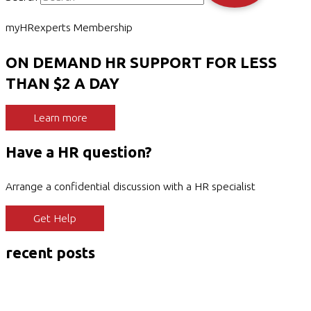
myHRexperts Membership
ON DEMAND HR SUPPORT FOR LESS
THAN $2 A DAY
Learn more
Have a HR question?
Arrange a confidential discussion with a HR specialist
Get Help
recent posts