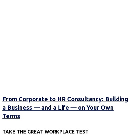
From Corporate to HR Consultancy: Building
a Business — and a Life — on Your Own
Terms
TAKE THE GREAT WORKPLACE TEST