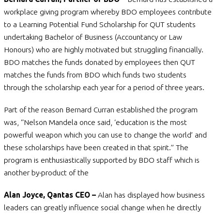
workplace giving program whereby BDO employees contribute
to a Learning Potential Fund Scholarship for QUT students
undertaking Bachelor of Business (Accountancy or Law
Honours) who are highly motivated but struggling financially.
BDO matches the funds donated by employees then QUT
matches the funds from BDO which funds two students
through the scholarship each year for a period of three years.
Part of the reason Bernard Curran established the program
was, “Nelson Mandela once said, ‘education is the most
powerful weapon which you can use to change the world’ and
these scholarships have been created in that spirit.” The
program is enthusiastically supported by BDO staff which is
another by-product of the
Alan Joyce, Qantas CEO –
Alan has displayed how business
leaders can greatly influence social change when he directly