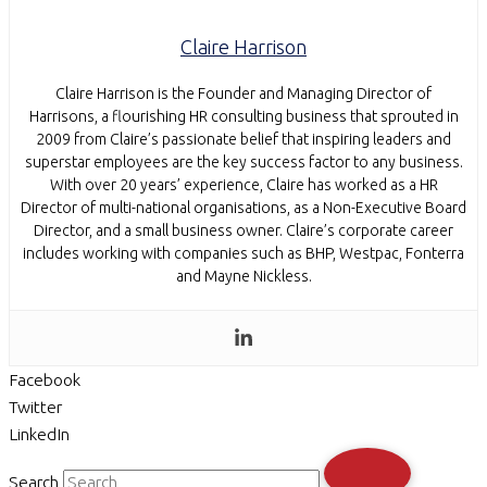
Claire Harrison
Claire Harrison is the Founder and Managing Director of
Harrisons, a flourishing HR consulting business that sprouted in
2009 from Claire’s passionate belief that inspiring leaders and
superstar employees are the key success factor to any business.
With over 20 years’ experience, Claire has worked as a HR
Director of multi-national organisations, as a Non-Executive Board
Director, and a small business owner. Claire’s corporate career
includes working with companies such as BHP, Westpac, Fonterra
and Mayne Nickless.
Facebook
Twitter
LinkedIn
Search