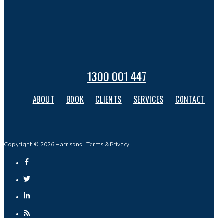
1300 001 447
ABOUT
BOOK
CLIENTS
SERVICES
CONTACT
Copyright © 2026 Harrisons I
Terms & Privacy