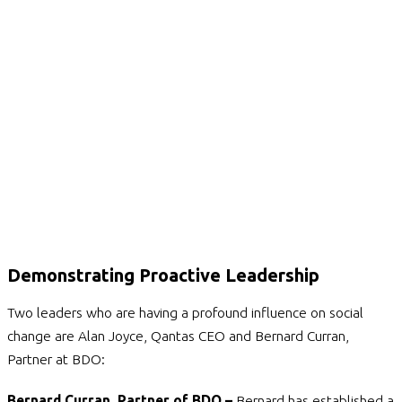
Demonstrating Proactive Leadership
Two leaders who are having a profound influence on social
change are Alan Joyce, Qantas CEO and Bernard Curran,
Partner at BDO:
Bernard Curran, Partner of BDO –
Bernard has established a