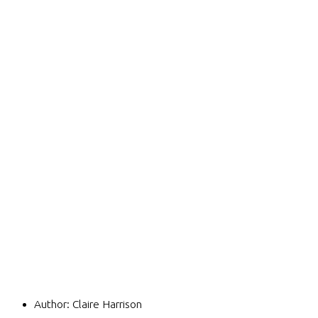
Author:
Claire Harrison