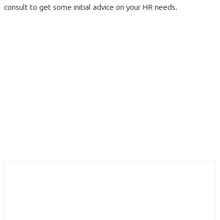
consult to get some initial advice on your HR needs.