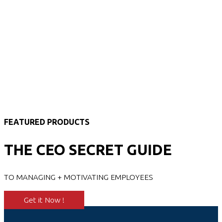
FEATURED PRODUCTS
THE CEO SECRET GUIDE
TO MANAGING + MOTIVATING EMPLOYEES
Get it Now !