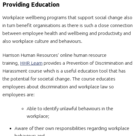
Providing Education
Workplace wellbeing programs that support social change also
in turn benefit organisations as there is such a close connection
between employee health and wellbeing and productivity and
also workplace culture and behaviours.
Harrison Human Resources’ online human resource
training,
HHR Learn
provides a Prevention of Discrimination and
Harassment course which is a useful education tool that has
the potential for societal change. The course educates
employees about discrimination and workplace law so
employees are:
Able to identify unlawful behaviours in the
workplace;
Aware of their own responsibilities regarding workplace
behaviour; and