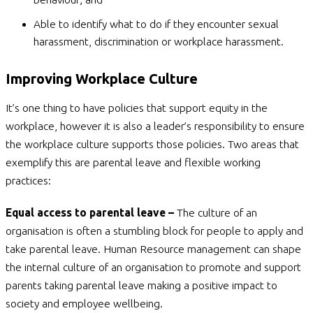
Able to identify what to do if they encounter sexual
harassment, discrimination or workplace harassment.
Improving Workplace Culture
It’s one thing to have policies that support equity in the
workplace, however it is also a leader’s responsibility to ensure
the workplace culture supports those policies. Two areas that
exemplify this are parental leave and flexible working
practices:
Equal access to parental leave –
The culture of an
organisation is often a stumbling block for people to apply and
take parental leave. Human Resource management can shape
the internal culture of an organisation to promote and support
parents taking parental leave making a positive impact to
society and employee wellbeing.