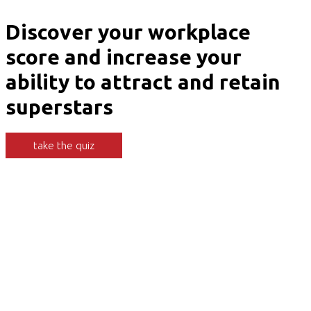
Discover your workplace
score and increase your
ability to attract and retain
superstars
take the quiz