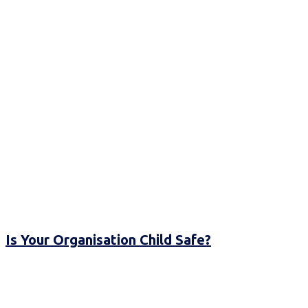
Is Your Organisation Child Safe?