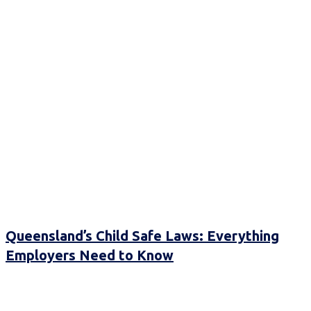
Queensland’s Child Safe Laws: Everything
Employers Need to Know