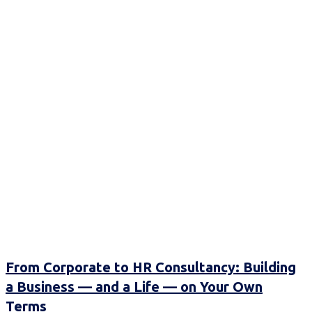
From Corporate to HR Consultancy: Building
a Business — and a Life — on Your Own
Terms