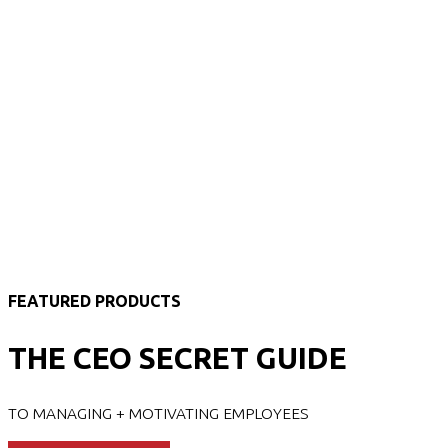
FEATURED PRODUCTS
THE CEO SECRET GUIDE
TO MANAGING + MOTIVATING EMPLOYEES