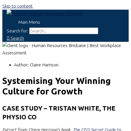
Skip to content
Main Menu
Search for:
Search
Author:
Claire Harrison
Systemising Your Winning
Culture for Growth
CASE STUDY – TRISTAN WHITE, THE
PHYSIO CO
Extract from Claire Harrison’s book,
The CEO Secret Guide to