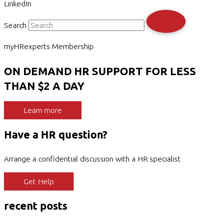
LinkedIn
Search
myHRexperts Membership
ON DEMAND HR SUPPORT FOR LESS
THAN $2 A DAY
Learn more
Have a HR question?
Arrange a confidential discussion with a HR specialist
Get Help
recent posts