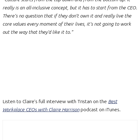
really is an all-inclusive concept, but it has to start from the CEO.
There’s no question that if they don’t own it and really live the
core values every moment of their lives, it’s not going to work
out the way that they’d like it to.”
Listen to Claire’s full interview with Tristan on the
Best
Workplace CEOs with Claire Harrison
podcast on iTunes.