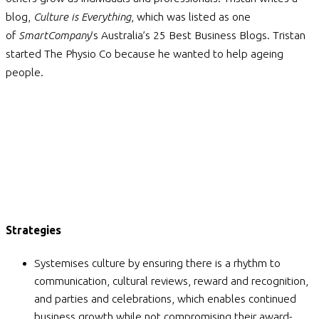
blog,
Culture is Everything
, which was listed as one
of
SmartCompany
’s Australia’s 25 Best Business Blogs. Tristan
started The Physio Co because he wanted to help ageing
people.
Strategies
Systemises culture by ensuring there is a rhythm to
communication, cultural reviews, reward and recognition,
and parties and celebrations, which enables continued
business growth while not compromising their award-