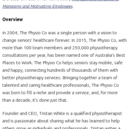
Managing and Motivating Employees
.
Overview
In 2004, The Physio Co was a single person with a vision to
change seniors’ healthcare forever. In 2015, The Physio Co, with
more than 100 team members and 250,000 physiotherapy
consultations per year, has been named one of Australia’s Best
Places to Work. The Physio Co helps seniors stay mobile, safe
and happy, connecting hundreds of thousands of them with
better physiotherapy services. Bringing together a team of
talented and caring healthcare professionals, The Physio Co
was born to fill a niche and provide a service, and, for more
than a decade, it’s done just that.
Founder and CEO, Tristan White is a qualified physiotherapist
and is passionate about sharing what he has learned to help
others grow as individuals and professionals. Tristan writes a