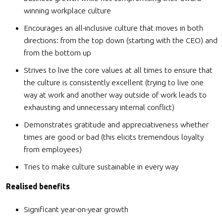
winning workplace culture
Encourages an all-inclusive culture that moves in both
directions: from the top down (starting with the CEO) and
from the bottom up
Strives to live the core values at all times to ensure that
the culture is consistently excellent (trying to live one
way at work and another way outside of work leads to
exhausting and unnecessary internal conflict)
Demonstrates gratitude and appreciativeness whether
times are good or bad (this elicits tremendous loyalty
from employees)
Tries to make culture sustainable in every way
Realised benefits
Significant year-on-year growth