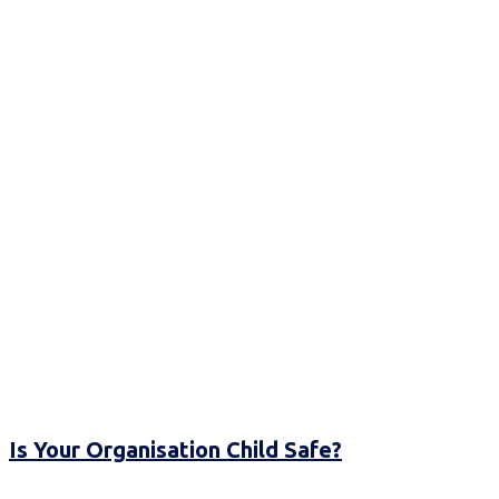
Is Your Organisation Child Safe?