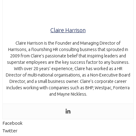
Claire Harrison
Claire Harrison is the Founder and Managing Director of
Harrisons, a flourishing HR consulting business that sprouted in
2009 from Claire’s passionate belief that inspiring leaders and
superstar employees are the key success factor to any business.
With over 20 years’ experience, Claire has worked as a HR
Director of multi-national organisations, as a Non-Executive Board
Director, and a small business owner. Claire’s corporate career
includes working with companies such as BHP, Westpac, Fonterra
and Mayne Nickless.
Facebook
Twitter