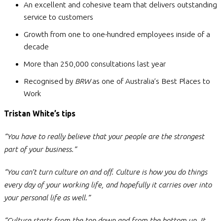
An excellent and cohesive team that delivers outstanding
service to customers
Growth from one to one-hundred employees inside of a
decade
More than 250,000 consultations last year
Recognised by
BRW
as one of Australia’s Best Places to
Work
Tristan White’s
tips
“You have to really believe that your people are the strongest
part of your business.”
“You can’t turn culture on and off. Culture is how you do things
every day of your working life, and hopefully it carries over into
your personal life as well.”
“Culture starts from the top down and from the bottom up. It