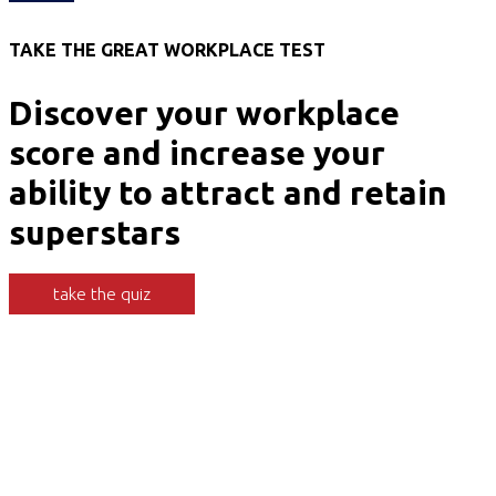
TAKE THE GREAT WORKPLACE TEST
Discover your workplace
score and increase your
ability to attract and retain
superstars
take the quiz