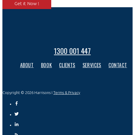
Get it Now !
1300 001 447
ABOUT
BOOK
CLIENTS
SERVICES
CONTACT
Copyright © 2026 Harrisons I
Terms & Privacy