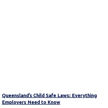
Queensland’s Child Safe Laws: Everything
Employers Need to Know