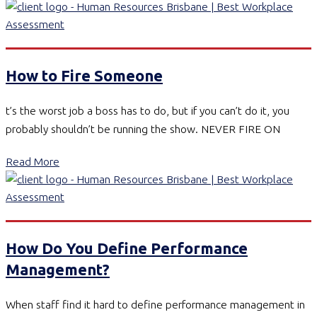
How to Fire Someone
t’s the worst job a boss has to do, but if you can’t do it, you
probably shouldn’t be running the show. NEVER FIRE ON
Read More
How Do You Define Performance
Management?
When staff find it hard to define performance management in