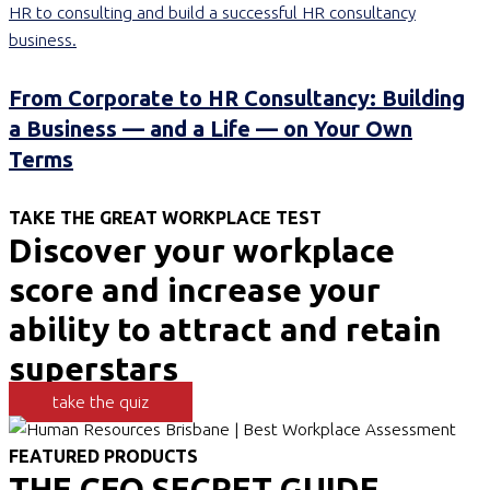
From Corporate to HR Consultancy: Building
a Business — and a Life — on Your Own
Terms
TAKE THE GREAT WORKPLACE TEST
Discover your workplace
score and increase your
ability to attract and retain
superstars
take the quiz
FEATURED PRODUCTS
THE CEO SECRET GUIDE