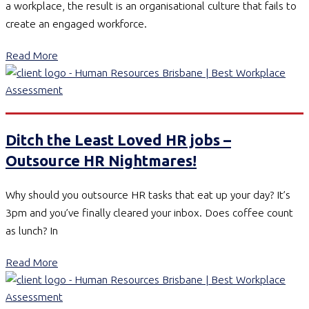
a workplace, the result is an organisational culture that fails to
create an engaged workforce.
Read More
Ditch the Least Loved HR jobs –
Outsource HR Nightmares!
Why should you outsource HR tasks that eat up your day? It’s
3pm and you’ve finally cleared your inbox. Does coffee count
as lunch? In
Read More