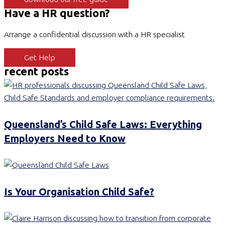
Have a HR question?
Arrange a confidential discussion with a HR specialist
Get Help
recent posts
Queensland’s Child Safe Laws: Everything
Employers Need to Know
Is Your Organisation Child Safe?