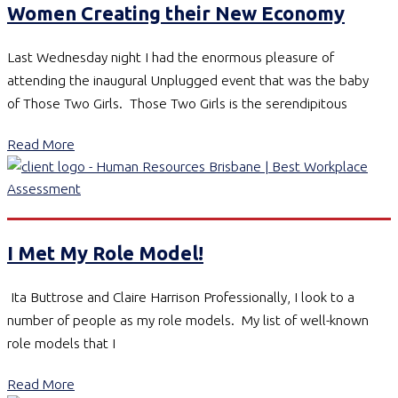
Women Creating their New Economy
Last Wednesday night I had the enormous pleasure of
attending the inaugural Unplugged event that was the baby
of Those Two Girls. Those Two Girls is the serendipitous
Read More
I Met My Role Model!
Ita Buttrose and Claire Harrison Professionally, I look to a
number of people as my role models. My list of well-known
role models that I
Read More