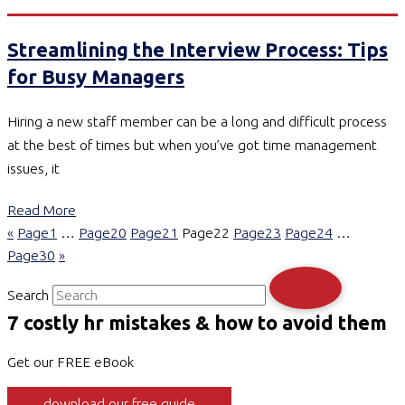
Streamlining the Interview Process: Tips
for Busy Managers
Hiring a new staff member can be a long and difficult process
at the best of times but when you’ve got time management
issues, it
Read More
«
Page
1
…
Page
20
Page
21
Page
22
Page
23
Page
24
…
Page
30
»
Search
7 costly hr mistakes & how to avoid them
Get our FREE eBook
download our free guide