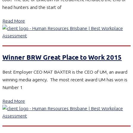
head hunters and the start of
Read More
Winner BRW Great Place to Work 2015
Best Employer CEO MAT BAXTER is the CEO of UM, an award
winning media agency. The most recent award UM has won is
Number 1
Read More