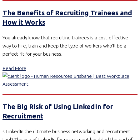
The Benefits of Recruiting Trainees and
How it Works
You already know that recruiting trainees is a cost-effective
way to hire, train and keep the type of workers who’ll be a
perfect fit for your business.
Read More
The Big Risk of Using LinkedIn for
Recruitment
s LinkedIn the ultimate business networking and recruitment
tool? The use of LinkedIn for recruitment heralded the end of