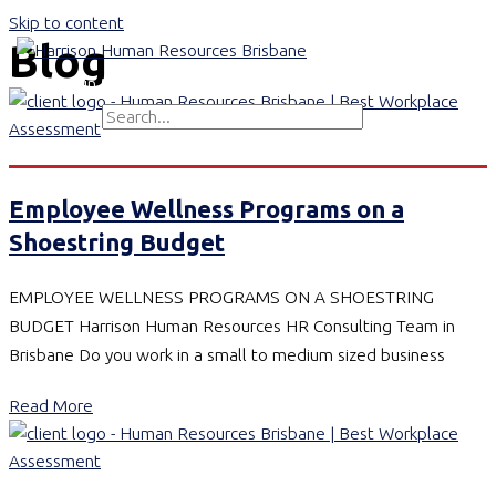
Skip to content
Blog
Main Menu
Search for:
Search
Employee Wellness Programs on a
Shoestring Budget
EMPLOYEE WELLNESS PROGRAMS ON A SHOESTRING
BUDGET Harrison Human Resources HR Consulting Team in
Brisbane Do you work in a small to medium sized business
Read More