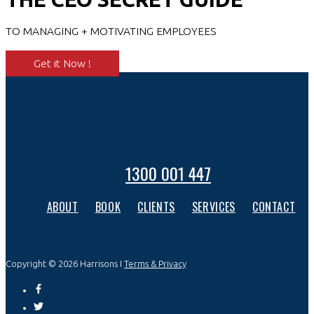
TO MANAGING + MOTIVATING EMPLOYEES
Get it Now !
1300 001 447
ABOUT
BOOK
CLIENTS
SERVICES
CONTACT
Copyright © 2026 Harrisons I
Terms & Privacy