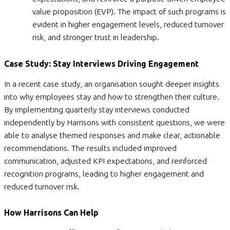
value proposition (EVP). The impact of such programs is
evident in higher engagement levels, reduced turnover
risk, and stronger trust in leadership.
Case Study: Stay Interviews Driving Engagement
In a recent case study, an organisation sought deeper insights
into why employees stay and how to strengthen their culture.
By implementing quarterly stay interviews conducted
independently by Harrisons with consistent questions, we were
able to analyse themed responses and make clear, actionable
recommendations. The results included improved
communication, adjusted KPI expectations, and reinforced
recognition programs, leading to higher engagement and
reduced turnover risk.
How Harrisons Can Help