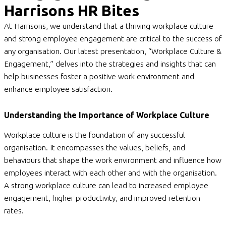
Harrisons HR Bites
At Harrisons, we understand that a thriving workplace culture
and strong employee engagement are critical to the success of
any organisation. Our latest presentation, “Workplace Culture &
Engagement,” delves into the strategies and insights that can
help businesses foster a positive work environment and
enhance employee satisfaction.
Understanding the Importance of Workplace Culture
Workplace culture is the foundation of any successful
organisation. It encompasses the values, beliefs, and
behaviours that shape the work environment and influence how
employees interact with each other and with the organisation.
A strong workplace culture can lead to increased employee
engagement, higher productivity, and improved retention
rates.