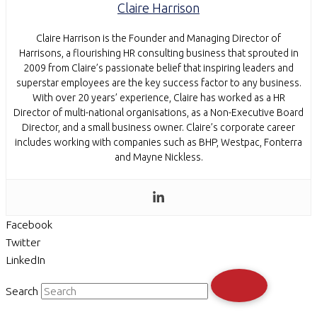
Claire Harrison
Claire Harrison is the Founder and Managing Director of
Harrisons, a flourishing HR consulting business that sprouted in
2009 from Claire’s passionate belief that inspiring leaders and
superstar employees are the key success factor to any business.
With over 20 years’ experience, Claire has worked as a HR
Director of multi-national organisations, as a Non-Executive Board
Director, and a small business owner. Claire’s corporate career
includes working with companies such as BHP, Westpac, Fonterra
and Mayne Nickless.
Facebook
Twitter
LinkedIn
Search