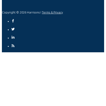
Copyright © 2026 Harrisons I
Terms & Privacy