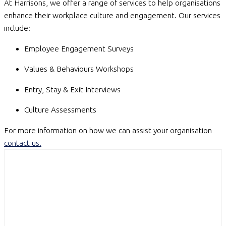
At Harrisons, we offer a range of services to help organisations
enhance their workplace culture and engagement. Our services
include:
Employee Engagement Surveys
Values & Behaviours Workshops
Entry, Stay & Exit Interviews
Culture Assessments
For more information on how we can assist your organisation
contact us
.