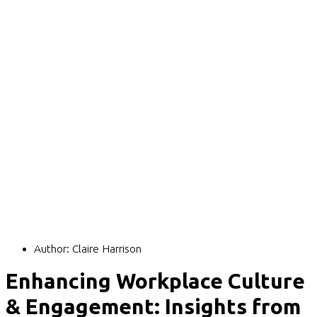
Author:
Claire Harrison
Enhancing Workplace Culture
& Engagement: Insights from