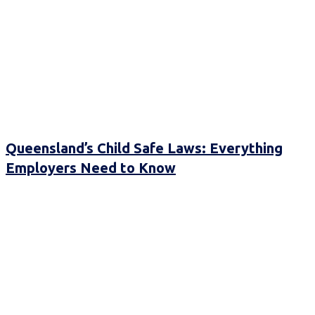
Queensland’s Child Safe Laws: Everything
Employers Need to Know