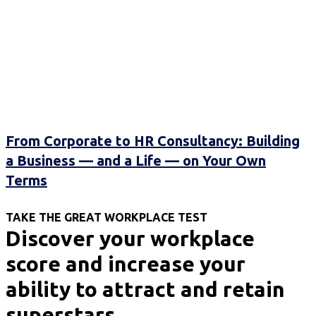
From Corporate to HR Consultancy: Building
a Business — and a Life — on Your Own
Terms
TAKE THE GREAT WORKPLACE TEST
Discover your workplace
score and increase your
ability to attract and retain
superstars