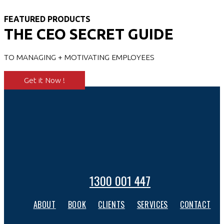
FEATURED PRODUCTS
THE CEO SECRET GUIDE
TO MANAGING + MOTIVATING EMPLOYEES
Get it Now !
1300 001 447
ABOUT
BOOK
CLIENTS
SERVICES
CONTACT