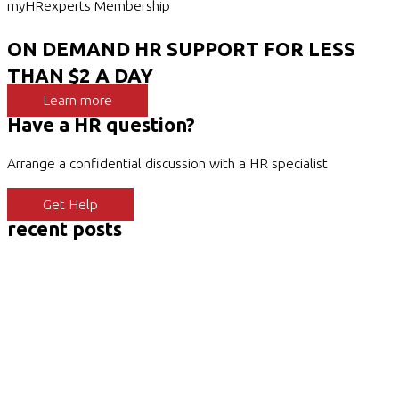
myHRexperts Membership
ON DEMAND HR SUPPORT FOR LESS
THAN $2 A DAY
Learn more
Have a HR question?
Arrange a confidential discussion with a HR specialist
Get Help
recent posts