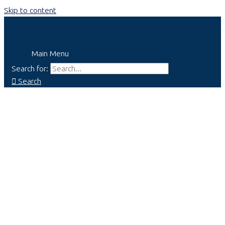
Skip to content
Main Menu
Search for:
Search