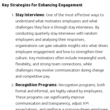
Key Strategies for Enhancing Engagement
Stay Interviews
: One of the most effective ways to
understand what motivates employees and what
challenges they face is through stay interviews. By
conducting quarterly stay interviews with random
employees and analysing their responses,
organisations can gain valuable insights into what drives
employee engagement and how to strengthen their
culture. Key motivators often include meaningful work,
flexibility, and strong team connections, while
challenges may involve communication during change
and competitive pay.
Recognition Programs
: Recognition programs, both
formal and informal, are highly valued by employees.
These programs can significantly improve
communication and transparency, adjust KPI
expectations, and reinforce a purpose-driven employee