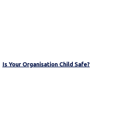
Is Your Organisation Child Safe?