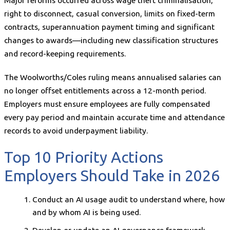
Major reforms occurred across wage theft criminalisation,
right to disconnect, casual conversion, limits on fixed-term
contracts, superannuation payment timing and significant
changes to awards—including new classification structures
and record-keeping requirements.
The Woolworths/Coles ruling means annualised salaries can
no longer offset entitlements across a 12-month period.
Employers must ensure employees are fully compensated
every pay period and maintain accurate time and attendance
records to avoid underpayment liability.
Top 10 Priority Actions
Employers Should Take in 2026
Conduct an AI usage audit to understand where, how
and by whom AI is being used.