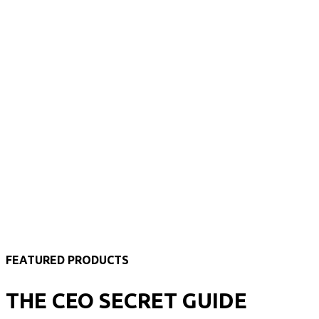
FEATURED PRODUCTS
THE CEO SECRET GUIDE