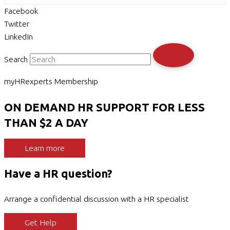
Facebook
Twitter
LinkedIn
Search
myHRexperts Membership
ON DEMAND HR SUPPORT FOR LESS
THAN $2 A DAY
Learn more
Have a HR question?
Arrange a confidential discussion with a HR specialist
Get Help