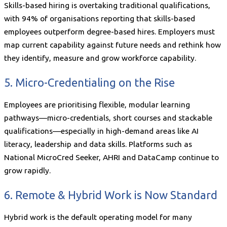
Skills-based hiring is overtaking traditional qualifications,
with 94% of organisations reporting that skills-based
employees outperform degree-based hires. Employers must
map current capability against future needs and rethink how
they identify, measure and grow workforce capability.
5. Micro-Credentialing on the Rise
Employees are prioritising flexible, modular learning
pathways—micro-credentials, short courses and stackable
qualifications—especially in high-demand areas like AI
literacy, leadership and data skills. Platforms such as
National MicroCred Seeker, AHRI and DataCamp continue to
grow rapidly.
6. Remote & Hybrid Work is Now Standard
Hybrid work is the default operating model for many