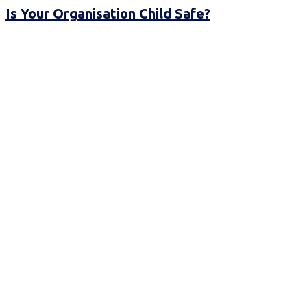
Is Your Organisation Child Safe?