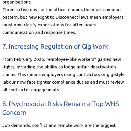
organisations.
Three to five days in the office remains the most common
pattern, but new Right to Disconnect laws mean employers
must now clarify expectations for after-hours
communication and response times.
7. Increasing Regulation of Gig Work
From February 2025, “employee-like workers” gained new
rights, including the ability to lodge unfair deactivation
claims. This means employers using contractors or gig-style
labour now face tighter compliance duties and must review
all contractor engagements.
8. Psychosocial Risks Remain a Top WHS
Concern
Job demands, conflict and remote work are the biggest