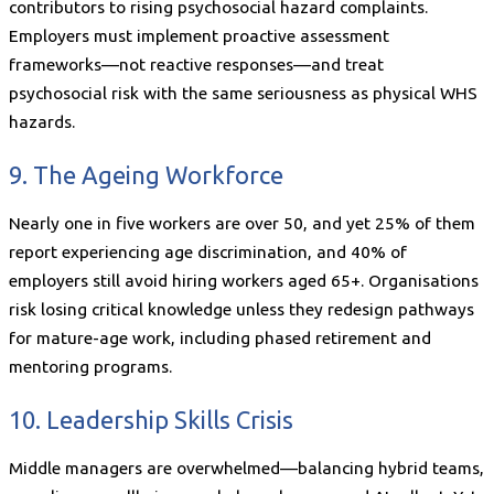
contributors to rising psychosocial hazard complaints.
Employers must implement proactive assessment
frameworks—not reactive responses—and treat
psychosocial risk with the same seriousness as physical WHS
hazards.
9. The Ageing Workforce
Nearly one in five workers are over 50, and yet 25% of them
report experiencing age discrimination, and 40% of
employers still avoid hiring workers aged 65+. Organisations
risk losing critical knowledge unless they redesign pathways
for mature-age work, including phased retirement and
mentoring programs.
10. Leadership Skills Crisis
Middle managers are overwhelmed—balancing hybrid teams,