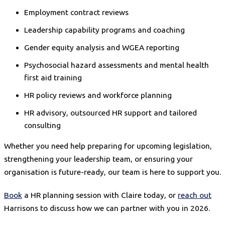
Employment contract reviews
Leadership capability programs and coaching
Gender equity analysis and WGEA reporting
Psychosocial hazard assessments and mental health
first aid training
HR policy reviews and workforce planning
HR advisory, outsourced HR support and tailored
consulting
Whether you need help preparing for upcoming legislation,
strengthening your leadership team, or ensuring your
organisation is future-ready, our team is here to support you.
Book
a HR planning session with Claire today, or
reach out
Harrisons to discuss how we can partner with you in 2026.