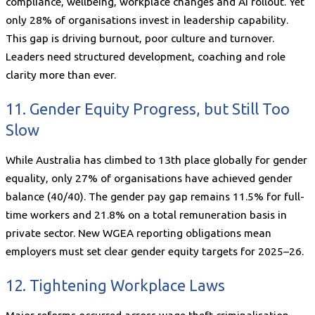
compliance, wellbeing, workplace changes and AI rollout. Yet
only 28% of organisations invest in leadership capability.
This gap is driving burnout, poor culture and turnover.
Leaders need structured development, coaching and role
clarity more than ever.
11. Gender Equity Progress, but Still Too
Slow
While Australia has climbed to 13th place globally for gender
equality, only 27% of organisations have achieved gender
balance (40/40). The gender pay gap remains 11.5% for full-
time workers and 21.8% on a total remuneration basis in
private sector. New WGEA reporting obligations mean
employers must set clear gender equity targets for 2025–26.
12. Tightening Workplace Laws