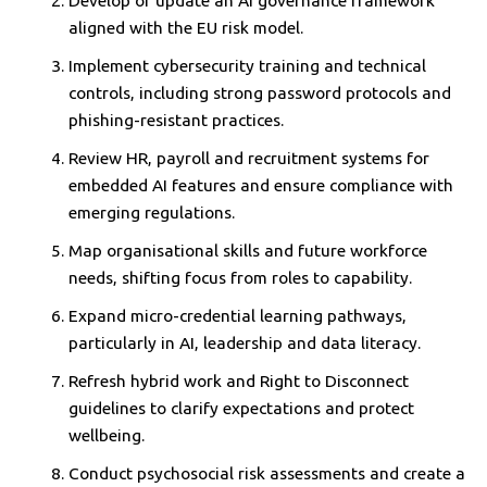
Develop or update an AI governance framework
aligned with the EU risk model.
Implement cybersecurity training and technical
controls, including strong password protocols and
phishing-resistant practices.
Review HR, payroll and recruitment systems for
embedded AI features and ensure compliance with
emerging regulations.
Map organisational skills and future workforce
needs, shifting focus from roles to capability.
Expand micro-credential learning pathways,
particularly in AI, leadership and data literacy.
Refresh hybrid work and Right to Disconnect
guidelines to clarify expectations and protect
wellbeing.
Conduct psychosocial risk assessments and create a