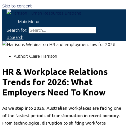
Skip to content
Main Menu
Search for:
Search
Author:
Claire Harrison
HR & Workplace Relations
Trends for 2026: What
Employers Need To Know
As we step into 2026, Australian workplaces are facing one
of the fastest periods of transformation in recent memory.
From technological disruption to shifting workforce