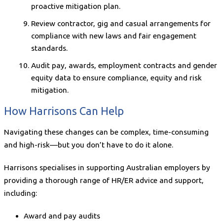
proactive mitigation plan.
Review contractor, gig and casual arrangements for
compliance with new laws and fair engagement
standards.
Audit pay, awards, employment contracts and gender
equity data to ensure compliance, equity and risk
mitigation.
How Harrisons Can Help
Navigating these changes can be complex, time-consuming
and high-risk—but you don’t have to do it alone.
Harrisons specialises in supporting Australian employers by
providing a thorough range of HR/ER advice and support,
including:
Award and pay audits