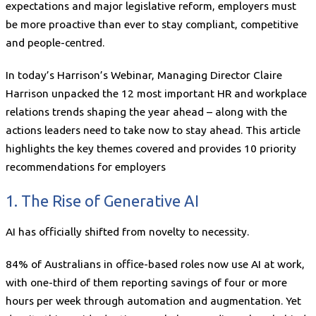
expectations and major legislative reform, employers must
be more proactive than ever to stay compliant, competitive
and people-centred.
In today’s Harrison’s Webinar, Managing Director Claire
Harrison unpacked the 12 most important HR and workplace
relations trends shaping the year ahead – along with the
actions leaders need to take now to stay ahead. This article
highlights the key themes covered and provides 10 priority
recommendations for employers
1. The Rise of Generative AI
AI has officially shifted from novelty to necessity.
84% of Australians in office-based roles now use AI at work,
with one-third of them reporting savings of four or more
hours per week through automation and augmentation. Yet