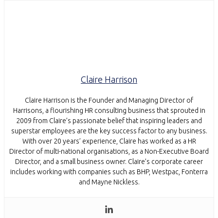
Claire Harrison
Claire Harrison is the Founder and Managing Director of
Harrisons, a flourishing HR consulting business that sprouted in
2009 from Claire’s passionate belief that inspiring leaders and
superstar employees are the key success factor to any business.
With over 20 years’ experience, Claire has worked as a HR
Director of multi-national organisations, as a Non-Executive Board
Director, and a small business owner. Claire’s corporate career
includes working with companies such as BHP, Westpac, Fonterra
and Mayne Nickless.