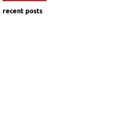
recent posts