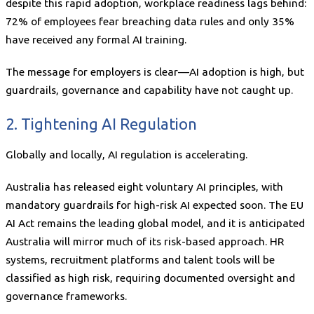
despite this rapid adoption, workplace readiness lags behind:
72% of employees fear breaching data rules and only 35%
have received any formal AI training.
The message for employers is clear—AI adoption is high, but
guardrails, governance and capability have not caught up.
2. Tightening AI Regulation
Globally and locally, AI regulation is accelerating.
Australia has released eight voluntary AI principles, with
mandatory guardrails for high-risk AI expected soon. The EU
AI Act remains the leading global model, and it is anticipated
Australia will mirror much of its risk-based approach. HR
systems, recruitment platforms and talent tools will be
classified as high risk, requiring documented oversight and
governance frameworks.