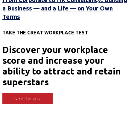
a Business — and a Life — on Your Own
Terms
TAKE THE GREAT WORKPLACE TEST
Discover your workplace
score and increase your
ability to attract and retain
superstars
take the quiz