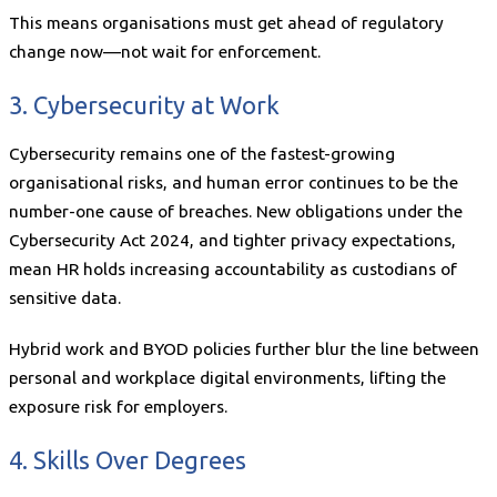
This means organisations must get ahead of regulatory
change now—not wait for enforcement.
3. Cybersecurity at Work
Cybersecurity remains one of the fastest-growing
organisational risks, and human error continues to be the
number-one cause of breaches. New obligations under the
Cybersecurity Act 2024, and tighter privacy expectations,
mean HR holds increasing accountability as custodians of
sensitive data.
Hybrid work and BYOD policies further blur the line between
personal and workplace digital environments, lifting the
exposure risk for employers.
4. Skills Over Degrees