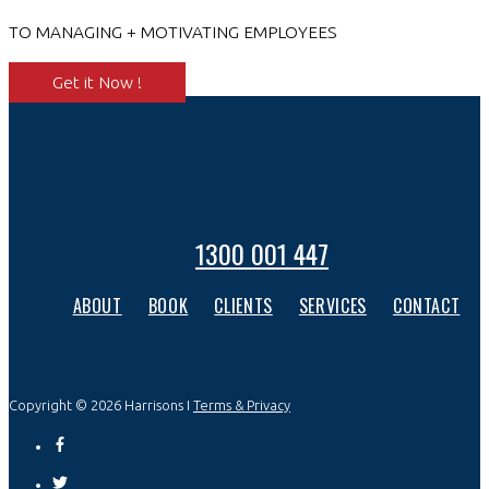
TO MANAGING + MOTIVATING EMPLOYEES
Get it Now !
1300 001 447
ABOUT
BOOK
CLIENTS
SERVICES
CONTACT
Copyright © 2026 Harrisons I
Terms & Privacy