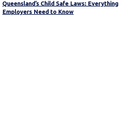
Queensland’s Child Safe Laws: Everything
Employers Need to Know