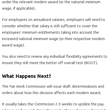
under the relevant modern award (or the national minimum
wage, if applicable).
For employees on annualised salaries, employers will need to
consider whether that salary is still sufficient to cover the
employees’ minimum entitlements taking into account the
increased national minimum wage (or their respective modern
award wage).
You also need to review any individual flexibility agreements to
ensure they still meet the better off overall test (BOOT).
What Happens Next?
The Fair Work Commission will issue draft determinations and
orders about how this decision affects each modern award.
It usually takes the Commission 2-3 weeks to update the pay