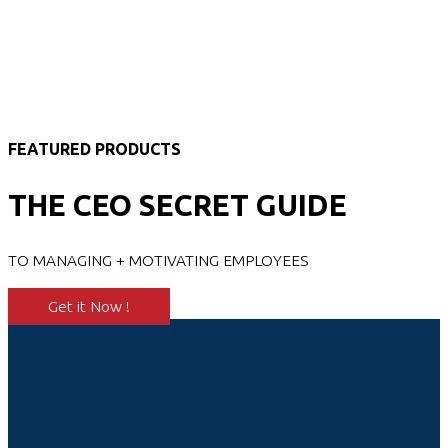
FEATURED PRODUCTS
THE CEO SECRET GUIDE
TO MANAGING + MOTIVATING EMPLOYEES
Get it Now !