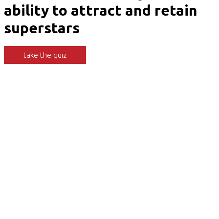
ability to attract and retain
superstars
take the quiz