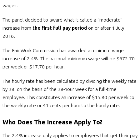
wages.
The panel decided to award what it called a “moderate”
increase from
the first full pay period
on or after 1 July
2016.
The Fair Work Commission has awarded a minimum wage
increase of 2.4%. The national minimum wage will be $672.70
per week or $17.70 per hour.
The hourly rate has been calculated by dividing the weekly rate
by 38, on the basis of the 38-hour week for a full-time
employee. This constitutes an increase of $15.80 per week to
the weekly rate or 41 cents per hour to the hourly rate.
Who Does The Increase Apply To?
The 2.4% increase only applies to employees that get their pay