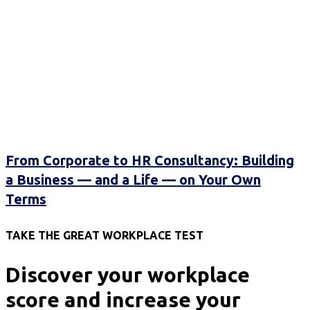
From Corporate to HR Consultancy: Building
a Business — and a Life — on Your Own
Terms
TAKE THE GREAT WORKPLACE TEST
Discover your workplace
score and increase your