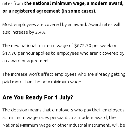
rates from
the national minimum wage, a modern award,
or a registered agreement (in some cases).
Most employees are covered by an award. Award rates will
also increase by 2.4%.
The new national minimum wage of $672.70 per week or
$17.70 per hour applies to employees who aren’t covered by
an award or agreement.
The increase won’t affect employees who are already getting
paid more than the new minimum wage.
Are You Ready For 1 July?
The decision means that employers who pay their employees
at minimum wage rates pursuant to a modern award, the
National Minimum Wage or other industrial instrument, will be