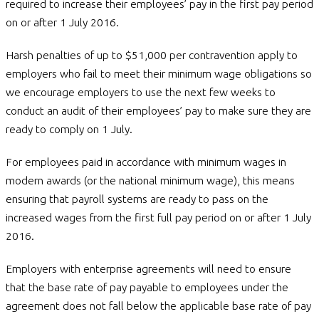
required to increase their employees’ pay in the first pay period
on or after 1 July 2016.
Harsh penalties of up to $51,000 per contravention apply to
employers who fail to meet their minimum wage obligations so
we encourage employers to use the next few weeks to
conduct an audit of their employees’ pay to make sure they are
ready to comply on 1 July.
For employees paid in accordance with minimum wages in
modern awards (or the national minimum wage), this means
ensuring that payroll systems are ready to pass on the
increased wages from the first full pay period on or after 1 July
2016.
Employers with enterprise agreements will need to ensure
that the base rate of pay payable to employees under the
agreement does not fall below the applicable base rate of pay