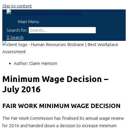
Skip to content
Main Menu
Search for:
Search
Author:
Claire Harrison
Minimum Wage Decision –
July 2016
FAIR WORK MINIMUM WAGE DECISION
The Fair Work Commission has finalised its annual wage review
for 2016 and handed down a decision to increase minimum