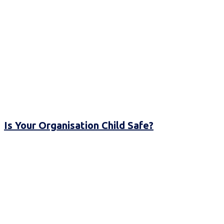
Is Your Organisation Child Safe?