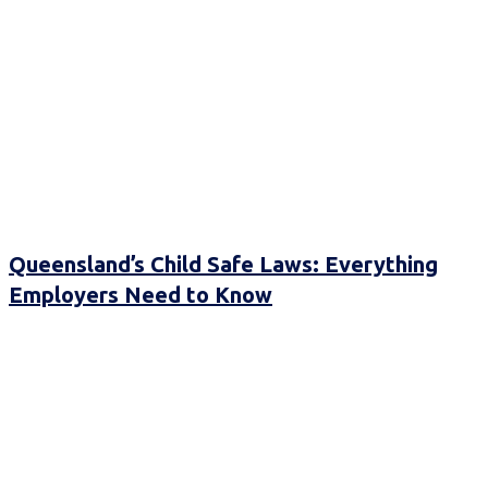
Queensland’s Child Safe Laws: Everything
Employers Need to Know