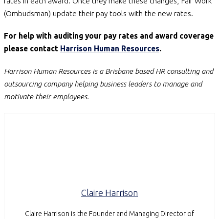
rates in each award. Once they make these changes, Fair Work
(Ombudsman) update their pay tools with the new rates.
For help with auditing your pay rates and award coverage
please contact
Harrison Human Resources
.
Harrison Human Resources is a Brisbane based HR consulting and
outsourcing company helping business leaders to manage and
motivate their employees.
Claire Harrison
Claire Harrison is the Founder and Managing Director of