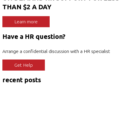
THAN $2 A DAY
Learn more
Have a HR question?
Arrange a confidential discussion with a HR specialist
Get Help
recent posts