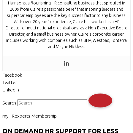
Harrisons, a flourishing HR consulting business that sprouted in
2009 from Claire’s passionate belief that inspiring leaders and
superstar employees are the key success factor to any business.
With over 20 years’ experience, Claire has worked as a HR
Director of multi-national organisations, as a Non-Executive Board
Director, and a small business owner. Claire’s corporate career
includes working with companies such as BHP, Westpac, Fonterra
and Mayne Nickless.
Facebook
Twitter
LinkedIn
Search
myHRexperts Membership
ON DEMAND HR SUPPORT FOR LESS