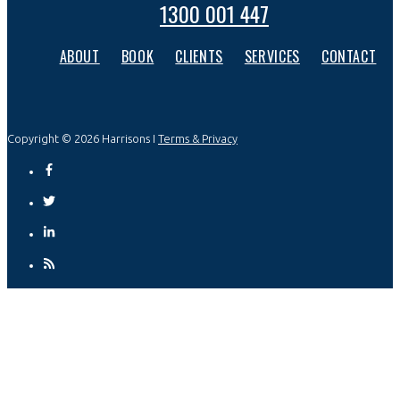
1300 001 447
ABOUT
BOOK
CLIENTS
SERVICES
CONTACT
Copyright © 2026 Harrisons I
Terms & Privacy