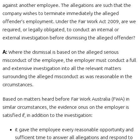
against another employee. The allegations are such that the
company wishes to terminate immediately the alleged
offender’s employment. Under the Fair Work Act 2009, are we
required, or legally obligated, to conduct an internal or
external investigation before dismissing the alleged offender?
A:
Where the dismissal is based on the alleged serious
misconduct of the employee, the employer must conduct a full
and extensive investigation into all the relevant matters
surrounding the alleged misconduct as was reasonable in the
circumstances.
Based on matters heard before Fair Work Australia (FWA) in
similar circumstances, the evidence onus on the employer is
satisfied if, in addition to the investigation:
it gave the employee every reasonable opportunity and
sufficient time to answer all allegations and respond to