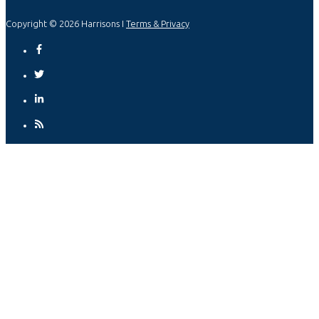
Copyright © 2026 Harrisons I
Terms & Privacy