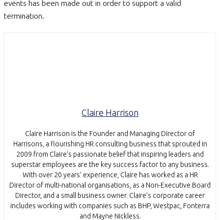
events has been made out in order to support a valid
termination.
Claire Harrison
Claire Harrison is the Founder and Managing Director of
Harrisons, a flourishing HR consulting business that sprouted in
2009 from Claire’s passionate belief that inspiring leaders and
superstar employees are the key success factor to any business.
With over 20 years’ experience, Claire has worked as a HR
Director of multi-national organisations, as a Non-Executive Board
Director, and a small business owner. Claire’s corporate career
includes working with companies such as BHP, Westpac, Fonterra
and Mayne Nickless.