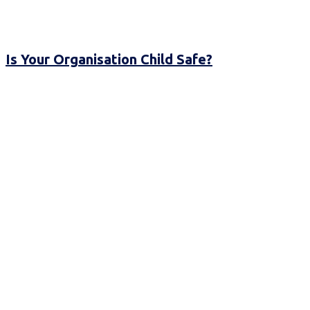
Is Your Organisation Child Safe?