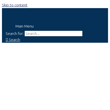
Skip to content
Main Menu
Search for:
Search