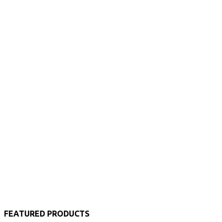
FEATURED PRODUCTS