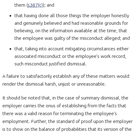
them (
s387(c)
); and
that having done all those things the employer honestly
and genuinely believed and had reasonable grounds for
believing, on the information available at the time, that
the employee was guilty of the misconduct alleged; and
that, taking into account mitigating circumstances either
associated misconduct or the employee’s work record,
such misconduct justified dismissal.
A failure to satisfactorily establish any of these matters would
render the dismissal harsh, unjust or unreasonable.
It should be noted that, in the case of summary dismissal, the
employer carries the onus of establishing from the facts that
there was a valid reason for terminating the employee’s
employment. Further, the standard of proof upon the employer
is to show on the balance of probabilities that its version of the