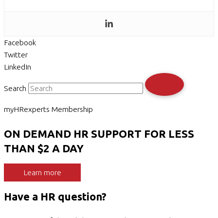
Facebook
Twitter
LinkedIn
Search
myHRexperts Membership
ON DEMAND HR SUPPORT FOR LESS
THAN $2 A DAY
Learn more
Have a HR question?