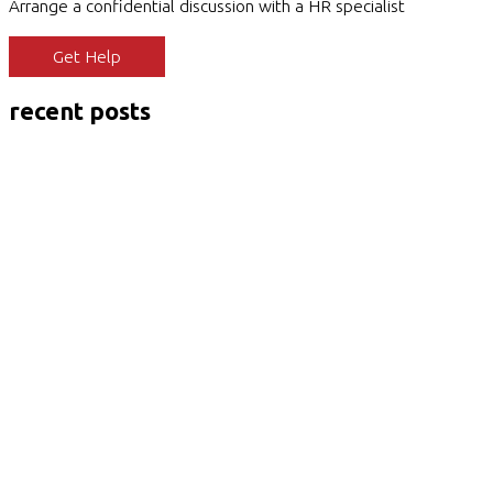
Arrange a confidential discussion with a HR specialist
Get Help
recent posts