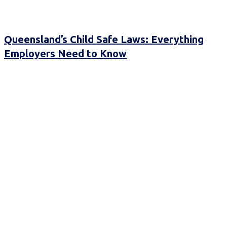
Queensland’s Child Safe Laws: Everything
Employers Need to Know