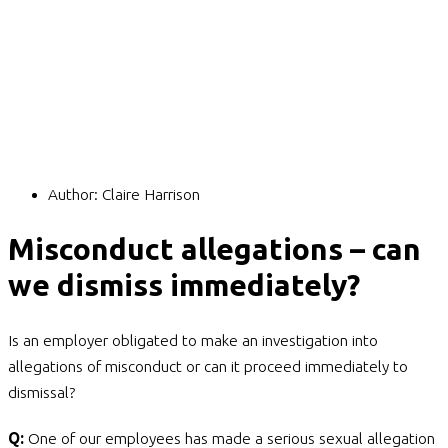
Author:
Claire Harrison
Misconduct allegations – can
we dismiss immediately?
Is an employer obligated to make an investigation into
allegations of misconduct or can it proceed immediately to
dismissal?
Q:
One of our employees has made a serious sexual allegation