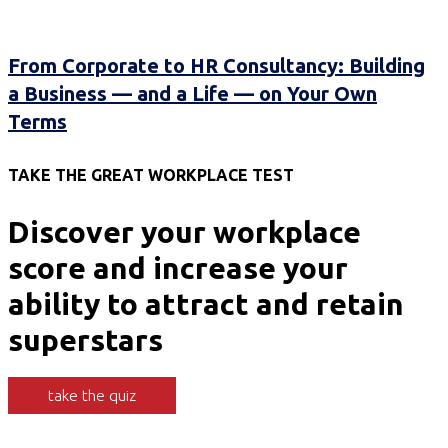
From Corporate to HR Consultancy: Building
a Business — and a Life — on Your Own
Terms
TAKE THE GREAT WORKPLACE TEST
Discover your workplace
score and increase your
ability to attract and retain
superstars
take the quiz