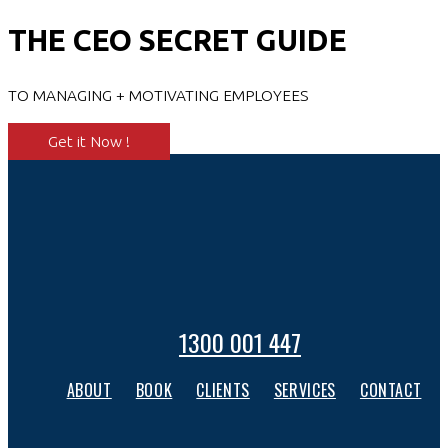
THE CEO SECRET GUIDE
TO MANAGING + MOTIVATING EMPLOYEES
Get it Now !
1300 001 447
ABOUT
BOOK
CLIENTS
SERVICES
CONTACT