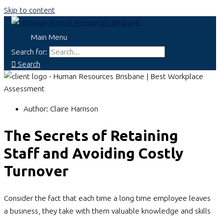
Skip to content
Main Menu
Search for:
Search
Author:
Claire Harrison
The Secrets of Retaining
Staff and Avoiding Costly
Turnover
Consider the fact that each time a long time employee leaves
a business, they take with them valuable knowledge and skills