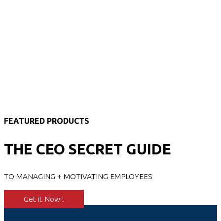
FEATURED PRODUCTS
THE CEO SECRET GUIDE
TO MANAGING + MOTIVATING EMPLOYEES
Get it Now !