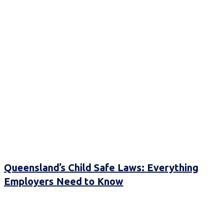
Queensland’s Child Safe Laws: Everything
Employers Need to Know