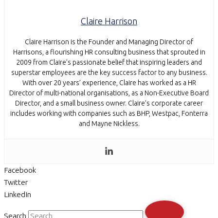
Claire Harrison
Claire Harrison is the Founder and Managing Director of
Harrisons, a flourishing HR consulting business that sprouted in
2009 from Claire’s passionate belief that inspiring leaders and
superstar employees are the key success factor to any business.
With over 20 years’ experience, Claire has worked as a HR
Director of multi-national organisations, as a Non-Executive Board
Director, and a small business owner. Claire’s corporate career
includes working with companies such as BHP, Westpac, Fonterra
and Mayne Nickless.
Facebook
Twitter
LinkedIn
Search