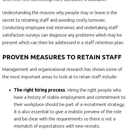
Understanding the reasons why people stay or leave is the
secret to retaining staff and avoiding costly turnover.
Conducting employee exit interviews and undertaking staff
satisfaction surveys can diagnose any problems which may be
present which can then be addressed in a staff retention plan.
PROVEN MEASURES TO RETAIN STAFF
Management and organisational research has shown some of
the most important areas to look at to retain staff include:
The right hiring process
. Hiring the right people who
have a history of stable employment and commitment to
their workplace should be part of a recruitment strategy.
It is also essential to give a realistic preview of the role
and be clear with the requirements so there is not a
mismatch of expectations with new recruits.