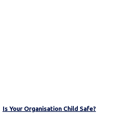
Is Your Organisation Child Safe?