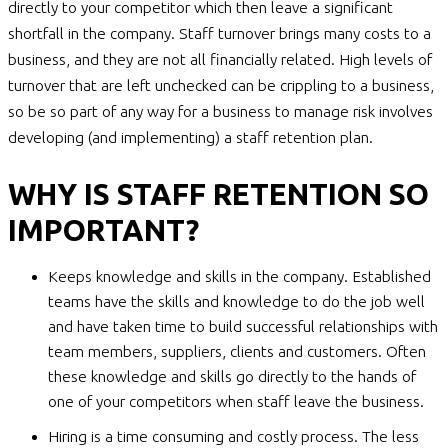
directly to your competitor which then leave a significant
shortfall in the company. Staff turnover brings many costs to a
business, and they are not all financially related. High levels of
turnover that are left unchecked can be crippling to a business,
so be so part of any way for a business to manage risk involves
developing (and implementing) a staff retention plan.
WHY IS STAFF RETENTION SO
IMPORTANT?
Keeps knowledge and skills in the company. Established
teams have the skills and knowledge to do the job well
and have taken time to build successful relationships with
team members, suppliers, clients and customers. Often
these knowledge and skills go directly to the hands of
one of your competitors when staff leave the business.
Hiring is a time consuming and costly process. The less