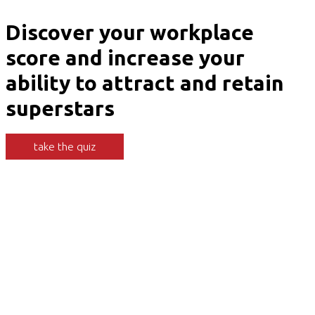
Discover your workplace
score and increase your
ability to attract and retain
superstars
take the quiz