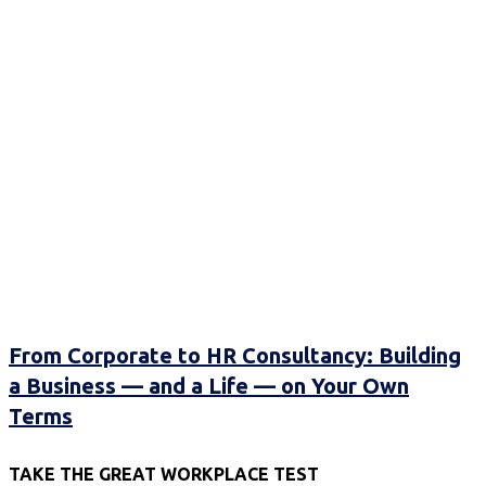
From Corporate to HR Consultancy: Building
a Business — and a Life — on Your Own
Terms
TAKE THE GREAT WORKPLACE TEST