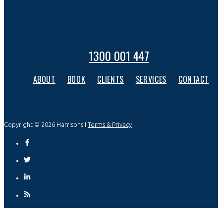
1300 001 447
ABOUT
BOOK
CLIENTS
SERVICES
CONTACT
Copyright © 2026 Harrisons I
Terms & Privacy