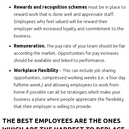
Rewards and recognition schemes
must be in place to
reward work that is done well and appreciate staff.
Employees who feel valued will be reward their
employer with increased loyalty and commitment to the
business.
Remuneration.
The pay rate of your team should be fair
according the market. Opportunities for pay increases
should be available and linked to performance.
Workplace flexibility
– This can include job sharing
opportunities, compressed working weeks (i.e. a four day
fulltime week,) and allowing employees to work from
home if possible can all be strategies which make your
business a place where people appreciate the flexibility
that their employer is willing to provide.
THE BEST EMPLOYEES ARE THE ONES