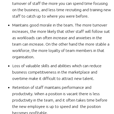
turnover of staff the more you can spend time focusing
on the business, and less time recruiting and training new
staff to catch up to where you were before.
Maintains good morale in the team. The more turnover
increases, the more likely that other staff will follow suit
as workloads can often increase and anxieties in the
team can increase. On the other hand the more stable a
workforce, the more loyalty of team members in that
organisation.
Loss of valuable skills and abilities which can reduce
business competitiveness in the marketplace and
overtime make it difficult to attract new talent.
Retention of staff maintains performance and
productivity. When a position is vacant there is less
productivity in the team, and it often takes time before
the new employee is up to speed and the position
becomes profitable.