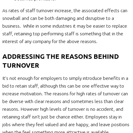
As rates of staff turnover increase, the associated effects can
snowball and can be both damaging and disruptive to a
business. While in some industries it may be easier to replace
staff, retaining top performing staff is something that in the
interest of any company for the above reasons.
ADDRESSING THE REASONS BEHIND
TURNOVER
It’s not enough for employers to simply introduce benefits in a
bid to retain staff, although this can be one effective way to
increase motivation. The reasons for high rates of turnover can
be diverse with clear reasons and sometimes less than clear
reasons. However high levels of turnover is no accident, and
retaining staff isn’t just be chance either. Employees stay in
jobs where they feel valued and are happy, and leave positions
when the feel something more attractive is available.