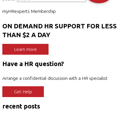
myHRexperts Membership
ON DEMAND HR SUPPORT FOR LESS
THAN $2 A DAY
Learn more
Have a HR question?
Arrange a confidential discussion with a HR specialist
Get Help
recent posts