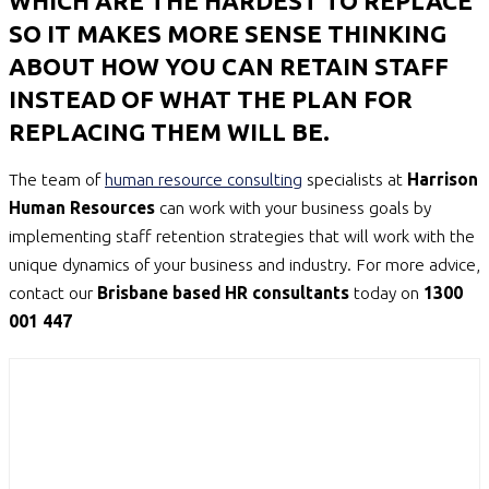
WHICH ARE THE HARDEST TO REPLACE
SO IT MAKES MORE SENSE THINKING
ABOUT HOW YOU CAN RETAIN STAFF
INSTEAD OF WHAT THE PLAN FOR
REPLACING THEM WILL BE.
The team of
human resource consulting
specialists at
Harrison
Human Resources
can work with your business goals by
implementing staff retention strategies that will work with the
unique dynamics of your business and industry. For more advice,
contact our
Brisbane based HR consultants
today on
1300
001 447