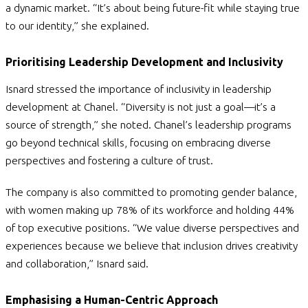
a dynamic market. “It’s about being future-fit while staying true
to our identity,” she explained.
Prioritising Leadership Development and Inclusivity
Isnard stressed the importance of inclusivity in leadership
development at Chanel.
“Diversity is not just a goal—it’s a
source of strength,” she noted. Chanel’s leadership programs
go beyond technical skills, focusing on embracing diverse
perspectives and fostering a culture of trust.
The company is also committed to promoting gender balance,
with women making up 78% of its workforce and holding 44%
of top executive positions. “We value diverse perspectives and
experiences because we believe that inclusion drives creativity
and collaboration,”
Isnard said.
Emphasising a Human-Centric Approach