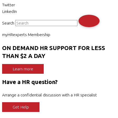
Twitter
LinkedIn
Search
myHRexperts Membership
ON DEMAND HR SUPPORT FOR LESS
THAN $2 A DAY
Learn more
Have a HR question?
Arrange a confidential discussion with a HR specialist
Get Help