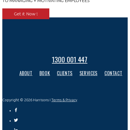
TO MANAGING + MOTIVATING EMPLOYEES
Get it Now !
1300 001 447
ABOUT
BOOK
CLIENTS
SERVICES
CONTACT
Copyright © 2026 Harrisons I
Terms & Privacy