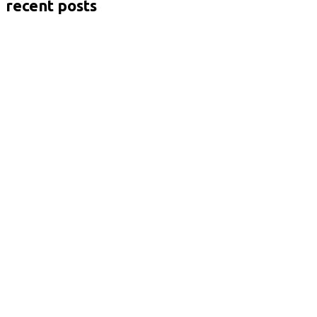
recent posts