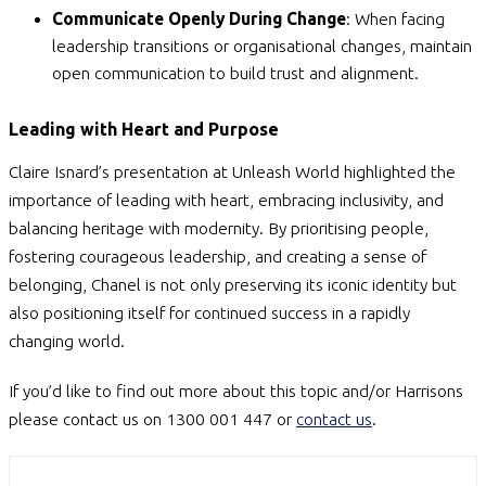
Communicate Openly During Change
: When facing
leadership transitions or organisational changes, maintain
open communication to build trust and alignment.
Leading with Heart and Purpose
Claire Isnard’s presentation at Unleash World highlighted the
importance of leading with heart, embracing inclusivity, and
balancing heritage with modernity. By prioritising people,
fostering courageous leadership, and creating a sense of
belonging, Chanel is not only preserving its iconic identity but
also positioning itself for continued success in a rapidly
changing world.
If you’d like to find out more about this topic and/or Harrisons
please contact us on 1300 001 447 or
contact us
.