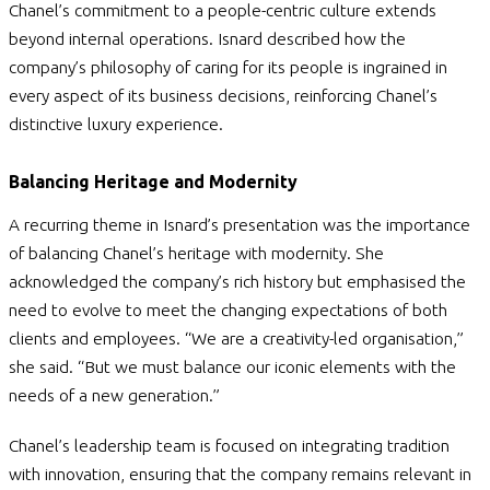
Chanel’s commitment to a people-centric culture extends
beyond internal operations. Isnard described how the
company’s philosophy of caring for its people is ingrained in
every aspect of its business decisions, reinforcing Chanel’s
distinctive luxury experience.
Balancing Heritage and Modernity
A recurring theme in Isnard’s presentation was the importance
of balancing Chanel’s heritage with modernity. She
acknowledged the company’s rich history but emphasised the
need to evolve to meet the changing expectations of both
clients and employees.
“We are a creativity-led organisation,”
she said. “But we must balance our iconic elements with the
needs of a new generation.”
Chanel’s leadership team is focused on integrating tradition
with innovation, ensuring that the company remains relevant in