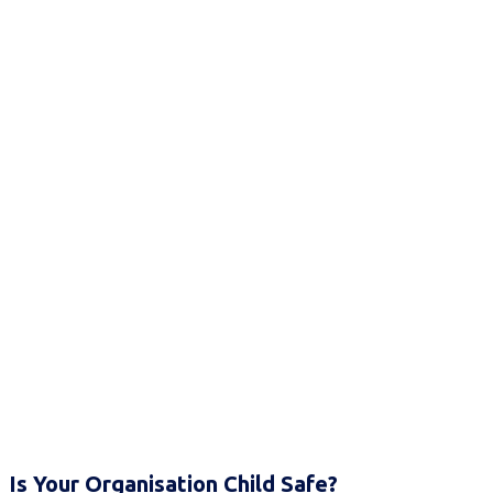
Is Your Organisation Child Safe?