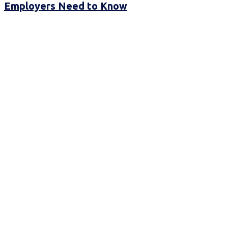
Employers Need to Know