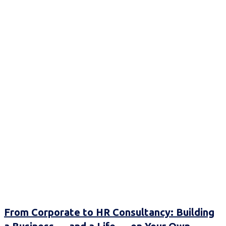
From Corporate to HR Consultancy: Building