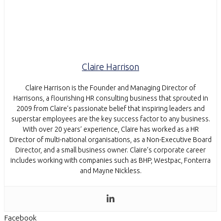
Claire Harrison
Claire Harrison is the Founder and Managing Director of
Harrisons, a flourishing HR consulting business that sprouted in
2009 from Claire’s passionate belief that inspiring leaders and
superstar employees are the key success factor to any business.
With over 20 years’ experience, Claire has worked as a HR
Director of multi-national organisations, as a Non-Executive Board
Director, and a small business owner. Claire’s corporate career
includes working with companies such as BHP, Westpac, Fonterra
and Mayne Nickless.
Facebook