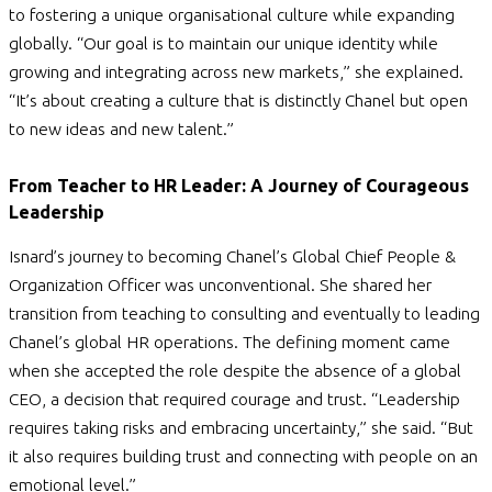
to fostering a unique organisational culture while expanding
globally. “Our goal is to maintain our unique identity while
growing and integrating across new markets,” she explained.
“It’s about creating a culture that is distinctly Chanel but open
to new ideas and new talent.”
From Teacher to HR Leader: A Journey of Courageous
Leadership
Isnard’s journey to becoming Chanel’s Global Chief People &
Organization Officer was unconventional. She shared her
transition from teaching to consulting and eventually to leading
Chanel’s global HR operations. The defining moment came
when she accepted the role despite the absence of a global
CEO, a decision that required courage and trust.
“Leadership
requires taking risks and embracing uncertainty,” she said. “But
it also requires building trust and connecting with people on an
emotional level.”