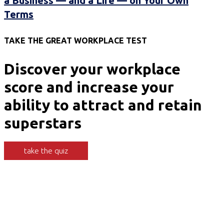
a Business — and a Life — on Your Own
Terms
TAKE THE GREAT WORKPLACE TEST
Discover your workplace
score and increase your
ability to attract and retain
superstars
take the quiz