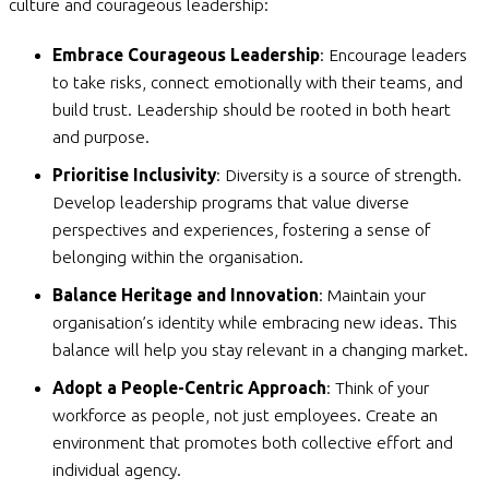
culture and courageous leadership:
Embrace Courageous Leadership
: Encourage leaders
to take risks, connect emotionally with their teams, and
build trust. Leadership should be rooted in both heart
and purpose.
Prioritise Inclusivity
: Diversity is a source of strength.
Develop leadership programs that value diverse
perspectives and experiences, fostering a sense of
belonging within the organisation.
Balance Heritage and Innovation
: Maintain your
organisation’s identity while embracing new ideas. This
balance will help you stay relevant in a changing market.
Adopt a People-Centric Approach
: Think of your
workforce as people, not just employees. Create an
environment that promotes both collective effort and
individual agency.