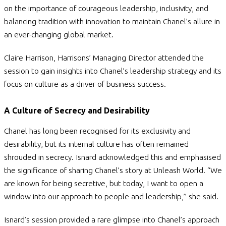
on the importance of courageous leadership, inclusivity, and
balancing tradition with innovation to maintain Chanel’s allure in
an ever-changing global market.
Claire Harrison, Harrisons’ Managing Director attended the
session to gain insights into Chanel’s leadership strategy and its
focus on culture as a driver of business success.
A Culture of Secrecy and Desirability
Chanel has long been recognised for its exclusivity and
desirability, but its internal culture has often remained
shrouded in secrecy. Isnard acknowledged this and emphasised
the significance of sharing Chanel’s story at Unleash World.
“We
are known for being secretive, but today, I want to open a
window into our approach to people and leadership,” she said.
Isnard’s session provided a rare glimpse into Chanel’s approach