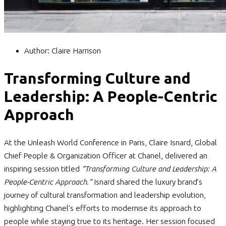
Author:
Claire Harrison
Transforming Culture and
Leadership: A People-Centric
Approach
At the Unleash World Conference in Paris, Claire Isnard, Global
Chief People & Organization Officer at Chanel, delivered an
inspiring session titled
“Transforming Culture and Leadership: A
People-Centric Approach.”
Isnard shared the luxury brand’s
journey of cultural transformation and leadership evolution,
highlighting Chanel’s efforts to modernise its approach to
people while staying true to its heritage. Her session focused