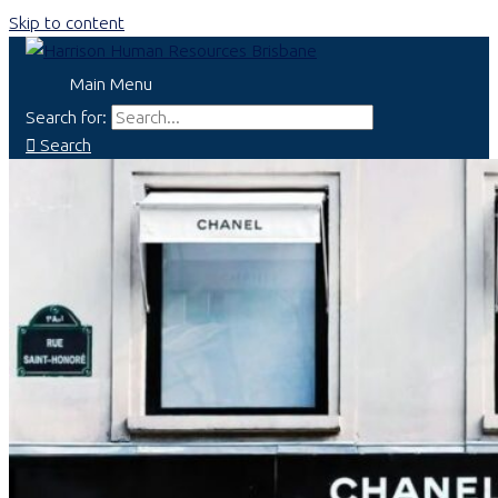
Skip to content
Main Menu
Search for:
Search