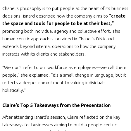
Chanel’s philosophy is to put people at the heart of its business
decisions. Isnard described how the company aims to
“create
the space and tools for people to be at their best,”
promoting both individual agency and collective effort. This
human-centric approach is ingrained in Chanel’s DNA and
extends beyond internal operations to how the company
interacts with its clients and stakeholders.
“We don’t refer to our workforce as employees—we call them
people,” she explained. “It’s a small change in language, but it
reflects a deeper commitment to valuing individuals
holistically.”
Claire’s Top 5 Takeaways from the Presentation
After attending Isnard’s session, Claire reflected on the key
takeaways for businesses aiming to build a people-centric