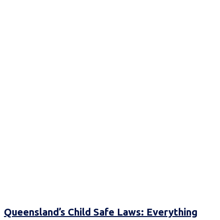
Queensland’s Child Safe Laws: Everything