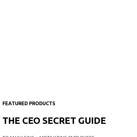
FEATURED PRODUCTS
THE CEO SECRET GUIDE