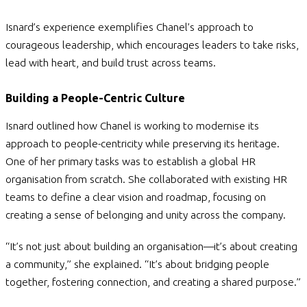
Isnard’s experience exemplifies Chanel’s approach to
courageous leadership,
which encourages leaders to take risks,
lead with heart, and build trust across teams.
Building a People-Centric Culture
Isnard outlined how Chanel is working to modernise its
approach to people-centricity while preserving its heritage.
One of her primary tasks was to establish a global HR
organisation from scratch. She collaborated with existing HR
teams to define a clear vision and roadmap, focusing on
creating a sense of belonging and unity across the company.
“It’s not just about building an organisation—it’s about creating
a community,” she explained. “It’s about bridging people
together, fostering connection, and creating a shared purpose.”