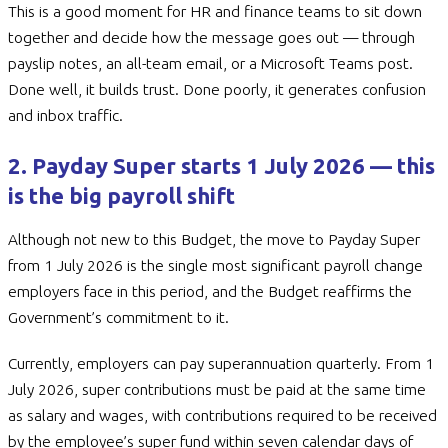
This is a good moment for HR and finance teams to sit down
together and decide how the message goes out — through
payslip notes, an all-team email, or a Microsoft Teams post.
Done well, it builds trust. Done poorly, it generates confusion
and inbox traffic.
2. Payday Super starts 1 July 2026 — this
is the big payroll shift
Although not new to this Budget, the move to Payday Super
from 1 July 2026 is the single most significant payroll change
employers face in this period, and the Budget reaffirms the
Government’s commitment to it.
Currently, employers can pay superannuation quarterly. From 1
July 2026, super contributions must be paid at the same time
as salary and wages, with contributions required to be received
by the employee’s super fund within seven calendar days of