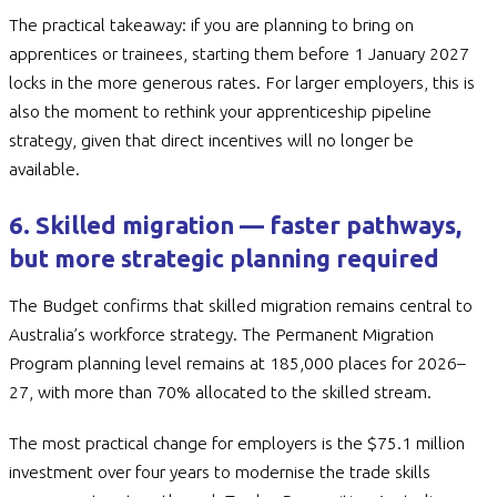
The practical takeaway: if you are planning to bring on
apprentices or trainees, starting them before 1 January 2027
locks in the more generous rates. For larger employers, this is
also the moment to rethink your apprenticeship pipeline
strategy, given that direct incentives will no longer be
available.
6. Skilled migration — faster pathways,
but more strategic planning required
The Budget confirms that skilled migration remains central to
Australia’s workforce strategy. The Permanent Migration
Program planning level remains at 185,000 places for 2026–
27, with more than 70% allocated to the skilled stream.
The most practical change for employers is the $75.1 million
investment over four years to modernise the trade skills