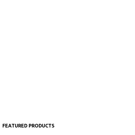
FEATURED PRODUCTS