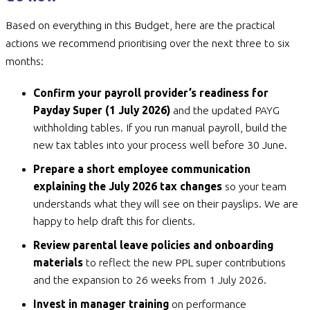
Based on everything in this Budget, here are the practical
actions we recommend prioritising over the next three to six
months:
Confirm your payroll provider’s readiness for
Payday Super (1 July 2026)
and the updated PAYG
withholding tables. If you run manual payroll, build the
new tax tables into your process well before 30 June.
Prepare a short employee communication
explaining the July 2026 tax changes
so your team
understands what they will see on their payslips. We are
happy to help draft this for clients.
Review parental leave policies and onboarding
materials
to reflect the new PPL super contributions
and the expansion to 26 weeks from 1 July 2026.
Invest in manager training
on performance