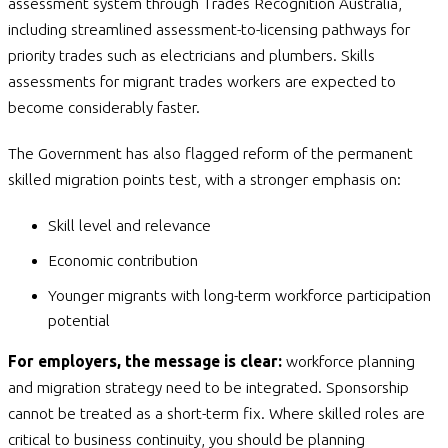
assessment system through Trades Recognition Australia,
including streamlined assessment-to-licensing pathways for
priority trades such as electricians and plumbers. Skills
assessments for migrant trades workers are expected to
become considerably faster.
The Government has also flagged reform of the permanent
skilled migration points test, with a stronger emphasis on:
Skill level and relevance
Economic contribution
Younger migrants with long-term workforce participation
potential
For employers, the message is clear:
workforce planning
and migration strategy need to be integrated. Sponsorship
cannot be treated as a short-term fix. Where skilled roles are
critical to business continuity, you should be planning