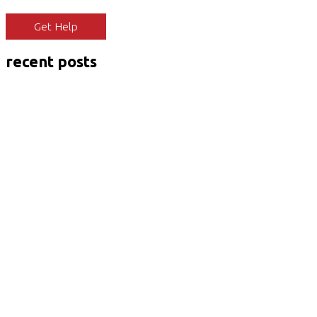
Get Help
recent posts