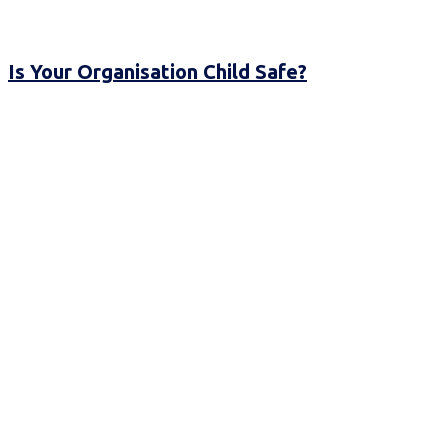
Is Your Organisation Child Safe?