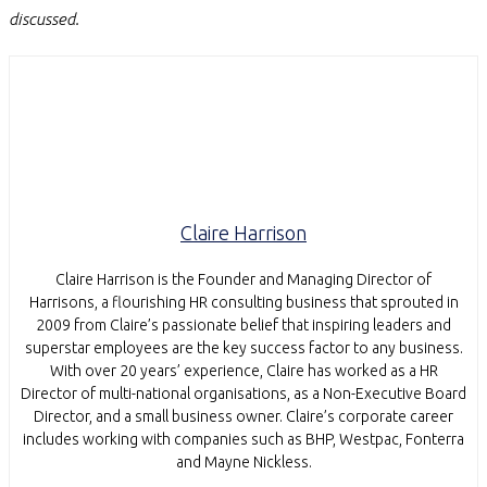
discussed.
Claire Harrison
Claire Harrison is the Founder and Managing Director of
Harrisons, a flourishing HR consulting business that sprouted in
2009 from Claire’s passionate belief that inspiring leaders and
superstar employees are the key success factor to any business.
With over 20 years’ experience, Claire has worked as a HR
Director of multi-national organisations, as a Non-Executive Board
Director, and a small business owner. Claire’s corporate career
includes working with companies such as BHP, Westpac, Fonterra
and Mayne Nickless.