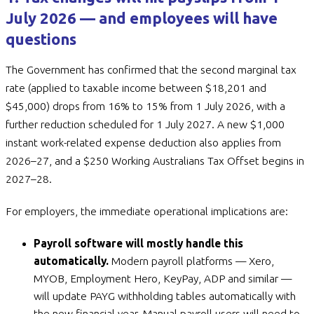
July 2026 — and employees will have
questions
The Government has confirmed that the second marginal tax
rate (applied to taxable income between $18,201 and
$45,000) drops from 16% to 15% from 1 July 2026, with a
further reduction scheduled for 1 July 2027. A new $1,000
instant work-related expense deduction also applies from
2026–27, and a $250 Working Australians Tax Offset begins in
2027–28.
For employers, the immediate operational implications are:
Payroll software will mostly handle this
automatically.
Modern payroll platforms — Xero,
MYOB, Employment Hero, KeyPay, ADP and similar —
will update PAYG withholding tables automatically with
the new financial year. Manual payroll users will need to