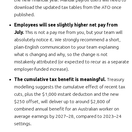
download the updated tax tables from the ATO once
published.
Employees will see slightly higher net pay from
July.
This is not a pay rise from you, but your team will
absolutely notice it. We strongly recommend a short,
plain-English communication to your team explaining
what is changing and why, so the change is not
mistakenly attributed (or expected to recur as a separate
employer-funded increase).
The cumulative tax benefit is meaningful.
Treasury
modelling suggests the cumulative effect of recent tax
cuts, plus the $1,000 instant deduction and the new
$250 offset, will deliver up to around $2,800 of
combined annual benefit for an Australian worker on
average earnings by 2027–28, compared to 2023–24
settings.