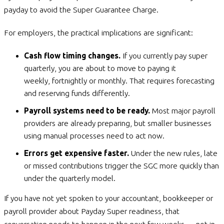
payday to avoid the Super Guarantee Charge.
For employers, the practical implications are significant:
Cash flow timing changes.
If you currently pay super
quarterly, you are about to move to paying it
weekly, fortnightly or monthly. That requires forecasting
and reserving funds differently.
Payroll systems need to be ready.
Most major payroll
providers are already preparing, but smaller businesses
using manual processes need to act now.
Errors get expensive faster.
Under the new rules, late
or missed contributions trigger the SGC more quickly than
under the quarterly model.
If you have not yet spoken to your accountant, bookkeeper or
payroll provider about Payday Super readiness, that