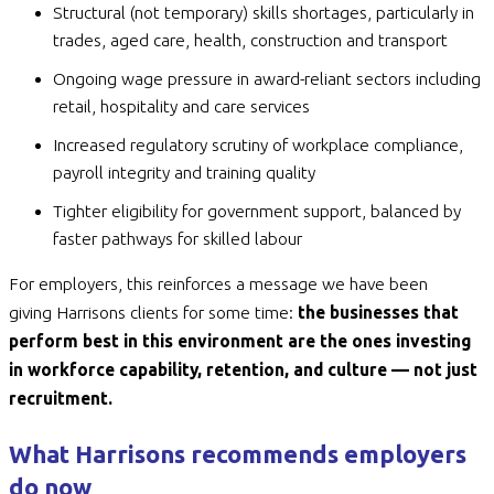
Structural (not temporary) skills shortages, particularly in
trades, aged care, health, construction and transport
Ongoing wage pressure in award-reliant sectors including
retail, hospitality and care services
Increased regulatory scrutiny of workplace compliance,
payroll integrity and training quality
Tighter eligibility for government support, balanced by
faster pathways for skilled labour
For employers, this reinforces a message we have been
giving Harrisons clients for some time:
the businesses that
perform best in this environment are the ones investing
in workforce capability, retention, and culture — not just
recruitment.
What Harrisons recommends employers
do now