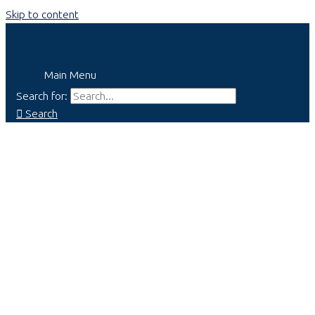
Skip to content
Main Menu
Search for:
Search