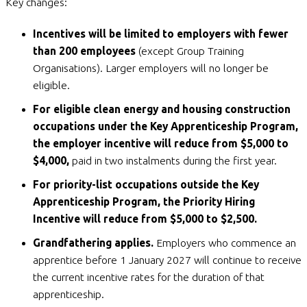
Key changes:
Incentives will be limited to employers with fewer
than 200 employees
(except Group Training
Organisations). Larger employers will no longer be
eligible.
For eligible clean energy and housing construction
occupations under the Key Apprenticeship Program,
the employer incentive will reduce from $5,000 to
$4,000,
paid in two instalments during the first year.
For priority-list occupations outside the Key
Apprenticeship Program, the Priority Hiring
Incentive will reduce from $5,000 to $2,500.
Grandfathering applies.
Employers who commence an
apprentice before 1 January 2027 will continue to receive
the current incentive rates for the duration of that
apprenticeship.