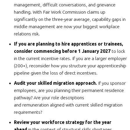
management, difficult conversations, and grievance
handling. With Fair Work Commission claims up
significantly on the three-year average, capability gaps in
middle management are now your biggest workplace
relations risk.
If you are planning to hire apprentices or trainees,
consider commencing before 1 January 2027
to lock
in the current incentive rates. If you are a larger employer
(200+), reconsider how you structure your apprenticeship
pipeline given the loss of direct incentives.
Audit your skilled migration approach.
If you sponsor
employees, are you planning their permanent residence
pathway? Are your role descriptions
and remuneration aligned with current skilled migration
requirements?
Review your workforce strategy for the year
ahead
in the context of structural skills shortages.