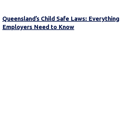
Queensland’s Child Safe Laws: Everything
Employers Need to Know