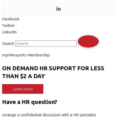
Facebook
Twitter
LinkedIn
Search
myHRexperts Membership
ON DEMAND HR SUPPORT FOR LESS
THAN $2 A DAY
Learn more
Have a HR question?
Arrange a confidential discussion with a HR specialist