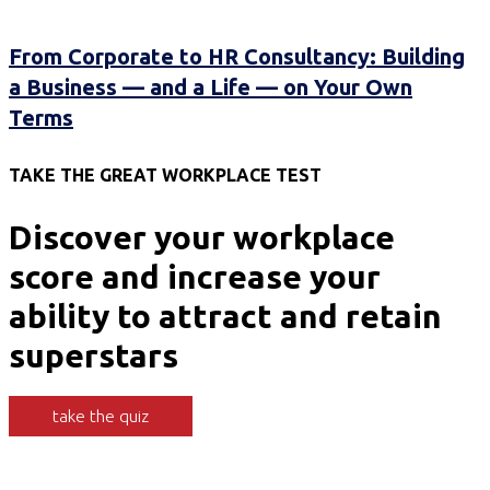
From Corporate to HR Consultancy: Building
a Business — and a Life — on Your Own
Terms
TAKE THE GREAT WORKPLACE TEST
Discover your workplace
score and increase your
ability to attract and retain
superstars
take the quiz