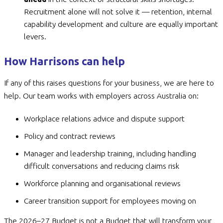
Recruitment alone will not solve it — retention, internal
capability development and culture are equally important
levers.
How Harrisons can help
If any of this raises questions for your business, we are here to
help. Our team works with employers across Australia on:
Workplace relations advice and dispute support
Policy and contract reviews
Manager and leadership training, including handling
difficult conversations and reducing claims risk
Workforce planning and organisational reviews
Career transition support for employees moving on
The 2026–27 Budget is not a Budget that will transform your