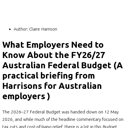
Author:
Claire Harrison
What Employers Need to
Know About the FY26/27
Australian Federal Budget (A
practical briefing from
Harrisons for Australian
employers )
The 2026–27 Federal Budget was handed down on 12 May
2026, and while much of the headline commentary focused on
tax cuts and cost-of-living relief, there is a lot in this Budget