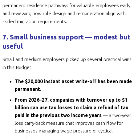
permanent residence pathways for valuable employees early,
and reviewing how role design and remuneration align with
skilled migration requirements.
7. Small business support — modest but
useful
Small and medium employers picked up several practical wins
in this Budget:
The $20,000 instant asset write-off has been made
permanent.
From 2026–27, companies with turnover up to $1
billion can use tax losses to claim a refund of tax
paid in the previous two income years
— a two-year
loss carry-back measure that improves cash flow for
businesses managing wage pressure or cyclical