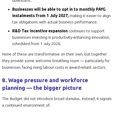
downturns.
Businesses will be able to opt in to monthly PAYG
instalments from 1 July 2027,
making it easier to align
tax obligations with actual business performance.
R&D Tax Incentive expansion
continues to support
businesses investing in productivity-enhancing innovation,
scheduled from 1 July 2028.
None of these are transformative on their own, but together
they provide some welcome breathing room — particularly for
businesses facing rising labour costs in award-reliant sectors.
8. Wage pressure and workforce
planning — the bigger picture
The Budget did not introduce broad stimulus. Instead, it signals
a continued environment of: