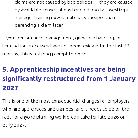
claims are not caused by bad policies — they are caused
by avoidable conversations handled poorly. Investing in
manager training now is materially cheaper than
defending a claim later.
If your performance management, grievance handling, or
termination processes have not been reviewed in the last 12
months, this is a strong prompt to do so.
5. Apprenticeship incentives are being
significantly restructured from 1 January
2027
This is one of the most consequential changes for employers
who hire apprentices and trainees, and it needs to be on the
radar of anyone planning workforce intake for late 2026 or
early 2027.