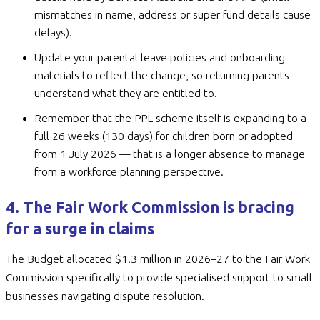
mismatches in name, address or super fund details cause
delays).
Update your parental leave policies and onboarding
materials to reflect the change, so returning parents
understand what they are entitled to.
Remember that the PPL scheme itself is expanding to a
full 26 weeks (130 days) for children born or adopted
from 1 July 2026 — that is a longer absence to manage
from a workforce planning perspective.
4. The Fair Work Commission is bracing
for a surge in claims
The Budget allocated $1.3 million in 2026–27 to the Fair Work
Commission specifically to provide specialised support to small
businesses navigating dispute resolution.