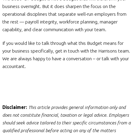
business overnight. But it does sharpen the focus on the
operational disciplines that separate well-run employers from
the rest — payroll integrity, workforce planning, manager
capability, and clear communication with your team.
If you would like to talk through what this Budget means for
your business specifically, get in touch with the Harrisons team.
We are always happy to have a conversation – or talk with your
accountant.
Disclaimer:
This article provides general information only and
does not constitute financial, taxation or legal advice. Employers
should seek advice tailored to their specific circumstances from a
qualified professional before acting on any of the matters