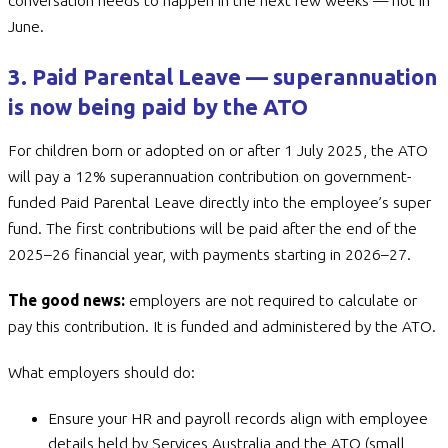
conversation needs to happen in the next few weeks — not in
June.
3. Paid Parental Leave — superannuation
is now being paid by the ATO
For children born or adopted on or after 1 July 2025, the ATO
will pay a 12% superannuation contribution on government-
funded Paid Parental Leave directly into the employee’s super
fund. The first contributions will be paid after the end of the
2025–26 financial year, with payments starting in 2026–27.
The good news:
employers are not required to calculate or
pay this contribution. It is funded and administered by the ATO.
What employers should do:
Ensure your HR and payroll records align with employee
details held by Services Australia and the ATO (small