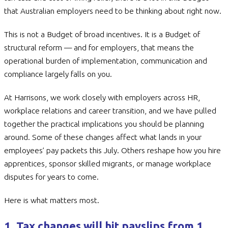
that Australian employers need to be thinking about right now.
This is not a Budget of broad incentives. It is a Budget of
structural reform — and for employers, that means the
operational burden of implementation, communication and
compliance largely falls on you.
At Harrisons, we work closely with employers across HR,
workplace relations and career transition, and we have pulled
together the practical implications you should be planning
around. Some of these changes affect what lands in your
employees’ pay packets this July. Others reshape how you hire
apprentices, sponsor skilled migrants, or manage workplace
disputes for years to come.
Here is what matters most.
1. Tax changes will hit payslips from 1