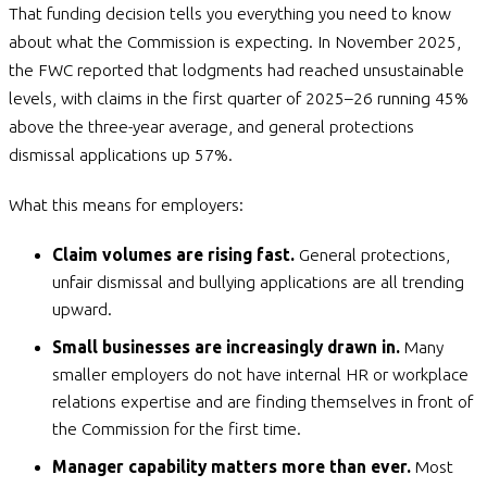
That funding decision tells you everything you need to know
about what the Commission is expecting. In November 2025,
the FWC reported that lodgments had reached unsustainable
levels, with claims in the first quarter of 2025–26 running 45%
above the three-year average, and general protections
dismissal applications up 57%.
What this means for employers:
Claim volumes are rising fast.
General protections,
unfair dismissal and bullying applications are all trending
upward.
Small businesses are increasingly drawn in.
Many
smaller employers do not have internal HR or workplace
relations expertise and are finding themselves in front of
the Commission for the first time.
Manager capability matters more than ever.
Most