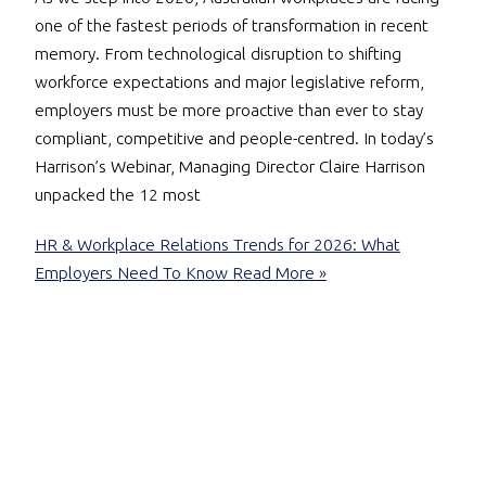
one of the fastest periods of transformation in recent
memory. From technological disruption to shifting
workforce expectations and major legislative reform,
employers must be more proactive than ever to stay
compliant, competitive and people-centred. In today’s
Harrison’s Webinar, Managing Director Claire Harrison
unpacked the 12 most
HR & Workplace Relations Trends for 2026: What
Employers Need To Know
Read More »