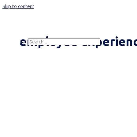
Skip to content
Main Menu
employee experien
Search for:
Search