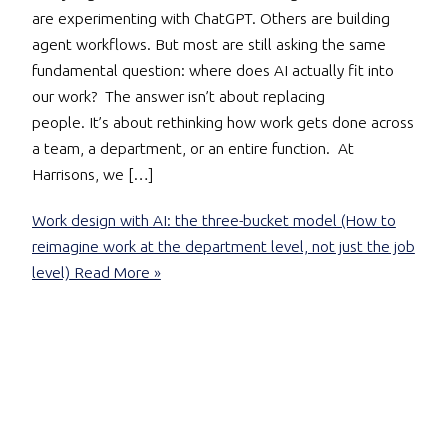
are experimenting with ChatGPT. Others are building
agent workflows. But most are still asking the same
fundamental question: where does AI actually fit into
our work? The answer isn’t about replacing
people. It’s about rethinking how work gets done across
a team, a department, or an entire function. At
Harrisons, we […]
Work design with AI: the three-bucket model (How to
reimagine work at the department level, not just the job
level)
Read More »