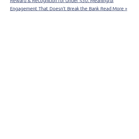
Reward & Recognition for Under $50: Meaningful
Engagement That Doesn’t Break the Bank
Read More »