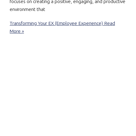
focuses on creating a positive, engaging, and productive
environment that
Transforming Your EX (Employee Experience)
Read
More »