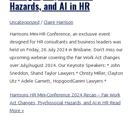
Hazards, and AI in HR
Uncategorized
/
Claire Harrison
Harrisons Mini-HR Conference, an exclusive event
designed for HR consultants and business leaders was
held on Friday, 26 July 2024 in Brisbane. Don’t miss our
upcoming webinar covering the Fair Work Act changes
over July/August 2024. Our Keynote Speakers: * John
Sneddon, Shand Taylor Lawyers * Christy Miller, Clayton
Utz * Adele Garnett, HopgoodGanim Lawyers *
Harrisons HR Mini-Conference 2024 Recap – Fair Work
Act Changes, Psychosocial Hazards, and AI in HR
Read
More »