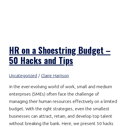
HR on a Shoestring Budget –
50 Hacks and Tips
Uncategorized
/
Claire Harrison
In the ever-evolving world of work, small and medium
enterprises (SMEs) often face the challenge of
managing their human resources effectively on a limited
budget. With the right strategies, even the smallest
businesses can attract, retain, and develop top talent
without breaking the bank. Here, we present 50 hacks