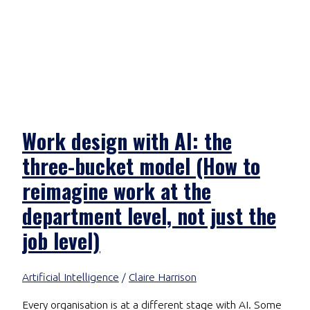
Work design with AI: the
three-bucket model (How to
reimagine work at the
department level, not just the
job level)
Artificial Intelligence
/
Claire Harrison
Every organisation is at a different stage with AI. Some