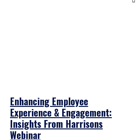
Enhancing Employee
Experience & Engagement:
Insights From Harrisons
Webinar