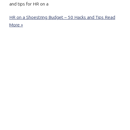
and tips for HR on a
HR on a Shoestring Budget – 50 Hacks and Tips
Read
More »