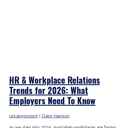
HR & Workplace Relations
Trends for 2026: What
Employers Need To Know
Uncategorized
/
Claire Harrison
As we step into 2026, Australian workplaces are facing