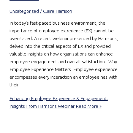
Uncategorized
/
Claire Harrison
In today’s fast-paced business environment, the
importance of employee experience (EX) cannot be
overstated. A recent webinar presented by Harrisons,
delved into the critical aspects of EX and provided
valuable insights on how organisations can enhance
employee engagement and overall satisfaction. Why
Employee Experience Matters Employee experience
encompasses every interaction an employee has with
their
Enhancing Employee Experience & Engagement:
Insights From Harrisons Webinar
Read More »