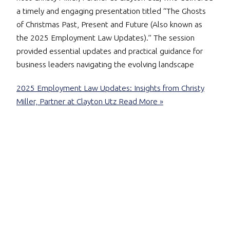
a timely and engaging presentation titled “The Ghosts
of Christmas Past, Present and Future (Also known as
the 2025 Employment Law Updates).” The session
provided essential updates and practical guidance for
business leaders navigating the evolving landscape
2025 Employment Law Updates: Insights from Christy
Miller, Partner at Clayton Utz
Read More »