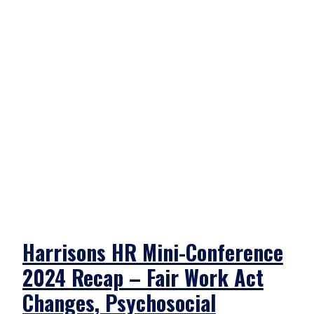
Harrisons HR Mini-Conference
2024 Recap – Fair Work Act
Changes, Psychosocial