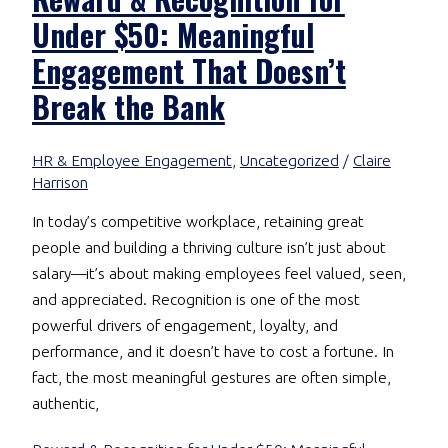
Under $50: Meaningful
Engagement That Doesn’t
Break the Bank
HR & Employee Engagement
,
Uncategorized
/
Claire
Harrison
In today’s competitive workplace, retaining great
people and building a thriving culture isn’t just about
salary—it’s about making employees feel valued, seen,
and appreciated. Recognition is one of the most
powerful drivers of engagement, loyalty, and
performance, and it doesn’t have to cost a fortune. In
fact, the most meaningful gestures are often simple,
authentic,