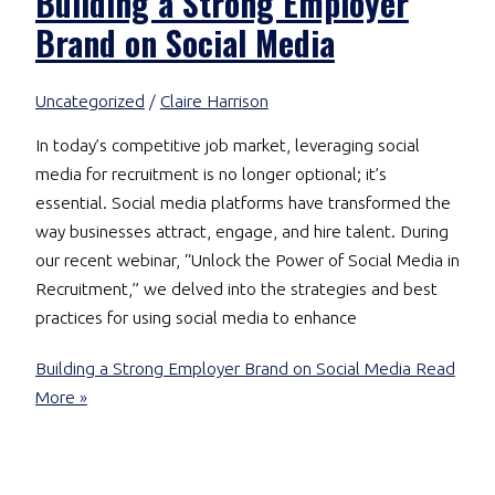
Building a Strong Employer
Brand on Social Media
Uncategorized
/
Claire Harrison
In today’s competitive job market, leveraging social
media for recruitment is no longer optional; it’s
essential. Social media platforms have transformed the
way businesses attract, engage, and hire talent. During
our recent webinar, “Unlock the Power of Social Media in
Recruitment,” we delved into the strategies and best
practices for using social media to enhance
Building a Strong Employer Brand on Social Media
Read
More »