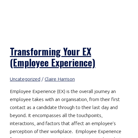
Transforming Your EX
(Employee Experience)
Uncategorized
/
Claire Harrison
Employee Experience (EX) is the overall journey an
employee takes with an organisation, from their first
contact as a candidate through to their last day and
beyond. It encompasses all the touchpoints,
interactions, and factors that affect an employee’s
perception of their workplace. Employee Experience