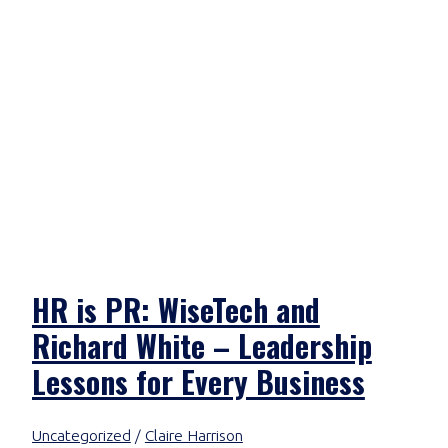
HR is PR: WiseTech and
Richard White – Leadership
Lessons for Every Business
Uncategorized
/
Claire Harrison