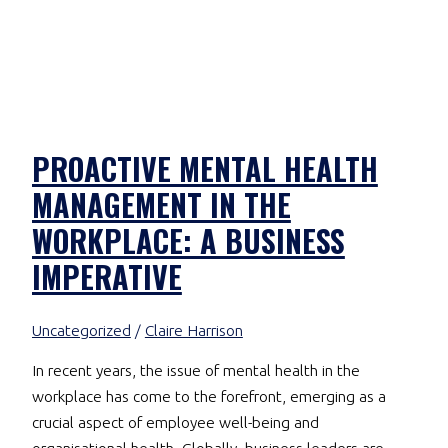
PROACTIVE MENTAL HEALTH
MANAGEMENT IN THE
WORKPLACE: A BUSINESS
IMPERATIVE
Uncategorized
/
Claire Harrison
In recent years, the issue of mental health in the
workplace has come to the forefront, emerging as a
crucial aspect of employee well-being and