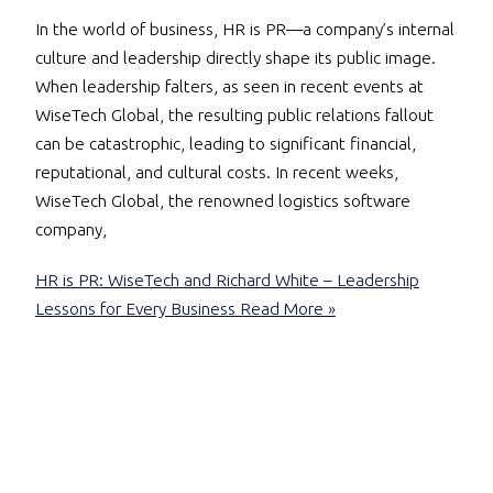
In the world of business, HR is PR—a company’s internal
culture and leadership directly shape its public image.
When leadership falters, as seen in recent events at
WiseTech Global, the resulting public relations fallout
can be catastrophic, leading to significant financial,
reputational, and cultural costs. In recent weeks,
WiseTech Global, the renowned logistics software
company,
HR is PR: WiseTech and Richard White – Leadership
Lessons for Every Business
Read More »