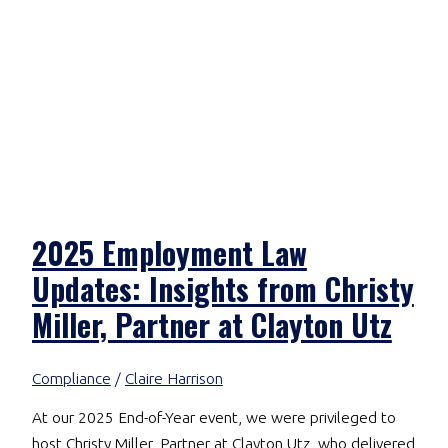
2025 Employment Law
Updates: Insights from Christy
Miller, Partner at Clayton Utz
Compliance
/
Claire Harrison
At our 2025 End-of-Year event, we were privileged to
host Christy Miller, Partner at Clayton Utz, who delivered