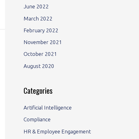
June 2022
March 2022
February 2022
November 2021
October 2021
August 2020
Categories
Artificial Intelligence
Compliance
HR & Employee Engagement