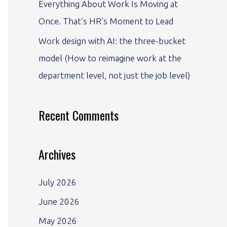
Everything About Work Is Moving at
Once. That’s HR’s Moment to Lead
Work design with AI: the three-bucket
model (How to reimagine work at the
department level, not just the job level)
Recent Comments
Archives
July 2026
June 2026
May 2026