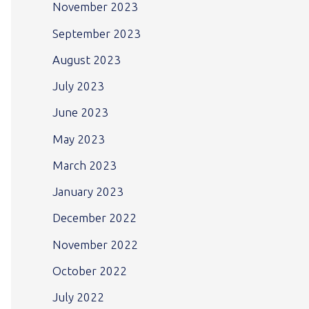
November 2023
September 2023
August 2023
July 2023
June 2023
May 2023
March 2023
January 2023
December 2022
November 2022
October 2022
July 2022