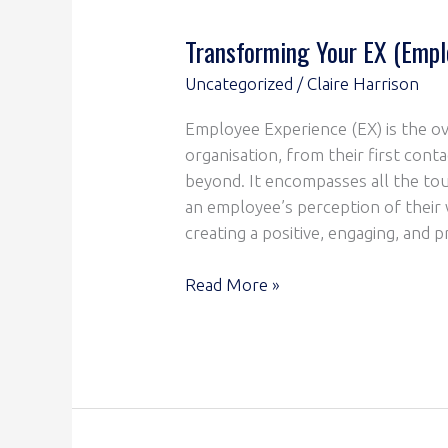
Transforming Your EX (Empl
Uncategorized
/
Claire Harrison
Employee Experience (EX) is the ov
organisation, from their first conta
beyond. It encompasses all the tou
an employee’s perception of thei
creating a positive, engaging, and
Read More »