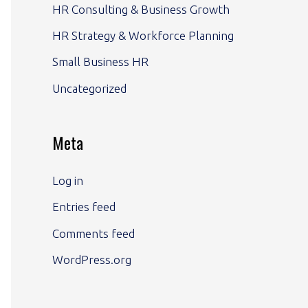
HR Consulting & Business Growth
HR Strategy & Workforce Planning
Small Business HR
Uncategorized
Meta
Log in
Entries feed
Comments feed
WordPress.org