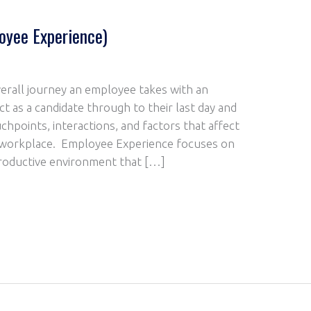
oyee Experience)
erall journey an employee takes with an
ct as a candidate through to their last day and
chpoints, interactions, and factors that affect
r workplace. Employee Experience focuses on
 productive environment that […]