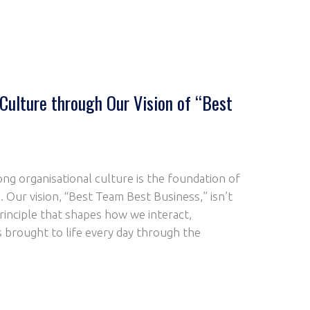
 Culture through Our Vision of “Best
ong organisational culture is the foundation of
. Our vision, “Best Team Best Business,” isn’t
 principle that shapes how we interact,
is brought to life every day through the