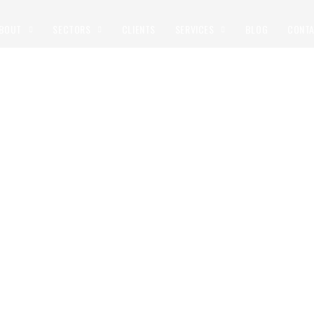
BOUT
SECTORS
CLIENTS
SERVICES
BLOG
CONT