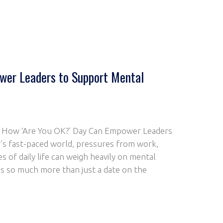
er Leaders to Support Mental
n: How ‘Are You OK?’ Day Can Empower Leaders
’s fast-paced world, pressures from work,
s of daily life can weigh heavily on mental
 is so much more than just a date on the