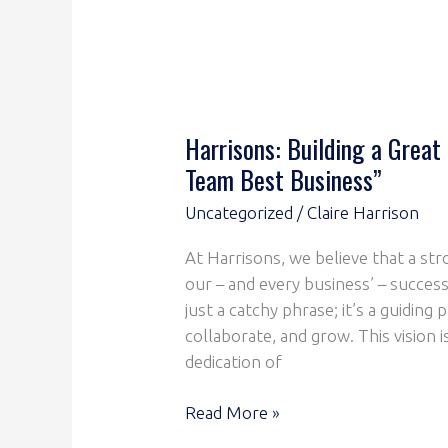
Harrisons: Building a Great
Team Best Business”
Uncategorized
/
Claire Harrison
At Harrisons, we believe that a str
our – and every business’ – success
just a catchy phrase; it’s a guiding
collaborate, and grow. This vision 
dedication of
Read More »