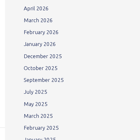
April 2026
March 2026
February 2026
January 2026
December 2025
October 2025
September 2025
July 2025
May 2025
March 2025
February 2025
January 2025