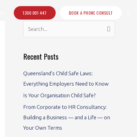
Sea
ACT
1300 001 447
BOOK A PHONE CONSULT
S
e
a
Recent Posts
r
c
Queensland’s Child Safe Laws:
h
Everything Employers Need to Know
f
Is Your Organisation Child Safe?
o
From Corporate to HR Consultancy:
r
Building a Business — and a Life — on
:
Your Own Terms