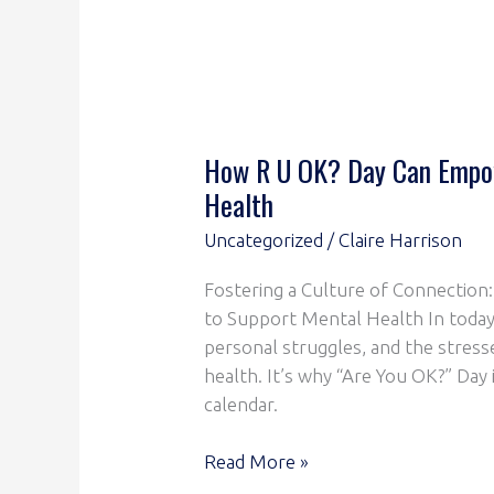
How R U OK? Day Can Empow
Health
Uncategorized
/
Claire Harrison
Fostering a Culture of Connectio
to Support Mental Health In today
personal struggles, and the stresse
health. It’s why “Are You OK?” Day
calendar.
Read More »