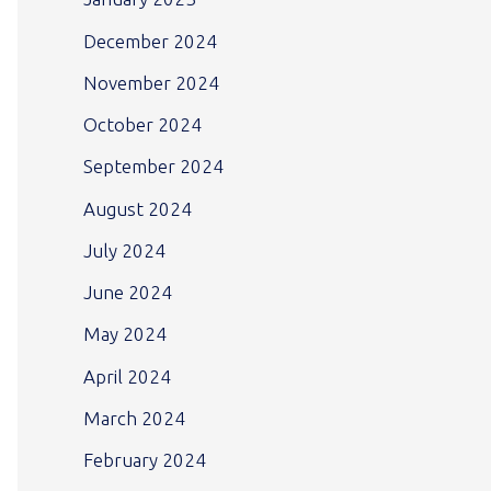
December 2024
November 2024
October 2024
September 2024
August 2024
July 2024
June 2024
May 2024
April 2024
March 2024
February 2024