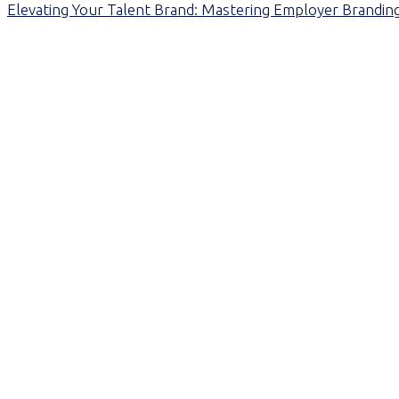
Elevating Your Talent Brand: Mastering Employer Branding