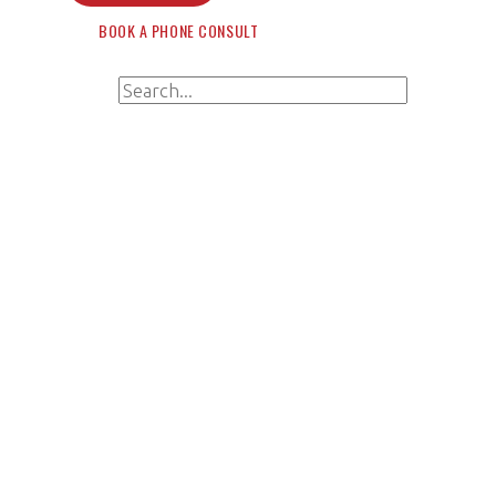
BOOK A PHONE CONSULT
Search for:
Search