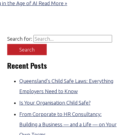
 in the Age of AI
Read More »
Search for:
Recent Posts
Queensland’s Child Safe Laws: Everything
Employers Need to Know
Is Your Organisation Child Safe?
From Corporate to HR Consultancy:
Building a Business — and a Life — on Your
Own Terms