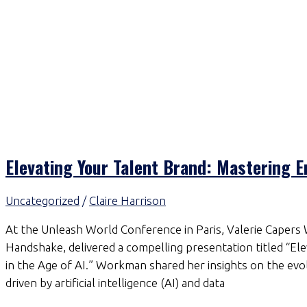
Elevating Your Talent Brand: Mastering E
Uncategorized
/
Claire Harrison
At the Unleash World Conference in Paris, Valerie Capers
Handshake, delivered a compelling presentation titled “E
in the Age of AI.” Workman shared her insights on the evol
driven by artificial intelligence (AI) and data