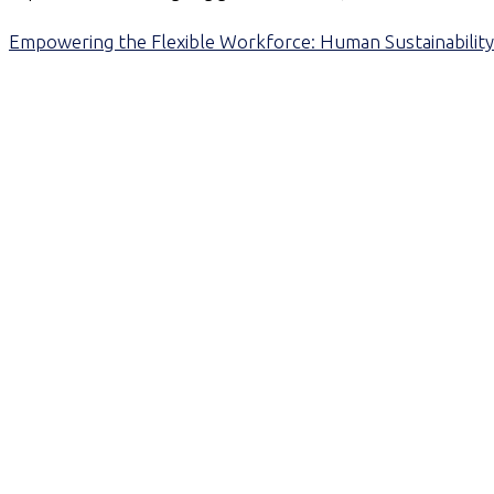
Empowering the Flexible Workforce: Human Sustainability