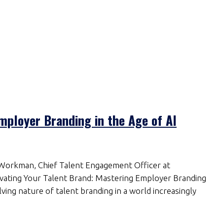
mployer Branding in the Age of AI
 Workman, Chief Talent Engagement Officer at
levating Your Talent Brand: Mastering Employer Branding
ving nature of talent branding in a world increasingly