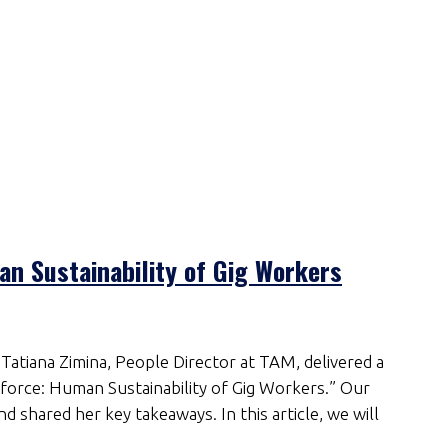
n Sustainability of Gig Workers
Tatiana Zimina, People Director at TAM, delivered a
orce: Human Sustainability of Gig Workers.” Our
d shared her key takeaways. In this article, we will