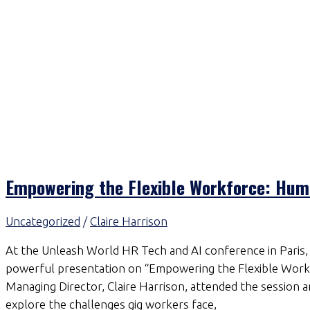
Empowering the Flexible Workforce: Huma
Uncategorized
/
Claire Harrison
At the Unleash World HR Tech and AI conference in Paris, 
powerful presentation on “Empowering the Flexible Workf
Managing Director, Claire Harrison, attended the session an
explore the challenges gig workers face,