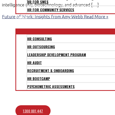
HR FOR SMES
intelligence (AI), biotechnology, and advanced […]
HR FOR COMMUNITY SERVICES
Future of Work: Insights from Amy Webb
Read More »
CLIENTS
SERVICES
HR CONSULTING
HR OUTSOURCING
LEADERSHIP DEVELOPMENT PROGRAM
HR AUDIT
RECRUITMENT & ONBOARDING
HR BOOTCAMP
PSYCHOMETRIC ASSESSMENTS
BLOG
CONTACT
1300 001 447