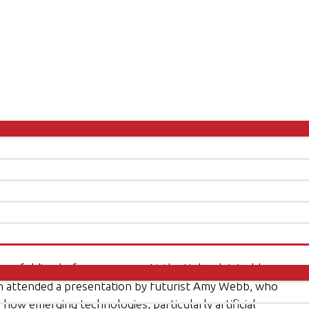
dly unfolding before our eyes. At the Unleash World
son attended a presentation by futurist Amy Webb, who
ow emerging technologies, particularly artificial