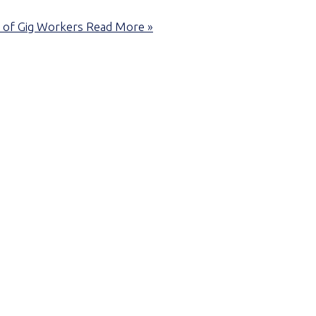
 of Gig Workers
Read More »