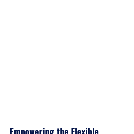
Empowering the Flexible