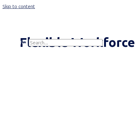
Skip to content
Main Menu
Flexible Workforce
Search for:
Search