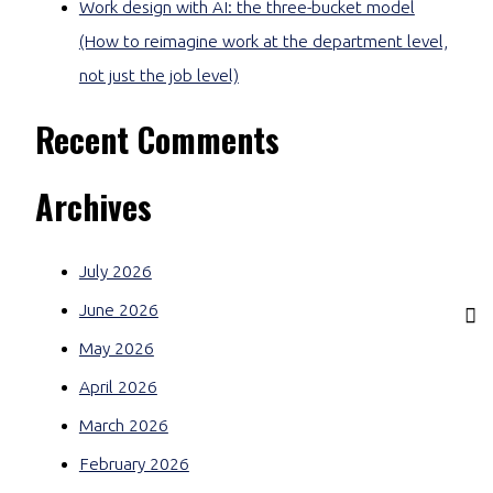
Work design with AI: the three-bucket model
(How to reimagine work at the department level,
not just the job level)
Recent Comments
Archives
July 2026
June 2026
May 2026
April 2026
March 2026
February 2026