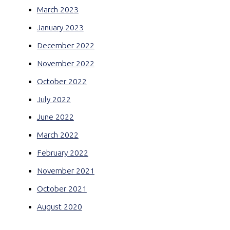
March 2023
January 2023
December 2022
November 2022
October 2022
July 2022
June 2022
March 2022
February 2022
November 2021
October 2021
August 2020