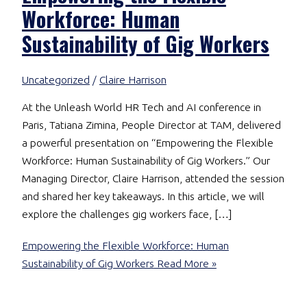
Workforce: Human
Sustainability of Gig Workers
Uncategorized
/
Claire Harrison
At the Unleash World HR Tech and AI conference in
Paris, Tatiana Zimina, People Director at TAM, delivered
a powerful presentation on “Empowering the Flexible
Workforce: Human Sustainability of Gig Workers.” Our
Managing Director, Claire Harrison, attended the session
and shared her key takeaways. In this article, we will
explore the challenges gig workers face, […]
Empowering the Flexible Workforce: Human
Sustainability of Gig Workers
Read More »