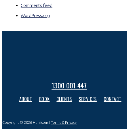
Comments feed
WordPress.org
1300 001 447
ABOUT
BOOK
CLIENTS
SERVICES
CONTACT
Copyright © 2026 Harrisons I
Terms & Privacy