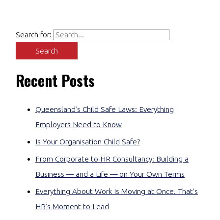
Search for:
Recent Posts
Queensland’s Child Safe Laws: Everything
Employers Need to Know
Is Your Organisation Child Safe?
From Corporate to HR Consultancy: Building a
Business — and a Life — on Your Own Terms
Everything About Work Is Moving at Once. That’s
HR’s Moment to Lead