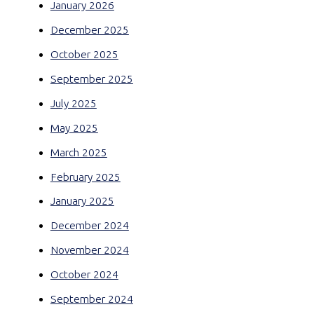
January 2026
December 2025
October 2025
September 2025
July 2025
May 2025
March 2025
February 2025
January 2025
December 2024
November 2024
October 2024
September 2024