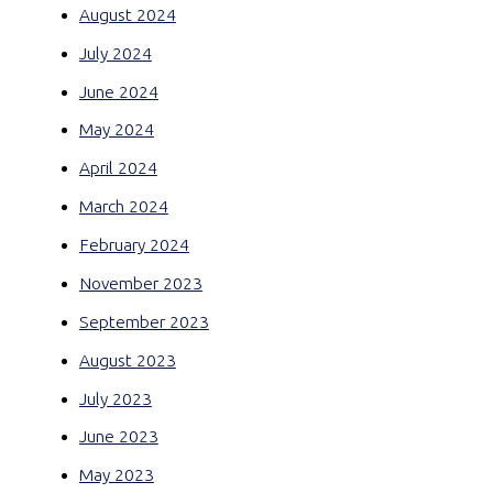
August 2024
July 2024
June 2024
May 2024
April 2024
March 2024
February 2024
November 2023
September 2023
August 2023
July 2023
June 2023
May 2023