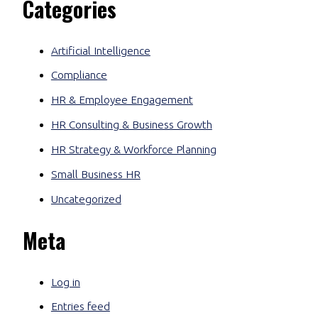
Categories
Artificial Intelligence
Compliance
HR & Employee Engagement
HR Consulting & Business Growth
HR Strategy & Workforce Planning
Small Business HR
Uncategorized
Meta
Log in
Entries feed