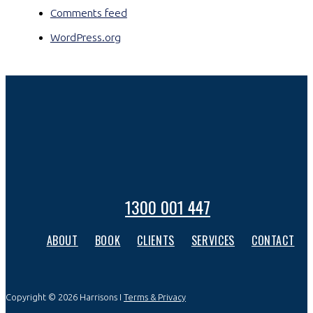
Comments feed
WordPress.org
1300 001 447
ABOUT
BOOK
CLIENTS
SERVICES
CONTACT
Copyright © 2026 Harrisons I
Terms & Privacy