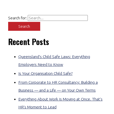
Search for:
Recent Posts
Queensland’s Child Safe Laws: Everything
Employers Need to Know
Is Your Organisation Child Safe?
From Corporate to HR Consultancy: Building a
Business — and a Life — on Your Own Terms
Everything About Work Is Moving at Once. That’s
HR’s Moment to Lead