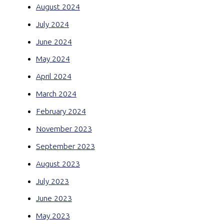
August 2024
July 2024
June 2024
May 2024
April 2024
March 2024
February 2024
November 2023
September 2023
August 2023
July 2023
June 2023
May 2023