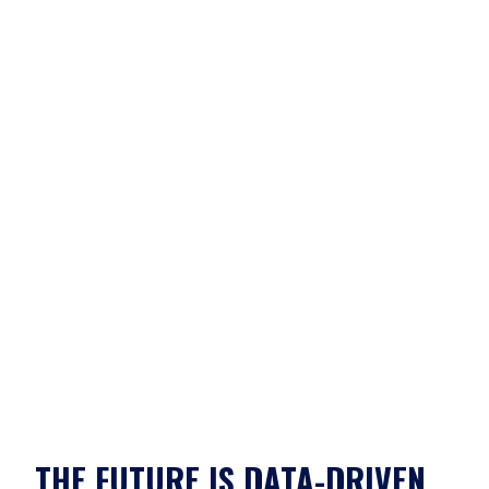
THE FUTURE IS DATA-DRIVEN