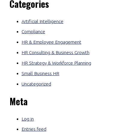
Categories
Artificial Intelligence
Compliance
HR & Employee Engagement
HR Consulting & Business Growth
HR Strategy & Workforce Planning
Small Business HR
Uncategorized
Meta
Log in
Entries feed