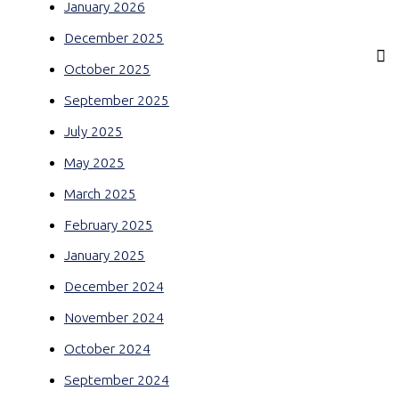
January 2026
December 2025
October 2025
September 2025
July 2025
May 2025
March 2025
February 2025
January 2025
December 2024
November 2024
October 2024
September 2024