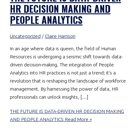
HR DECISION MAKING AND
PEOPLE ANALYTICS
Uncategorized
/
Claire Harrison
In an age where data is queen, the field of Human
Resources is undergoing a seismic shift towards data-
driven decision-making. The integration of People
Analytics into HR practices is not just a trend; it’s a
revolution that is reshaping the landscape of workforce
management. By harnessing the power of data, HR
professionals can unlock insights, […]
THE FUTURE IS DATA-DRIVEN HR DECISION MAKING
AND PEOPLE ANALYTICS
Read More »