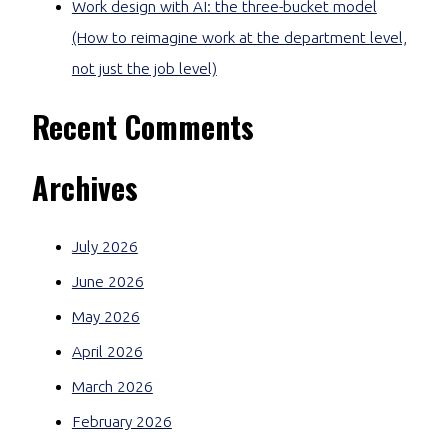
Work design with AI: the three-bucket model
(How to reimagine work at the department level,
not just the job level)
Recent Comments
Archives
July 2026
June 2026
May 2026
April 2026
March 2026
February 2026