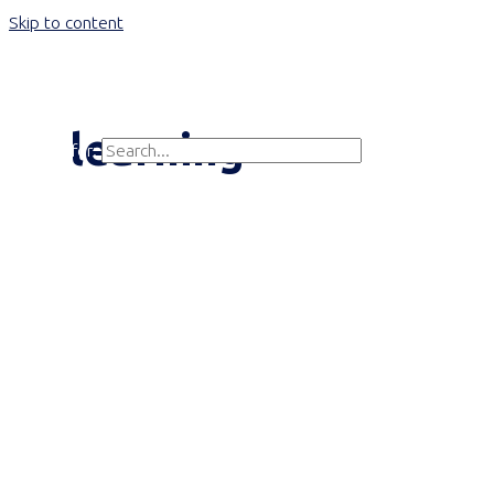
Skip to content
Main Menu
learning
Search for:
Search