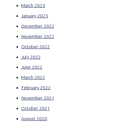
March 2023
January 2023
December 2022
November 2022
October 2022
July 2022
June 2022
March 2022
February 2022
November 2021
October 2021
August 2020