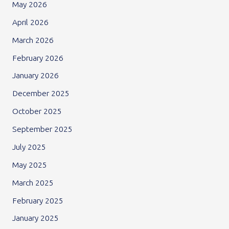
May 2026
April 2026
March 2026
February 2026
January 2026
December 2025
October 2025
September 2025
July 2025
May 2025
March 2025
February 2025
January 2025