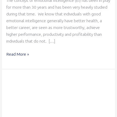
The concept of emotional intelligence (EI) has been in play
for more than 30 years and has been very heavily studied
during that time. We know that individuals with good
emotional intelligence generally have better health, a
better career, are seen as more trustworthy, achieve
higher performance, productivity and profitability than
individuals that do not. […]
Read More »
Leading
with
Emotional
Intelligence