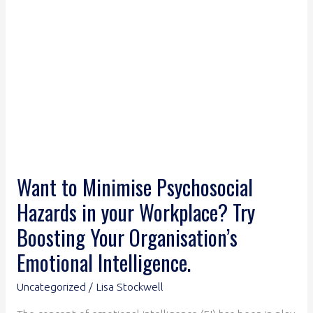
Workplace?
Try
Boosting
Your
Organisation’s
Emotional
Intelligence.
Want to Minimise Psychosocial
Hazards in your Workplace? Try
Boosting Your Organisation’s
Emotional Intelligence.
Uncategorized
/
Lisa Stockwell