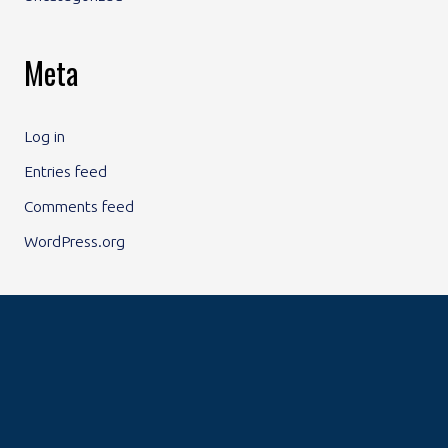
Meta
Log in
Entries feed
Comments feed
WordPress.org