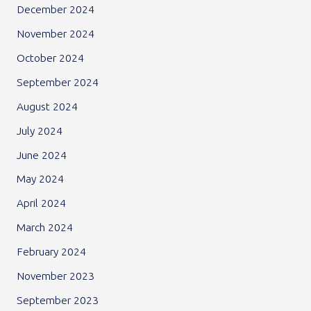
December 2024
November 2024
October 2024
September 2024
August 2024
July 2024
June 2024
May 2024
April 2024
March 2024
February 2024
November 2023
September 2023