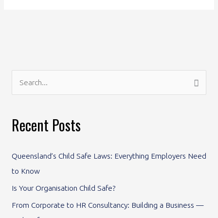
S
e
a
Recent Posts
r
c
Queensland’s Child Safe Laws: Everything Employers Need
h
to Know
f
Is Your Organisation Child Safe?
o
From Corporate to HR Consultancy: Building a Business —
r