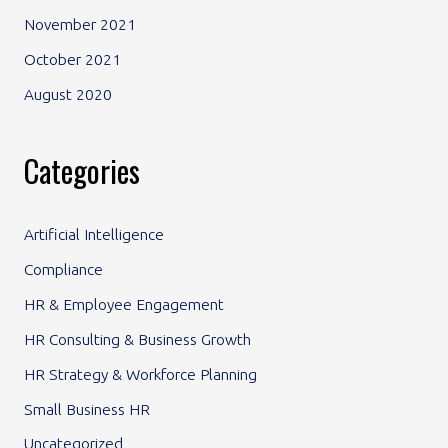
November 2021
October 2021
August 2020
Categories
Artificial Intelligence
Compliance
HR & Employee Engagement
HR Consulting & Business Growth
HR Strategy & Workforce Planning
Small Business HR
Uncategorized