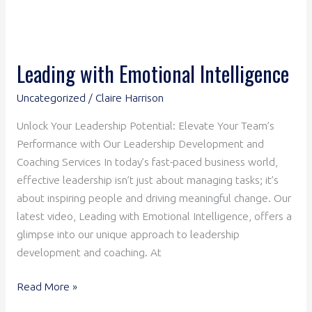
Leading with Emotional Intelligence
Uncategorized
/
Claire Harrison
Unlock Your Leadership Potential: Elevate Your Team’s
Performance with Our Leadership Development and
Coaching Services In today’s fast-paced business world,
effective leadership isn’t just about managing tasks; it’s
about inspiring people and driving meaningful change. Our
latest video, Leading with Emotional Intelligence, offers a
glimpse into our unique approach to leadership
development and coaching. At
Read More »