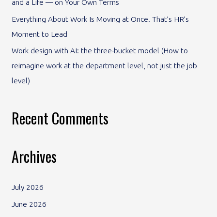
and a Life — on Your Own Terms
:
Everything About Work Is Moving at Once. That’s HR’s
Moment to Lead
Work design with AI: the three-bucket model (How to
reimagine work at the department level, not just the job
level)
Recent Comments
Archives
July 2026
June 2026