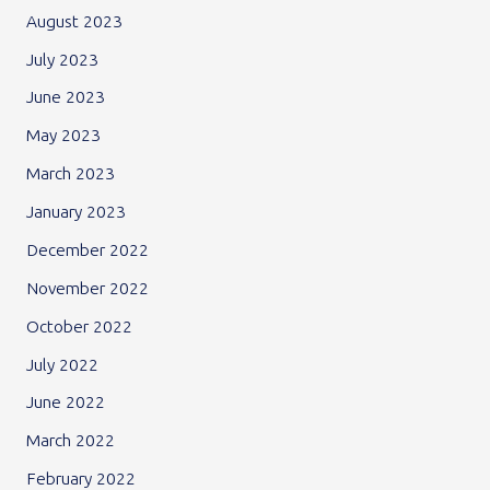
August 2023
July 2023
June 2023
May 2023
March 2023
January 2023
December 2022
November 2022
October 2022
July 2022
June 2022
March 2022
February 2022