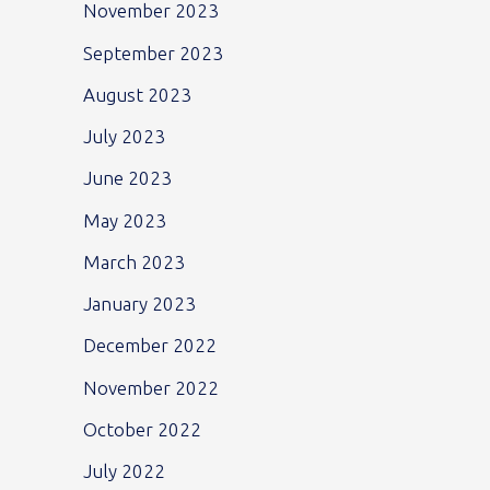
November 2023
September 2023
August 2023
July 2023
June 2023
May 2023
March 2023
January 2023
December 2022
November 2022
October 2022
July 2022