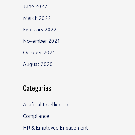
June 2022
March 2022
February 2022
November 2021
October 2021
August 2020
Categories
Artificial Intelligence
Compliance
HR & Employee Engagement