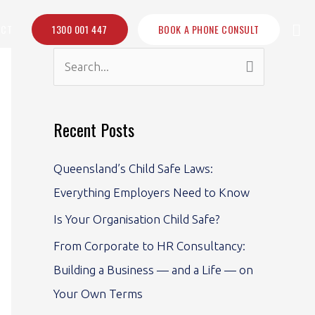
Sea
ACT
1300 001 447
BOOK A PHONE CONSULT
S
e
a
Recent Posts
r
c
Queensland’s Child Safe Laws:
h
Everything Employers Need to Know
f
Is Your Organisation Child Safe?
o
From Corporate to HR Consultancy:
r
Building a Business — and a Life — on
:
Your Own Terms