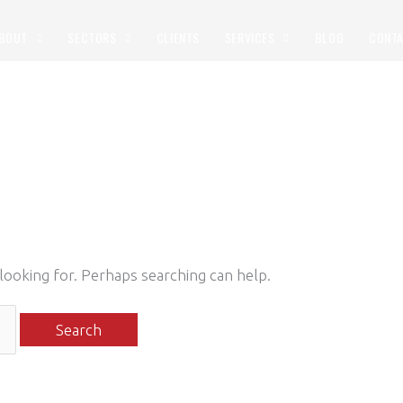
BOUT
SECTORS
CLIENTS
SERVICES
BLOG
CONT
 looking for. Perhaps searching can help.