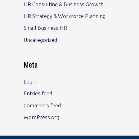
HR Consulting & Business Growth
HR Strategy & Workforce Planning
Small Business HR
Uncategorized
Meta
Log in
Entries feed
Comments feed
WordPress.org