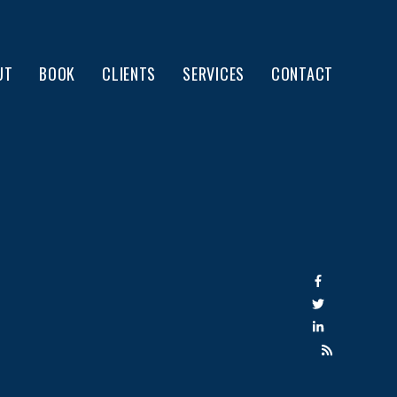
UT
BOOK
CLIENTS
SERVICES
CONTACT