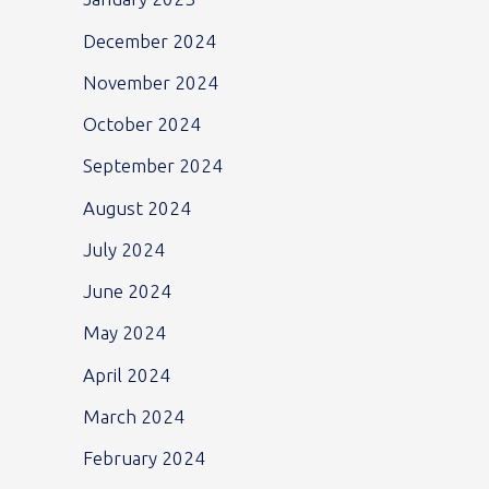
December 2024
November 2024
October 2024
September 2024
August 2024
July 2024
June 2024
May 2024
April 2024
March 2024
February 2024