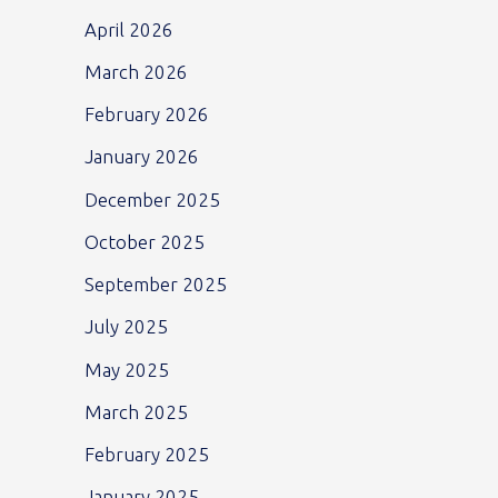
April 2026
March 2026
February 2026
January 2026
December 2025
October 2025
September 2025
July 2025
May 2025
March 2025
February 2025
January 2025