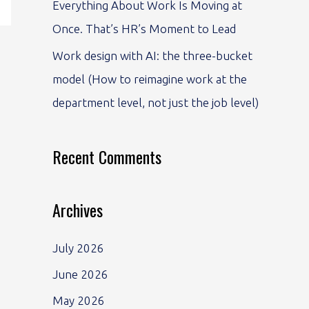
Everything About Work Is Moving at
Once. That’s HR’s Moment to Lead
Work design with AI: the three-bucket
model (How to reimagine work at the
department level, not just the job level)
Recent Comments
Archives
July 2026
June 2026
May 2026