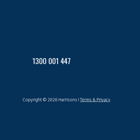
1300 001 447
Copyright © 2026 Harrisons I
Terms & Privacy