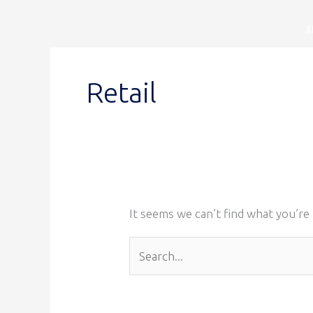
Skip
A
to
content
Search
for:
Retail
It seems we can’t find what you’re