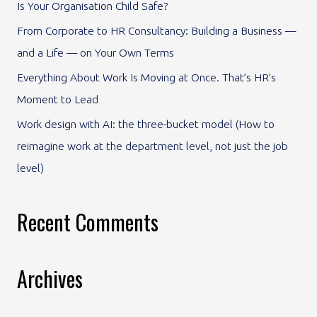
Is Your Organisation Child Safe?
o
From Corporate to HR Consultancy: Building a Business —
r
and a Life — on Your Own Terms
:
Everything About Work Is Moving at Once. That’s HR’s
Moment to Lead
Work design with AI: the three-bucket model (How to
reimagine work at the department level, not just the job
level)
Recent Comments
Archives