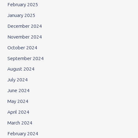
February 2025
January 2025
December 2024
November 2024
October 2024
September 2024
August 2024
July 2024
June 2024
May 2024
April 2024
March 2024
February 2024