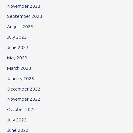
November 2023
September 2023
August 2023
July 2023
June 2023
May 2023
March 2023
January 2023
December 2022
November 2022
October 2022
July 2022
June 2022