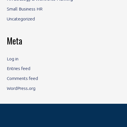
Small Business HR
Uncategorized
Meta
Log in
Entries feed
Comments feed
WordPress.org