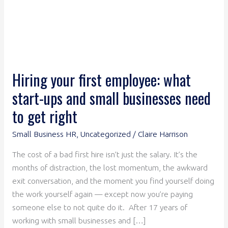
businesses
need
to
get
right
Hiring your first employee: what
start-ups and small businesses need
to get right
Small Business HR
,
Uncategorized
/
Claire Harrison
The cost of a bad first hire isn’t just the salary. It’s the
months of distraction, the lost momentum, the awkward
exit conversation, and the moment you find yourself doing
the work yourself again — except now you’re paying
someone else to not quite do it. After 17 years of
working with small businesses and […]