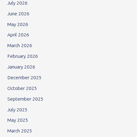
July 2026
June 2026
May 2026
April 2026
March 2026
February 2026
January 2026
December 2025
October 2025
September 2025
July 2025
May 2025
March 2025