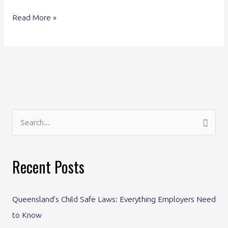
Read More »
S
e
a
Recent Posts
r
c
Queensland’s Child Safe Laws: Everything Employers Need
h
to Know
f