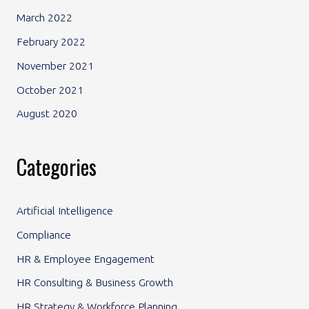
March 2022
February 2022
November 2021
October 2021
August 2020
Categories
Artificial Intelligence
Compliance
HR & Employee Engagement
HR Consulting & Business Growth
HR Strategy & Workforce Planning