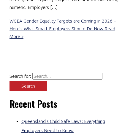
numeric. Employers […]
WGEA Gender Equality Targets are Coming in 2026 –
Here’s What Smart Employers Should Do Now
Read
More »
Search for:
Recent Posts
Queensland’s Child Safe Laws: Everything
Employers Need to Know