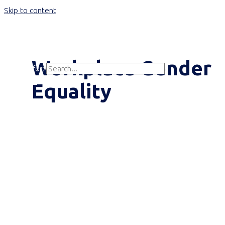
Skip to content
Main Menu
Workplace Gender
Search for:
Search
Equality