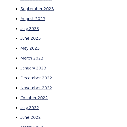
September 2023
August 2023
July 2023
June 2023
May 2023
March 2023
January 2023
December 2022
November 2022
October 2022
July 2022
June 2022