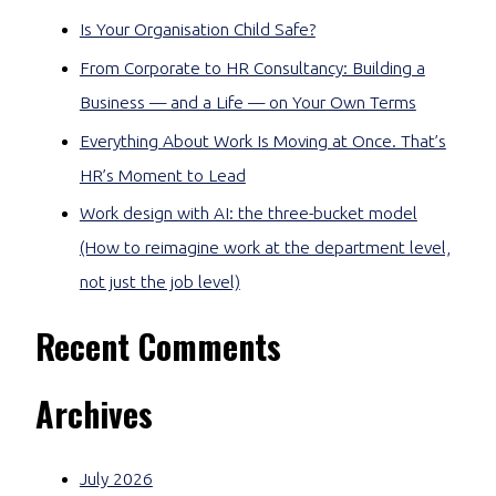
Is Your Organisation Child Safe?
From Corporate to HR Consultancy: Building a
Business — and a Life — on Your Own Terms
Everything About Work Is Moving at Once. That’s
HR’s Moment to Lead
Work design with AI: the three-bucket model
(How to reimagine work at the department level,
not just the job level)
Recent Comments
Archives
July 2026