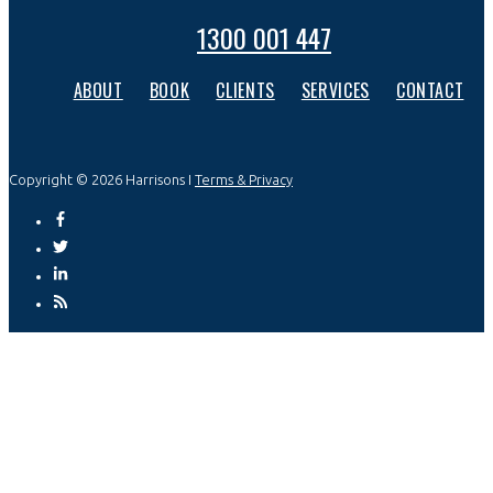
1300 001 447
ABOUT
BOOK
CLIENTS
SERVICES
CONTACT
Copyright © 2026 Harrisons I
Terms & Privacy