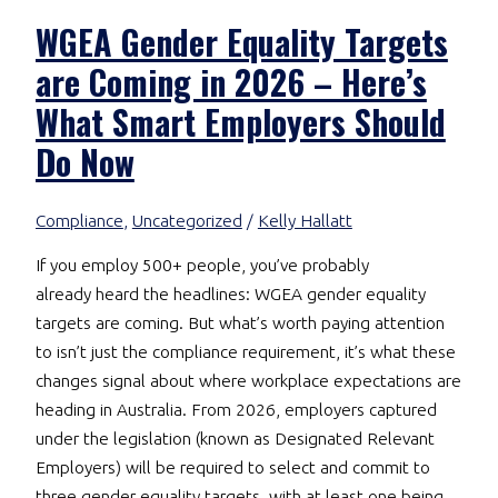
WGEA Gender Equality Targets
are Coming in 2026 – Here’s
What Smart Employers Should
Do Now
Compliance
,
Uncategorized
/
Kelly Hallatt
If you employ 500+ people, you’ve probably
already heard the headlines: WGEA gender equality
targets are coming. But what’s worth paying attention
to isn’t just the compliance requirement, it’s what these
changes signal about where workplace expectations are
heading in Australia. From 2026, employers captured
under the legislation (known as Designated Relevant
Employers) will be required to select and commit to
three gender equality targets, with at least one being