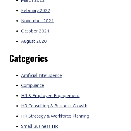
March 2022
February 2022
November 2021
October 2021
August 2020
Categories
Artificial Intelligence
Compliance
HR & Employee Engagement
HR Consulting & Business Growth
HR Strategy & Workforce Planning
Small Business HR