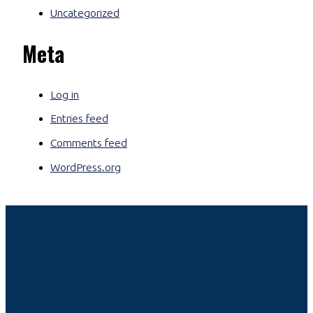
Uncategorized
Meta
Log in
Entries feed
Comments feed
WordPress.org