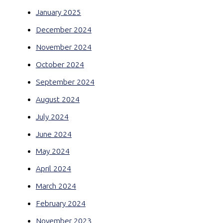
January 2025
December 2024
November 2024
October 2024
September 2024
August 2024
July 2024
June 2024
May 2024
April 2024
March 2024
February 2024
November 2023