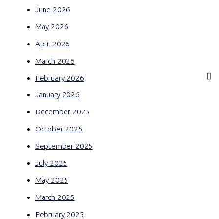
June 2026
May 2026
April 2026
March 2026
February 2026
January 2026
December 2025
October 2025
September 2025
July 2025
May 2025
March 2025
February 2025