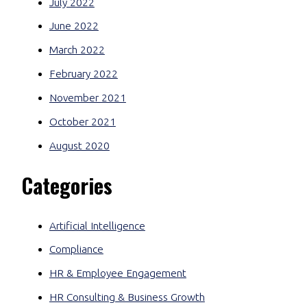
July 2022
June 2022
March 2022
February 2022
November 2021
October 2021
August 2020
Categories
Artificial Intelligence
Compliance
HR & Employee Engagement
HR Consulting & Business Growth