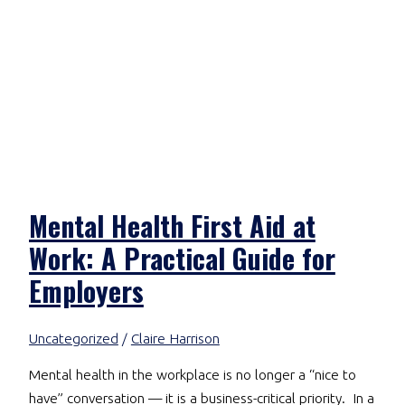
Mental Health First Aid at
Work: A Practical Guide for
Employers
Uncategorized
/
Claire Harrison
Mental health in the workplace is no longer a “nice to
have” conversation — it is a business-critical priority. In a