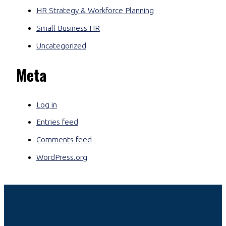
HR Strategy & Workforce Planning
Small Business HR
Uncategorized
Meta
Log in
Entries feed
Comments feed
WordPress.org