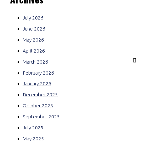
July 2026
June 2026
May 2026
April 2026
March 2026
February 2026
January 2026
December 2025
October 2025
September 2025
July 2025
May 2025