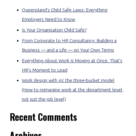
Queensland’s Child Safe Laws: Everything
Employers Need to Know
Is Your Organisation Child Safe?
From Corporate to HR Consultancy: Building a
Business — and a Life — on Your Own Terms
Everything About Work Is Moving at Once. That’s
HR’s Moment to Lead
Work design with AI: the three-bucket model
(How to reimagine work at the department level,
not just the job level)
Recent Comments
Archives