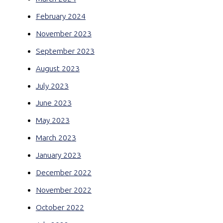
February 2024
November 2023
September 2023
August 2023
July 2023
June 2023
May 2023
March 2023
January 2023
December 2022
November 2022
October 2022