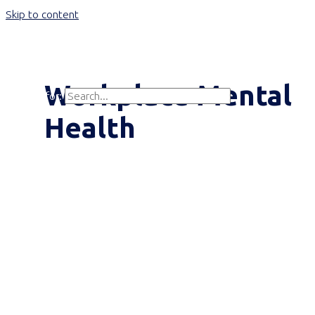
Skip to content
Main Menu
Workplace Mental
Search for:
Search
Health