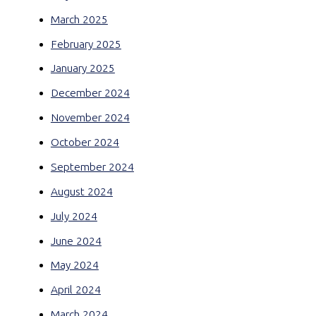
March 2025
February 2025
January 2025
December 2024
November 2024
October 2024
September 2024
August 2024
July 2024
June 2024
May 2024
April 2024
March 2024