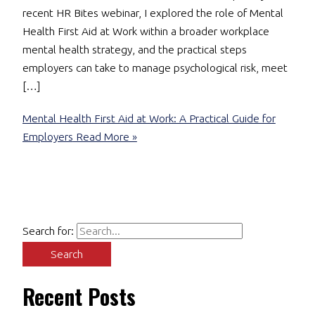
recent HR Bites webinar, I explored the role of Mental
Health First Aid at Work within a broader workplace
mental health strategy, and the practical steps
employers can take to manage psychological risk, meet
[…]
Mental Health First Aid at Work: A Practical Guide for
Employers
Read More »
Search for:
Recent Posts