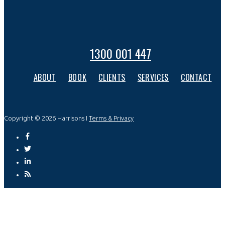
1300 001 447
ABOUT
BOOK
CLIENTS
SERVICES
CONTACT
Copyright © 2026 Harrisons I
Terms & Privacy