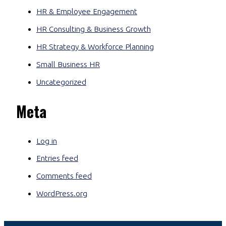
HR & Employee Engagement
HR Consulting & Business Growth
HR Strategy & Workforce Planning
Small Business HR
Uncategorized
Meta
Log in
Entries feed
Comments feed
WordPress.org