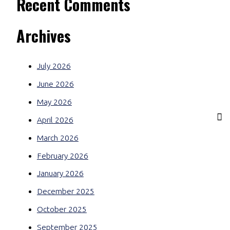
Recent Comments
Archives
July 2026
June 2026
May 2026
April 2026
March 2026
February 2026
January 2026
December 2025
October 2025
September 2025