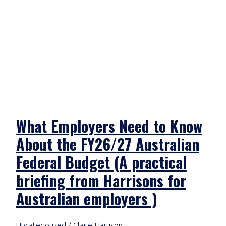
What Employers Need to Know
About the FY26/27 Australian
Federal Budget (A practical
briefing from Harrisons for
Australian employers )
Uncategorized
/
Claire Harrison