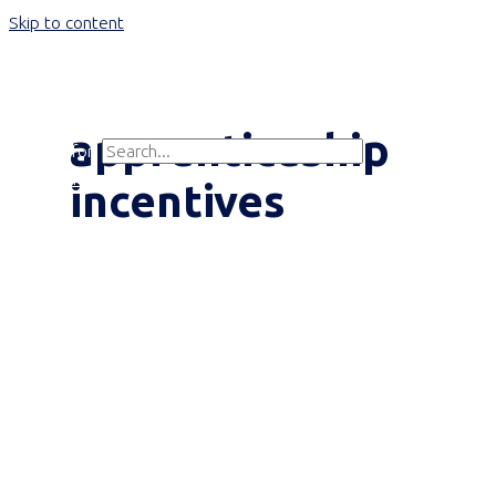
Skip to content
Main Menu
apprenticeship
Search for:
Search
incentives