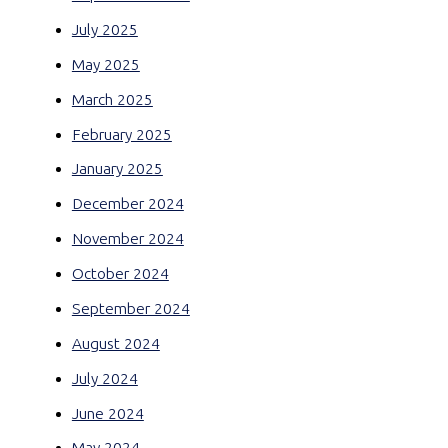
July 2025
May 2025
March 2025
February 2025
January 2025
December 2024
November 2024
October 2024
September 2024
August 2024
July 2024
June 2024
May 2024