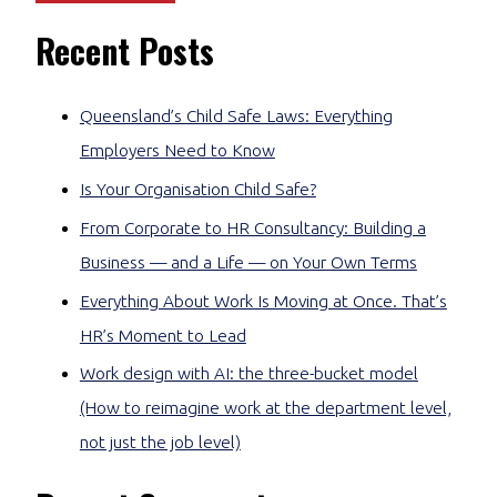
Recent Posts
Queensland’s Child Safe Laws: Everything
Employers Need to Know
Is Your Organisation Child Safe?
From Corporate to HR Consultancy: Building a
Business — and a Life — on Your Own Terms
Everything About Work Is Moving at Once. That’s
HR’s Moment to Lead
Work design with AI: the three-bucket model
(How to reimagine work at the department level,
not just the job level)