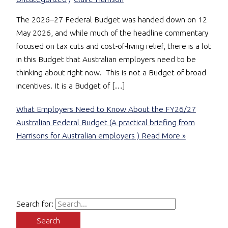
The 2026–27 Federal Budget was handed down on 12
May 2026, and while much of the headline commentary
focused on tax cuts and cost-of-living relief, there is a lot
in this Budget that Australian employers need to be
thinking about right now. This is not a Budget of broad
incentives. It is a Budget of […]
What Employers Need to Know About the FY26/27
Australian Federal Budget (A practical briefing from
Harrisons for Australian employers )
Read More »
Search for: