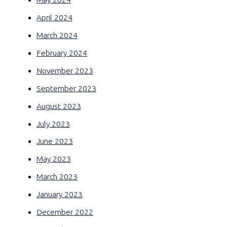
April 2024
March 2024
February 2024
November 2023
September 2023
August 2023
July 2023
June 2023
May 2023
March 2023
January 2023
December 2022