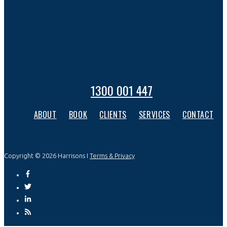
1300 001 447
ABOUT
BOOK
CLIENTS
SERVICES
CONTACT
Copyright © 2026 Harrisons I
Terms & Privacy