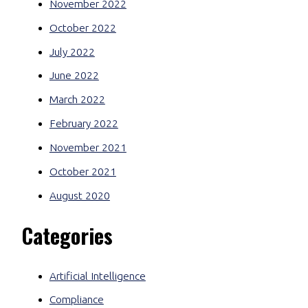
November 2022
October 2022
July 2022
June 2022
March 2022
February 2022
November 2021
October 2021
August 2020
Categories
Artificial Intelligence
Compliance