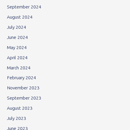
September 2024
August 2024
July 2024
June 2024
May 2024
April 2024
March 2024
February 2024
November 2023
September 2023
August 2023
July 2023
June 2023