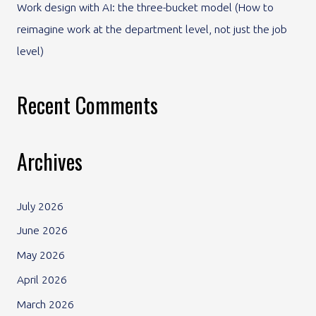
Work design with AI: the three-bucket model (How to
reimagine work at the department level, not just the job
level)
Recent Comments
Archives
July 2026
June 2026
May 2026
April 2026
March 2026