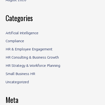
Categories
Artificial Intelligence
Compliance
HR & Employee Engagement
HR Consulting & Business Growth
HR Strategy & Workforce Planning
Small Business HR
Uncategorized
Meta