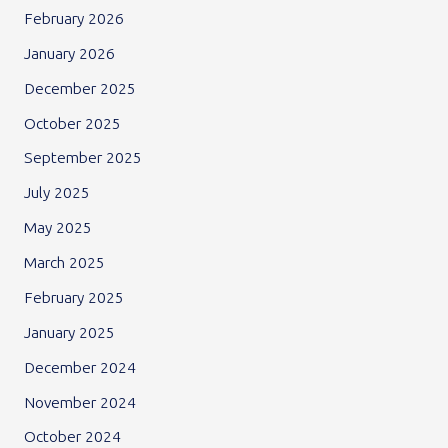
February 2026
January 2026
December 2025
October 2025
September 2025
July 2025
May 2025
March 2025
February 2025
January 2025
December 2024
November 2024
October 2024