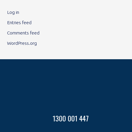
Log in
Entries feed
Comments feed
WordPress.org
1300 001 447