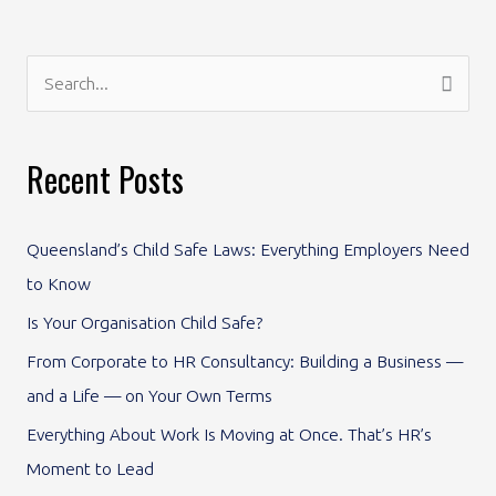
S
e
a
Recent Posts
r
c
Queensland’s Child Safe Laws: Everything Employers Need
h
to Know
f
Is Your Organisation Child Safe?
o
From Corporate to HR Consultancy: Building a Business —
r
and a Life — on Your Own Terms
:
Everything About Work Is Moving at Once. That’s HR’s
Moment to Lead