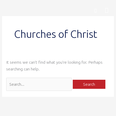
Skip
Search
Mai
Search
to
for:
content
Me
Churches of Christ
It seems we can’t find what you’re looking for. Perhaps
searching can help.