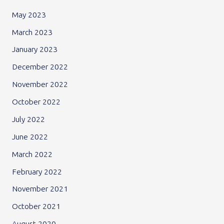
May 2023
March 2023
January 2023
December 2022
November 2022
October 2022
July 2022
June 2022
March 2022
February 2022
November 2021
October 2021
August 2020