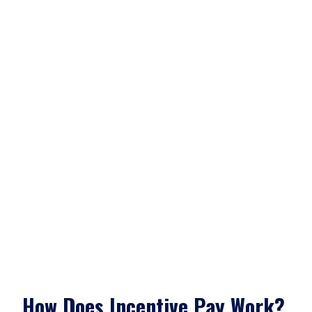
How Does Incentive Pay Work?