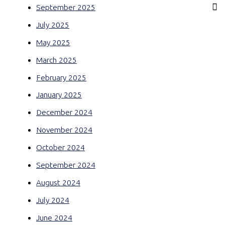
September 2025
July 2025
May 2025
March 2025
February 2025
January 2025
December 2024
November 2024
October 2024
September 2024
August 2024
July 2024
June 2024