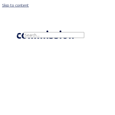
Skip to content
Main Menu
commission
Search for:
Search