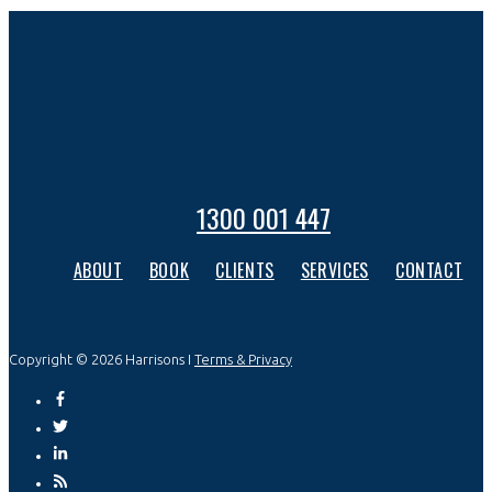
1300 001 447
ABOUT
BOOK
CLIENTS
SERVICES
CONTACT
Copyright © 2026 Harrisons I
Terms & Privacy