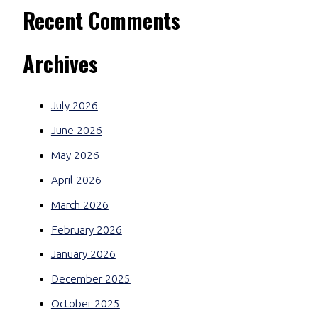
Recent Comments
Archives
July 2026
June 2026
May 2026
April 2026
March 2026
February 2026
January 2026
December 2025
October 2025