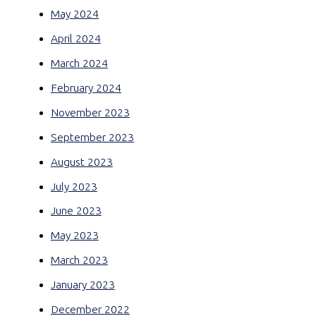
May 2024
April 2024
March 2024
February 2024
November 2023
September 2023
August 2023
July 2023
June 2023
May 2023
March 2023
January 2023
December 2022