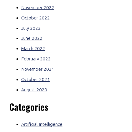
November 2022
October 2022
July 2022
June 2022
March 2022
February 2022
November 2021
October 2021
August 2020
Categories
Artificial Intelligence