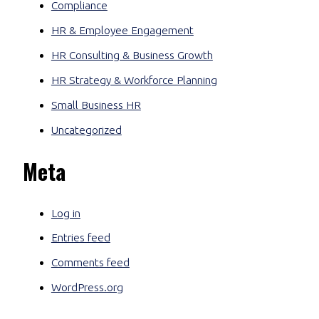
Compliance
HR & Employee Engagement
HR Consulting & Business Growth
HR Strategy & Workforce Planning
Small Business HR
Uncategorized
Meta
Log in
Entries feed
Comments feed
WordPress.org