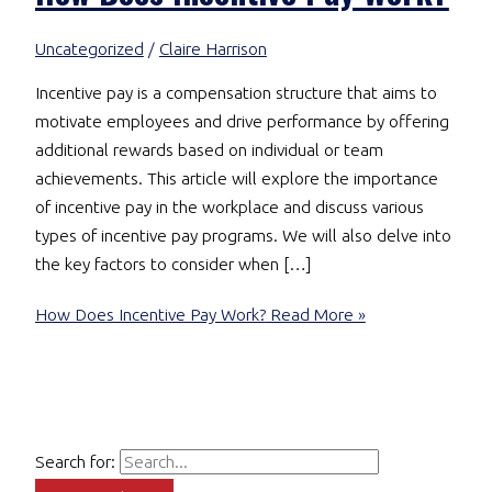
Uncategorized
/
Claire Harrison
Incentive pay is a compensation structure that aims to
motivate employees and drive performance by offering
additional rewards based on individual or team
achievements. This article will explore the importance
of incentive pay in the workplace and discuss various
types of incentive pay programs. We will also delve into
the key factors to consider when […]
How Does Incentive Pay Work?
Read More »
Search for: