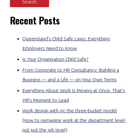
Recent Posts
Queensland’s Child Safe Laws: Everything
Employers Need to Know
Is Your Organisation Child Safe?
From Corporate to HR Consultancy: Building a
Business — and a Life — on Your Own Terms
Everything About Work Is Moving at Once. That’s
HR’s Moment to Lead
Work design with AI: the three-bucket model
(How to reimagine work at the department level,
not just the job level)