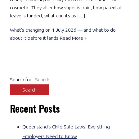
cosmetic. They alter how super is paid, how parental
leave is funded, what counts as […]
What’s changing on 1 July 2026 — and what to do
about it before it lands
Read More »
Search for:
Recent Posts
Queensland’s Child Safe Laws: Everything
Employers Need to Know