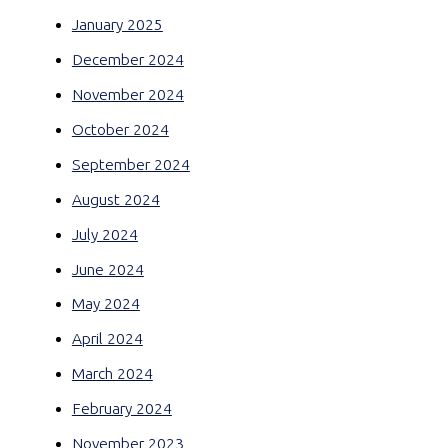
January 2025
December 2024
November 2024
October 2024
September 2024
August 2024
July 2024
June 2024
May 2024
April 2024
March 2024
February 2024
November 2023