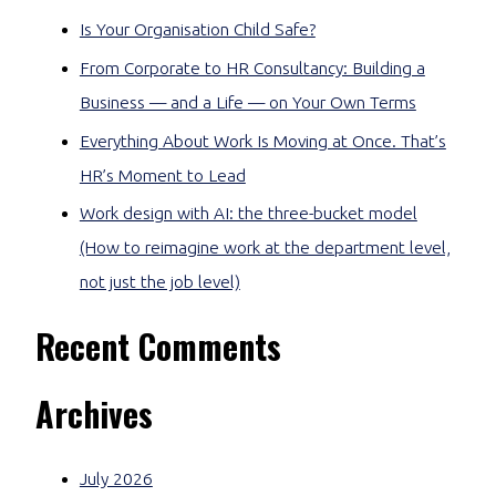
Is Your Organisation Child Safe?
From Corporate to HR Consultancy: Building a
Business — and a Life — on Your Own Terms
Everything About Work Is Moving at Once. That’s
HR’s Moment to Lead
Work design with AI: the three-bucket model
(How to reimagine work at the department level,
not just the job level)
Recent Comments
Archives
July 2026