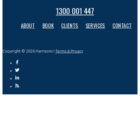
1300 001 447
ABOUT
BOOK
CLIENTS
SERVICES
CONTACT
Copyright © 2026 Harrisons I
Terms & Privacy