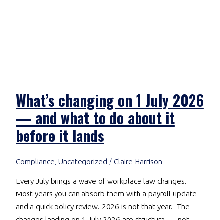
What’s changing on 1 July 2026
— and what to do about it
before it lands
Compliance
,
Uncategorized
/
Claire Harrison
Every July brings a wave of workplace law changes.
Most years you can absorb them with a payroll update
and a quick policy review. 2026 is not that year. The
changes landing on 1 July 2026 are structural — not