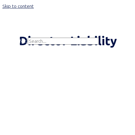
Skip to content
Main Menu
Director Liability
Search for:
Search