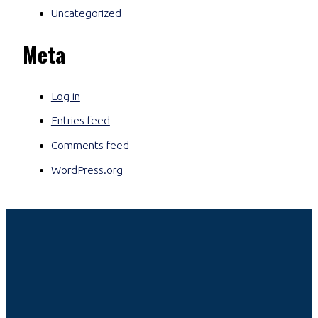
Uncategorized
Meta
Log in
Entries feed
Comments feed
WordPress.org