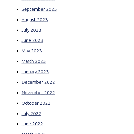
September 2023
August 2023
July 2023
June 2023
May 2023
March 2023
January 2023
December 2022
November 2022
October 2022
July 2022
June 2022