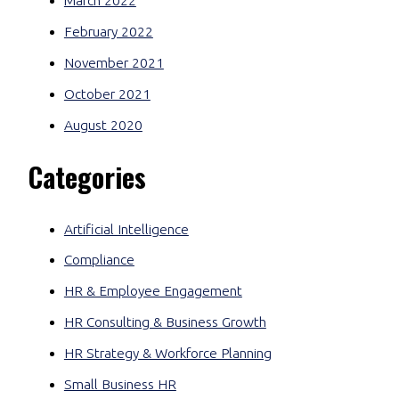
March 2022
February 2022
November 2021
October 2021
August 2020
Categories
Artificial Intelligence
Compliance
HR & Employee Engagement
HR Consulting & Business Growth
HR Strategy & Workforce Planning
Small Business HR