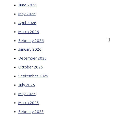
June 2026
May 2026
April 2026
March 2026
February 2026
January 2026
December 2025
October 2025
September 2025
July 2025
May 2025
March 2025
February 2025