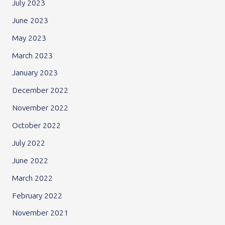
July 2023
June 2023
May 2023
March 2023
January 2023
December 2022
November 2022
October 2022
July 2022
June 2022
March 2022
February 2022
November 2021