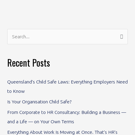
S
e
a
Recent Posts
r
c
Queensland’s Child Safe Laws: Everything Employers Need
h
to Know
f
Is Your Organisation Child Safe?
o
From Corporate to HR Consultancy: Building a Business —
r
and a Life — on Your Own Terms
:
Everything About Work Is Moving at Once. That’s HR’s