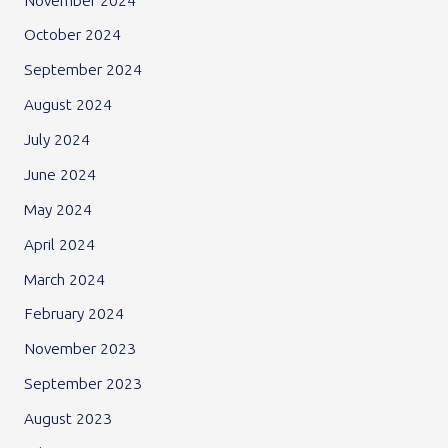
November 2024
October 2024
September 2024
August 2024
July 2024
June 2024
May 2024
April 2024
March 2024
February 2024
November 2023
September 2023
August 2023