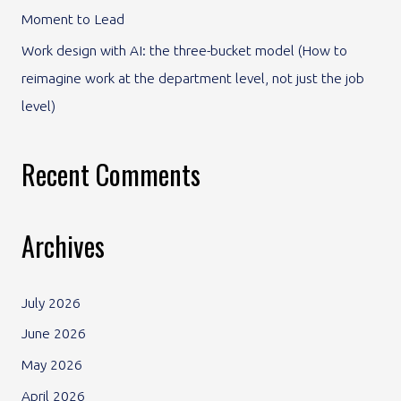
Moment to Lead
Work design with AI: the three-bucket model (How to
reimagine work at the department level, not just the job
level)
Recent Comments
Archives
July 2026
June 2026
May 2026
April 2026