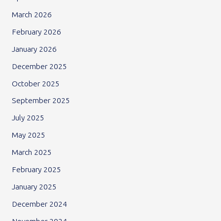
March 2026
February 2026
January 2026
December 2025
October 2025
September 2025
July 2025
May 2025
March 2025
February 2025
January 2025
December 2024