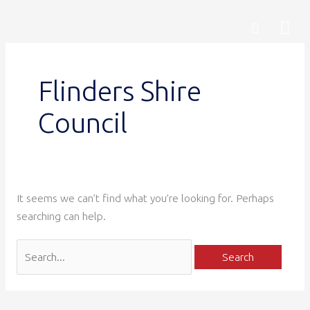
Skip
Search
Mai
Search
to
for:
content
Me
Flinders Shire
Council
It seems we can’t find what you’re looking for. Perhaps
searching can help.