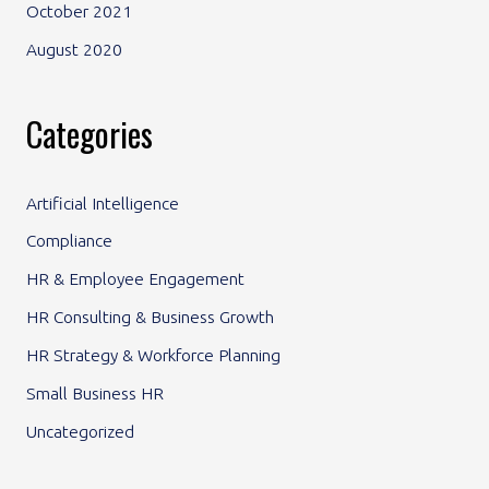
October 2021
August 2020
Categories
Artificial Intelligence
Compliance
HR & Employee Engagement
HR Consulting & Business Growth
HR Strategy & Workforce Planning
Small Business HR
Uncategorized