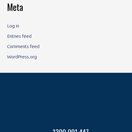
Meta
Log in
Entries feed
Comments feed
WordPress.org
1300 001 447