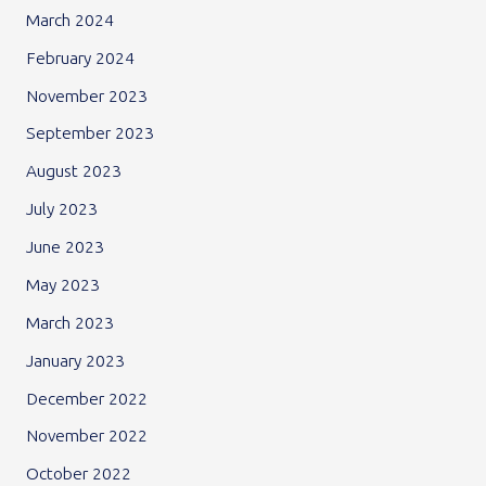
March 2024
February 2024
November 2023
September 2023
August 2023
July 2023
June 2023
May 2023
March 2023
January 2023
December 2022
November 2022
October 2022