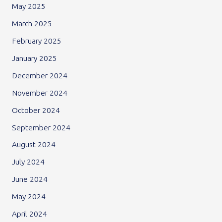
May 2025
March 2025
February 2025
January 2025
December 2024
November 2024
October 2024
September 2024
August 2024
July 2024
June 2024
May 2024
April 2024