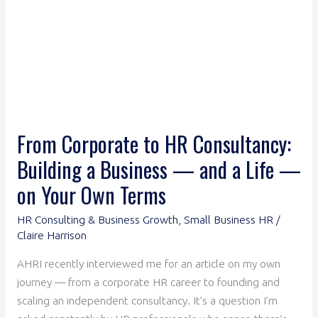
Business
—
and
a
Life
—
on
From Corporate to HR Consultancy:
Your
Building a Business — and a Life —
Own
Terms
on Your Own Terms
HR Consulting & Business Growth
,
Small Business HR
/
Claire Harrison
AHRI recently interviewed me for an article on my own
journey — from a corporate HR career to founding and
scaling an independent consultancy. It’s a question I’m