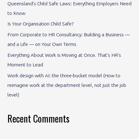
Queensland’s Child Safe Laws: Everything Employers Need
h
to Know
f
Is Your Organisation Child Safe?
o
From Corporate to HR Consultancy: Building a Business —
r
and a Life — on Your Own Terms
:
Everything About Work Is Moving at Once. That’s HR’s
Moment to Lead
Work design with AI: the three-bucket model (How to
reimagine work at the department level, not just the job
level)
Recent Comments