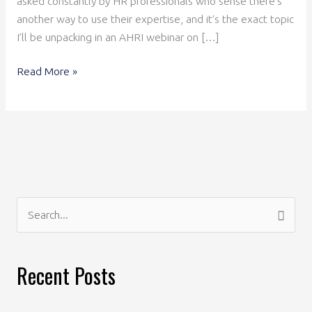
asked constantly by HR professionals who sense there’s
another way to use their expertise, and it’s the exact topic
I’ll be unpacking in an AHRI webinar on […]
Read More »
S
e
a
Recent Posts
r
c