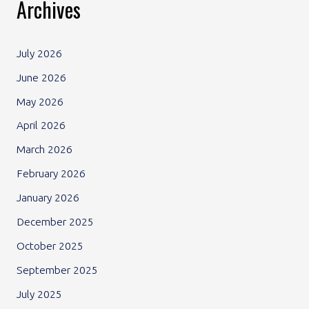
Archives
July 2026
June 2026
May 2026
April 2026
March 2026
February 2026
January 2026
December 2025
October 2025
September 2025
July 2025