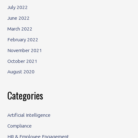
July 2022
June 2022
March 2022
February 2022
November 2021
October 2021
August 2020
Categories
Artificial Intelligence
Compliance
HR & Employee Engagement