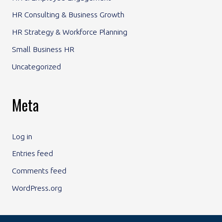
HR Consulting & Business Growth
HR Strategy & Workforce Planning
Small Business HR
Uncategorized
Meta
Log in
Entries feed
Comments feed
WordPress.org