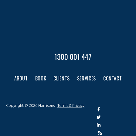
1300 001 447
ABOUT
BOOK
CLIENTS
SERVICES
CONTACT
Copyright © 2026 Harrisons I
Terms & Privacy