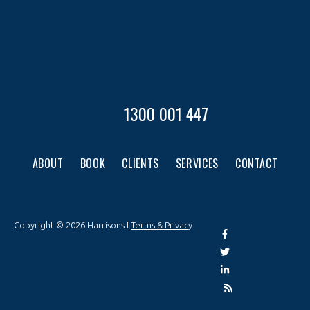
1300 001 447
ABOUT
BOOK
CLIENTS
SERVICES
CONTACT
Copyright © 2026 Harrisons I
Terms & Privacy