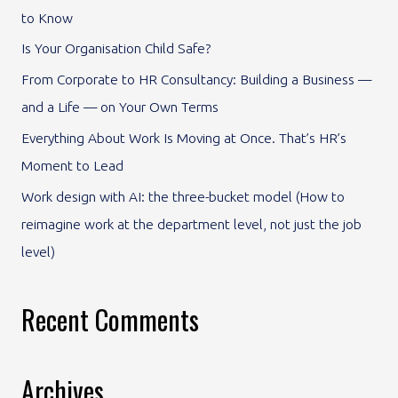
to Know
f
Is Your Organisation Child Safe?
o
From Corporate to HR Consultancy: Building a Business —
r
and a Life — on Your Own Terms
:
Everything About Work Is Moving at Once. That’s HR’s
Moment to Lead
Work design with AI: the three-bucket model (How to
reimagine work at the department level, not just the job
level)
Recent Comments
Archives