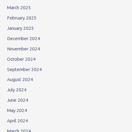
March 2025
February 2025
January 2025
December 2024
November 2024
October 2024
September 2024
August 2024
July 2024
June 2024
May 2024
April 2024
March 2024