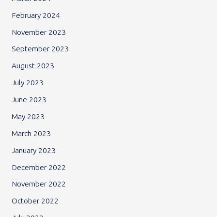
February 2024
November 2023
September 2023
August 2023
July 2023
June 2023
May 2023
March 2023
January 2023
December 2022
November 2022
October 2022