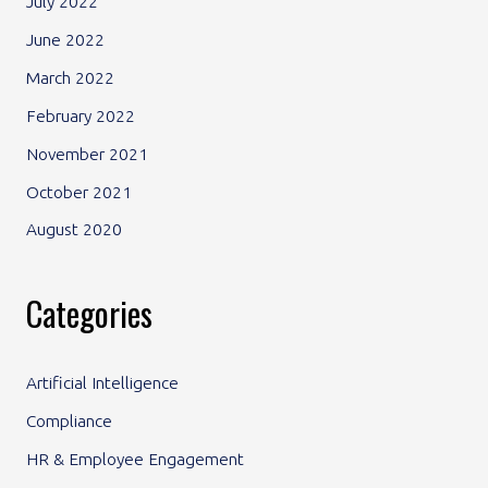
July 2022
June 2022
March 2022
February 2022
November 2021
October 2021
August 2020
Categories
Artificial Intelligence
Compliance
HR & Employee Engagement