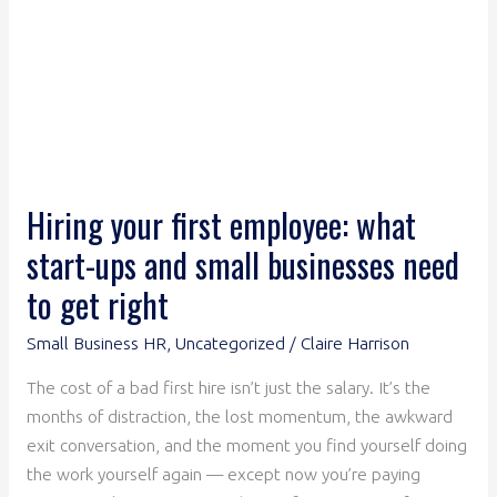
and
small
businesses
need
to
get
right
Hiring your first employee: what
start-ups and small businesses need
to get right
Small Business HR
,
Uncategorized
/
Claire Harrison
The cost of a bad first hire isn’t just the salary. It’s the
months of distraction, the lost momentum, the awkward
exit conversation, and the moment you find yourself doing
the work yourself again — except now you’re paying