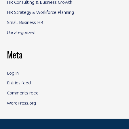
HR Consulting & Business Growth
HR Strategy & Workforce Planning
Small Business HR
Uncategorized
Meta
Log in
Entries feed
Comments feed
WordPress.org