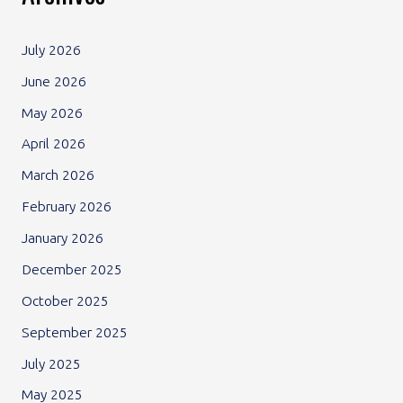
July 2026
June 2026
May 2026
April 2026
March 2026
February 2026
January 2026
December 2025
October 2025
September 2025
July 2025
May 2025