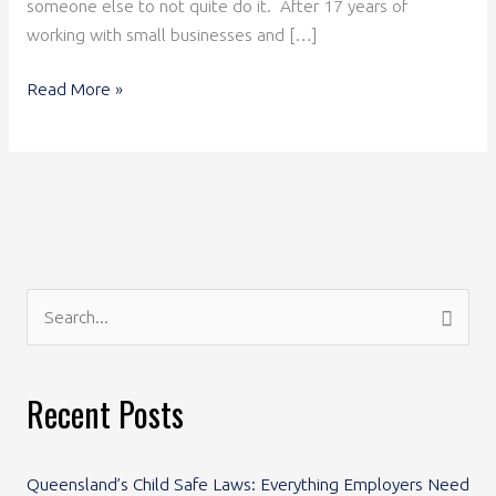
someone else to not quite do it. After 17 years of
working with small businesses and […]
Read More »
S
e
a
Recent Posts
r
c
Queensland’s Child Safe Laws: Everything Employers Need
h