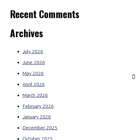
Recent Comments
Archives
July 2026
June 2026
May 2026
April 2026
March 2026
February 2026
January 2026
December 2025
October 2025