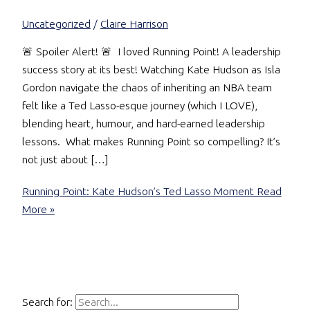
Uncategorized
/
Claire Harrison
🚨 Spoiler Alert! 🚨 I loved Running Point! A leadership
success story at its best! Watching Kate Hudson as Isla
Gordon navigate the chaos of inheriting an NBA team
felt like a Ted Lasso-esque journey (which I LOVE),
blending heart, humour, and hard-earned leadership
lessons. What makes Running Point so compelling? It’s
not just about […]
Running Point: Kate Hudson’s Ted Lasso Moment
Read
More »
Search for: