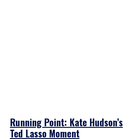
Running Point: Kate Hudson’s
Ted Lasso Moment