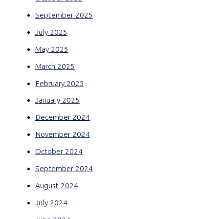
September 2025
July 2025
May 2025
March 2025
February 2025
January 2025
December 2024
November 2024
October 2024
September 2024
August 2024
July 2024