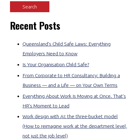
Recent Posts
Queensland’s Child Safe Laws: Everything
Employers Need to Know
Is Your Organisation Child Safe?
From Corporate to HR Consultancy: Building a
Business — and a Life — on Your Own Terms
Everything About Work Is Moving at Once. That’s
HR’s Moment to Lead
Work design with AI: the three-bucket model
(How to reimagine work at the department level,
not just the job level)