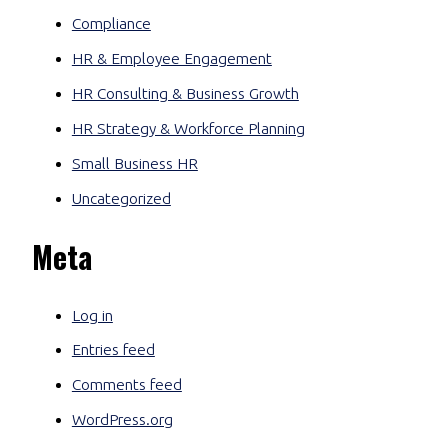
Compliance
HR & Employee Engagement
HR Consulting & Business Growth
HR Strategy & Workforce Planning
Small Business HR
Uncategorized
Meta
Log in
Entries feed
Comments feed
WordPress.org