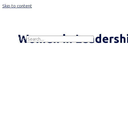
Skip to content
Main Menu
Women in Leadersh
Search for:
Search