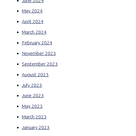
June 2024
May 2024
April 2024
March 2024
February 2024
November 2023
September 2023
August 2023
July 2023
June 2023
May 2023
March 2023
January 2023