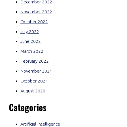
December 2022
November 2022
October 2022
July 2022
June 2022
March 2022
February 2022
November 2021
October 2021
August 2020
Categories
Artificial Intelligence