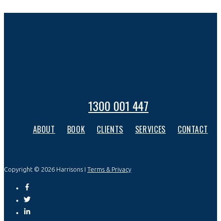
1300 001 447
ABOUT
BOOK
CLIENTS
SERVICES
CONTACT
Copyright © 2026 Harrisons I
Terms & Privacy