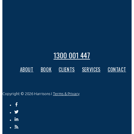
1300 001 447
ABOUT
BOOK
CLIENTS
SERVICES
CONTACT
Copyright © 2026 Harrisons I
Terms & Privacy