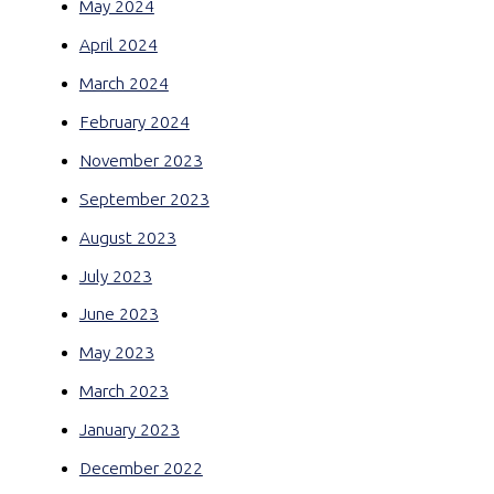
May 2024
April 2024
March 2024
February 2024
November 2023
September 2023
August 2023
July 2023
June 2023
May 2023
March 2023
January 2023
December 2022