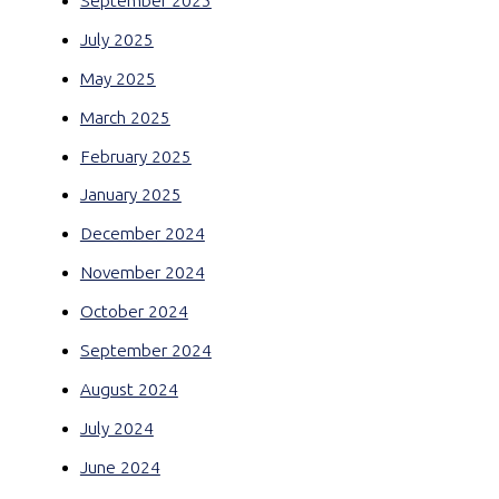
September 2025
July 2025
May 2025
March 2025
February 2025
January 2025
December 2024
November 2024
October 2024
September 2024
August 2024
July 2024
June 2024