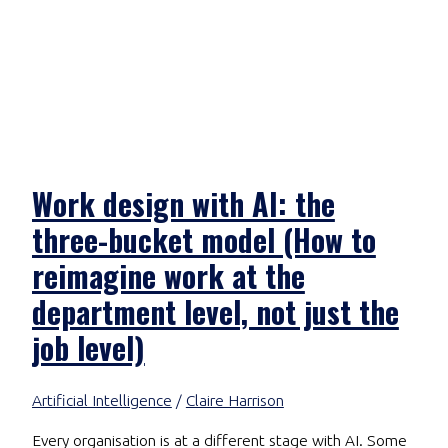
Work design with AI: the
three-bucket model (How to
reimagine work at the
department level, not just the
job level)
Artificial Intelligence
/
Claire Harrison
Every organisation is at a different stage with AI. Some