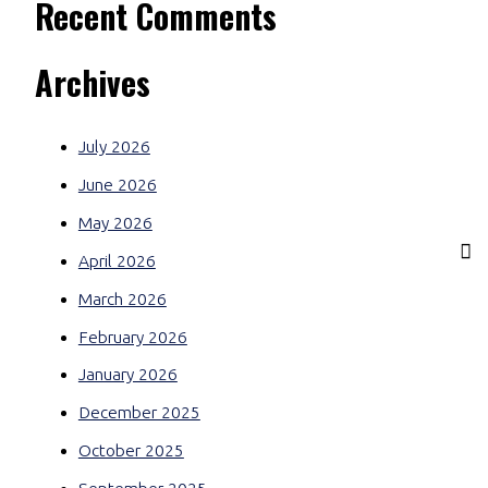
Recent Comments
Archives
July 2026
June 2026
May 2026
April 2026
March 2026
February 2026
January 2026
December 2025
October 2025