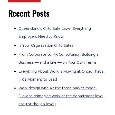
Recent Posts
Queensland’s Child Safe Laws: Everything
Employers Need to Know
Is Your Organisation Child Safe?
From Corporate to HR Consultancy: Building a
Business — and a Life — on Your Own Terms
Everything About Work Is Moving at Once. That’s
HR’s Moment to Lead
Work design with AI: the three-bucket model
(How to reimagine work at the department level,
not just the job level)