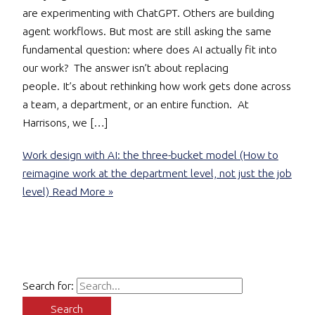
are experimenting with ChatGPT. Others are building
agent workflows. But most are still asking the same
fundamental question: where does AI actually fit into
our work? The answer isn’t about replacing
people. It’s about rethinking how work gets done across
a team, a department, or an entire function. At
Harrisons, we […]
Work design with AI: the three-bucket model (How to
reimagine work at the department level, not just the job
level)
Read More »
Search for: