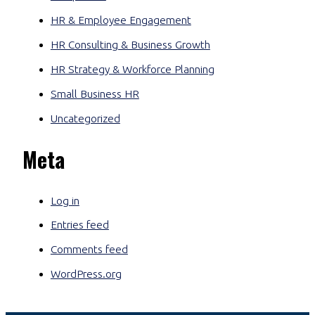
HR & Employee Engagement
HR Consulting & Business Growth
HR Strategy & Workforce Planning
Small Business HR
Uncategorized
Meta
Log in
Entries feed
Comments feed
WordPress.org