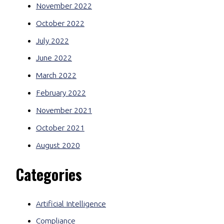
November 2022
October 2022
July 2022
June 2022
March 2022
February 2022
November 2021
October 2021
August 2020
Categories
Artificial Intelligence
Compliance