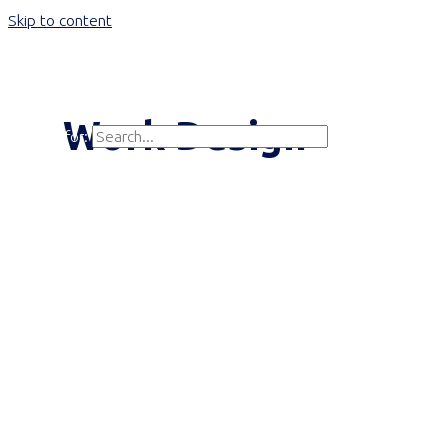
Skip to content
Main Menu
Work Design
Search for:
Search