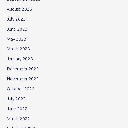
August 2023
July 2023
June 2023
May 2023
March 2023
January 2023
December 2022
November 2022
October 2022
July 2022
June 2022
March 2022