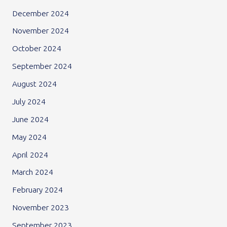
December 2024
November 2024
October 2024
September 2024
August 2024
July 2024
June 2024
May 2024
April 2024
March 2024
February 2024
November 2023
September 2023