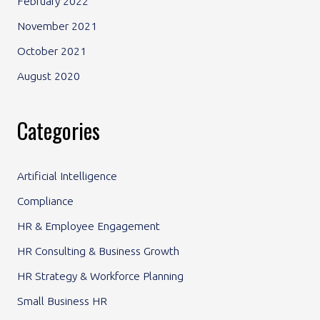
February 2022
November 2021
October 2021
August 2020
Categories
Artificial Intelligence
Compliance
HR & Employee Engagement
HR Consulting & Business Growth
HR Strategy & Workforce Planning
Small Business HR