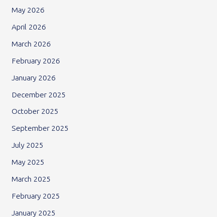
May 2026
April 2026
March 2026
February 2026
January 2026
December 2025
October 2025
September 2025
July 2025
May 2025
March 2025
February 2025
January 2025