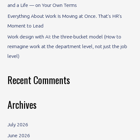
and a Life — on Your Own Terms
:
Everything About Work Is Moving at Once. That’s HR’s
Moment to Lead
Work design with AI: the three-bucket model (How to
reimagine work at the department level, not just the job
level)
Recent Comments
Archives
July 2026
June 2026