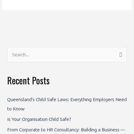
S
e
a
Recent Posts
r
c
Queensland’s Child Safe Laws: Everything Employers Need
h
to Know
f
Is Your Organisation Child Safe?
o
From Corporate to HR Consultancy: Building a Business —
r