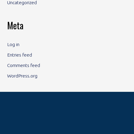
Uncategorized
Meta
Log in
Entries feed
Comments feed
WordPress.org