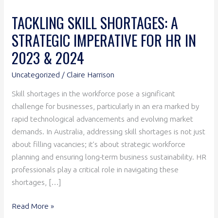
2023
TACKLING SKILL SHORTAGES: A
&
STRATEGIC IMPERATIVE FOR HR IN
2024
2023 & 2024
Uncategorized
/
Claire Harrison
Skill shortages in the workforce pose a significant
challenge for businesses, particularly in an era marked by
rapid technological advancements and evolving market
demands. In Australia, addressing skill shortages is not just
about filling vacancies; it’s about strategic workforce
planning and ensuring long-term business sustainability. HR
professionals play a critical role in navigating these
shortages, […]
Read More »