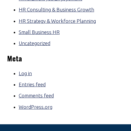
HR Consulting & Business Growth
HR Strategy & Workforce Planning
Small Business HR
Uncategorized
Meta
Log in
Entries feed
Comments feed
WordPress.org