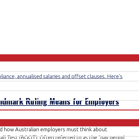
andmark Ruling Means for Employers
ed how Australian employers must think about
rall Test (BOOT). Often referred to as the “pay period