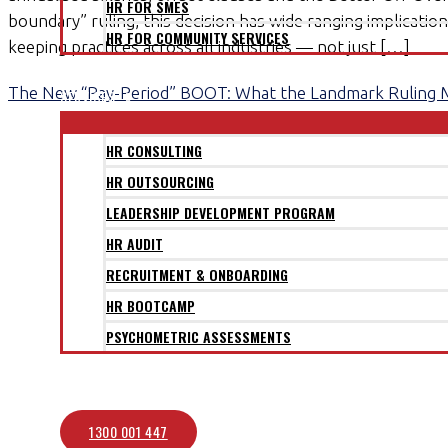
HR FOR SMES
boundary” ruling, this decision has wide ranging implicati
HR FOR COMMUNITY SERVICES
keeping practices across all industries — not just […]
CLIENTS
The New “Pay-Period” BOOT: What the Landmark Ruling 
SERVICES
HR CONSULTING
HR OUTSOURCING
LEADERSHIP DEVELOPMENT PROGRAM
HR AUDIT
RECRUITMENT & ONBOARDING
HR BOOTCAMP
PSYCHOMETRIC ASSESSMENTS
BLOG
CONTACT
1300 001 447