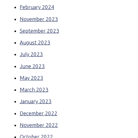
February 2024
November 2023
September 2023
August 2023
July 2023
June 2023
May 2023
March 2023
January 2023
December 2022
November 2022
October 2022