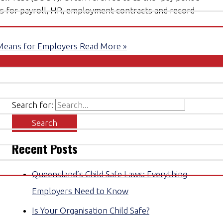
ons for payroll, HR, employment contracts and record
Means for Employers
Read More »
Search for:
Recent Posts
Queensland’s Child Safe Laws: Everything
Employers Need to Know
Is Your Organisation Child Safe?