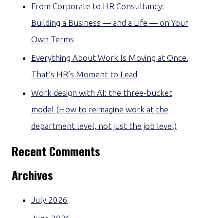
From Corporate to HR Consultancy:
Building a Business — and a Life — on Your
Own Terms
Everything About Work Is Moving at Once.
That’s HR’s Moment to Lead
Work design with AI: the three-bucket
model (How to reimagine work at the
department level, not just the job level)
Recent Comments
Archives
July 2026