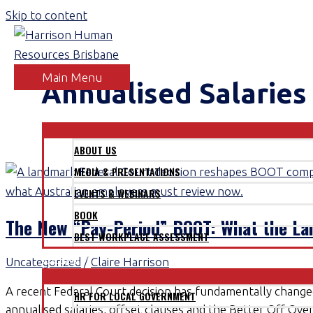
Skip to content
Main Menu
Annualised Salaries
ABOUT
ABOUT US
MEDIA & PRESENTATIONS
EVENTS & WEBINARS
BOOK
The New “Pay-Period” BOOT: What the L
BEST WORKPLACE ASSESSMENT
SECTORS
Uncategorized
/
Claire Harrison
A recent Federal Court decision has fundamentally chang
HR FOR LOCAL GOVERNMENT
annualised salaries, offset clauses and the Better Off Ove