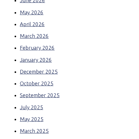
June 2026
May 2026
April 2026
March 2026
February 2026
January 2026
December 2025
October 2025
September 2025
July 2025
May 2025
March 2025