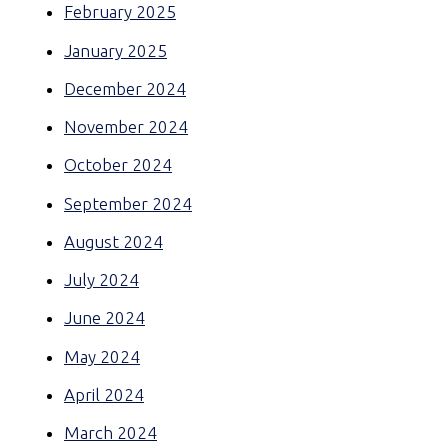
February 2025
January 2025
December 2024
November 2024
October 2024
September 2024
August 2024
July 2024
June 2024
May 2024
April 2024
March 2024