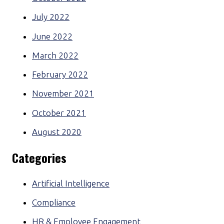
July 2022
June 2022
March 2022
February 2022
November 2021
October 2021
August 2020
Categories
Artificial Intelligence
Compliance
HR & Employee Engagement