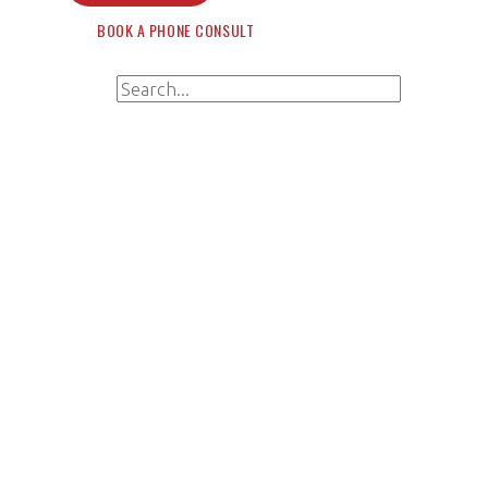
BOOK A PHONE CONSULT
Search for:
Search