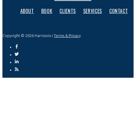
ABOUT
BOOK
CLIENTS
SERVICES
CONTACT
Copyright © 2026 Harrisons I
Terms & Privacy