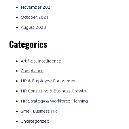
November 2021
October 2021
August 2020
Categories
Artificial Intelligence
Compliance
HR & Employee Engagement
HR Consulting & Business Growth
HR Strategy & Workforce Planning
Small Business HR
Uncategorized