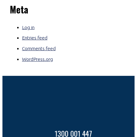
Meta
Log in
Entries feed
Comments feed
WordPress.org
1300 001 447