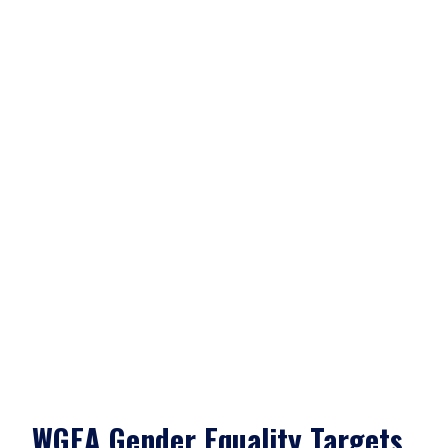
WGEA Gender Equality Targets