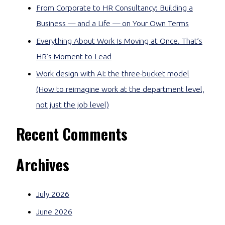
From Corporate to HR Consultancy: Building a
Business — and a Life — on Your Own Terms
Everything About Work Is Moving at Once. That’s
HR’s Moment to Lead
Work design with AI: the three-bucket model
(How to reimagine work at the department level,
not just the job level)
Recent Comments
Archives
July 2026
June 2026