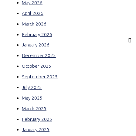
May 2026
April 2026
March 2026
February 2026
January 2026
December 2025
October 2025
September 2025
July 2025
May 2025
March 2025
February 2025
January 2025