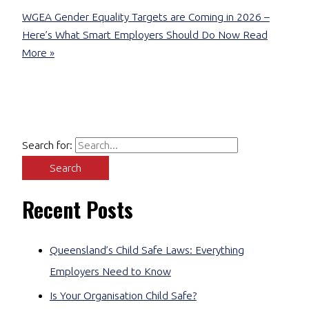
WGEA Gender Equality Targets are Coming in 2026 –
Here’s What Smart Employers Should Do Now
Read
More »
Search for:
Recent Posts
Queensland’s Child Safe Laws: Everything
Employers Need to Know
Is Your Organisation Child Safe?