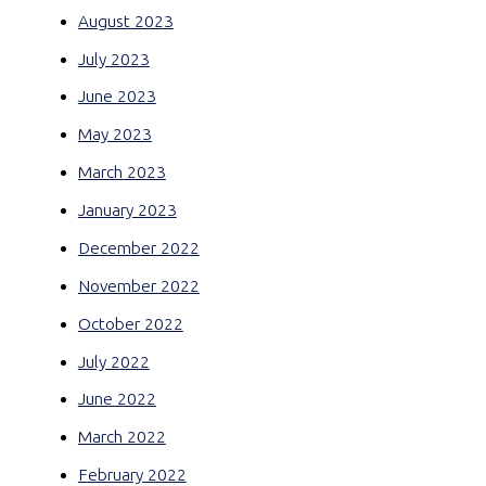
August 2023
July 2023
June 2023
May 2023
March 2023
January 2023
December 2022
November 2022
October 2022
July 2022
June 2022
March 2022
February 2022