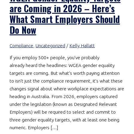
are Coming in 2026 – Here’s
What Smart Employers Should
Do Now
Compliance
,
Uncategorized
/
Kelly Hallatt
If you employ 500+ people, you’ve probably
already heard the headlines: WGEA gender equality
targets are coming. But what’s worth paying attention
to isn’t just the compliance requirement, it’s what these
changes signal about where workplace expectations are
heading in Australia. From 2026, employers captured
under the legislation (known as Designated Relevant
Employers) will be required to select and commit to
three gender equality targets, with at least one being
numeric. Employers […]