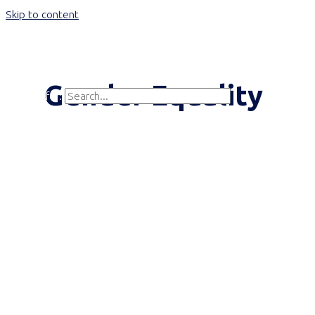
Skip to content
Main Menu
Gender Equality
Search for:
Search