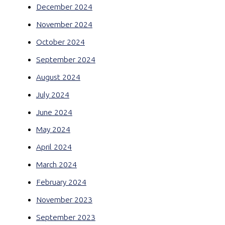
December 2024
November 2024
October 2024
September 2024
August 2024
July 2024
June 2024
May 2024
April 2024
March 2024
February 2024
November 2023
September 2023