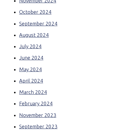
November 2024
October 2024
September 2024
August 2024
July 2024
June 2024
May 2024
April 2024
March 2024
February 2024
November 2023
September 2023