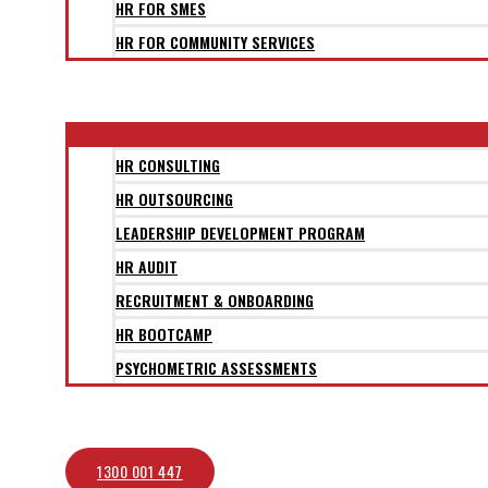
HR FOR SMES
HR FOR COMMUNITY SERVICES
CLIENTS
SERVICES
HR CONSULTING
HR OUTSOURCING
LEADERSHIP DEVELOPMENT PROGRAM
HR AUDIT
RECRUITMENT & ONBOARDING
HR BOOTCAMP
PSYCHOMETRIC ASSESSMENTS
BLOG
CONTACT
1300 001 447