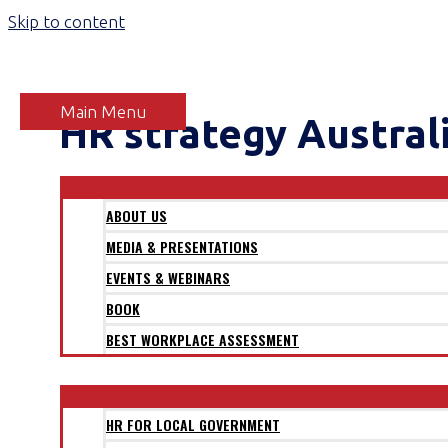
Skip to content
Main Menu
HR strategy Austral
ABOUT
ABOUT US
MEDIA & PRESENTATIONS
EVENTS & WEBINARS
BOOK
BEST WORKPLACE ASSESSMENT
SECTORS
HR FOR LOCAL GOVERNMENT