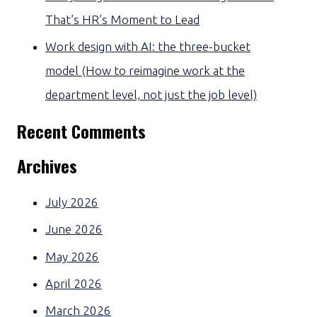
That’s HR’s Moment to Lead
Work design with AI: the three-bucket
model (How to reimagine work at the
department level, not just the job level)
Recent Comments
Archives
July 2026
June 2026
May 2026
April 2026
March 2026