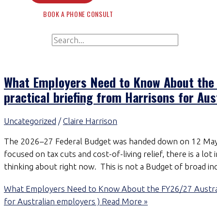
BOOK A PHONE CONSULT
Search for:
Search
What Employers Need to Know About the 
practical briefing from Harrisons for Aus
Uncategorized
/
Claire Harrison
The 2026–27 Federal Budget was handed down on 12 May 
focused on tax cuts and cost-of-living relief, there is a lo
thinking about right now. This is not a Budget of broad inc
What Employers Need to Know About the FY26/27 Australia
for Australian employers )
Read More »