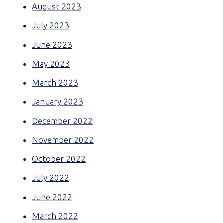
August 2023
July 2023
June 2023
May 2023
March 2023
January 2023
December 2022
November 2022
October 2022
July 2022
June 2022
March 2022