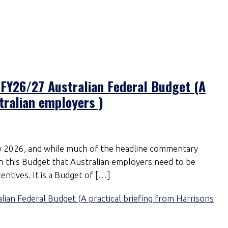
FY26/27 Australian Federal Budget (A
tralian employers )
2026, and while much of the headline commentary
t in this Budget that Australian employers need to be
entives. It is a Budget of […]
n Federal Budget (A practical briefing from Harrisons