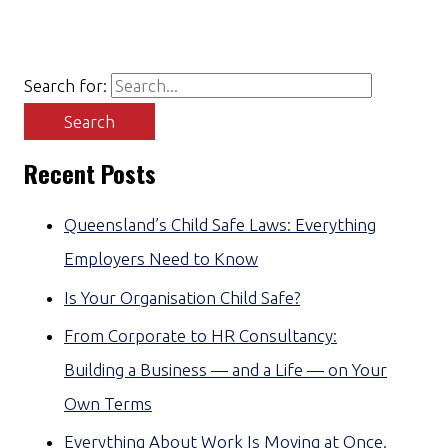
Search for:
Recent Posts
Queensland’s Child Safe Laws: Everything
Employers Need to Know
Is Your Organisation Child Safe?
From Corporate to HR Consultancy:
Building a Business — and a Life — on Your
Own Terms
Everything About Work Is Moving at Once.