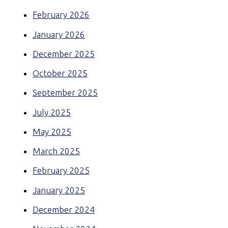
February 2026
January 2026
December 2025
October 2025
September 2025
July 2025
May 2025
March 2025
February 2025
January 2025
December 2024