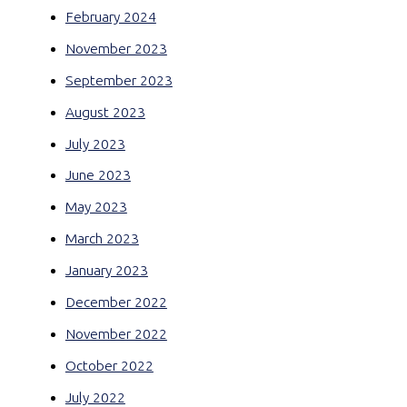
February 2024
November 2023
September 2023
August 2023
July 2023
June 2023
May 2023
March 2023
January 2023
December 2022
November 2022
October 2022
July 2022