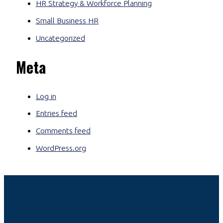
HR Strategy & Workforce Planning
Small Business HR
Uncategorized
Meta
Log in
Entries feed
Comments feed
WordPress.org