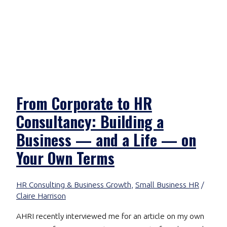
From Corporate to HR
Consultancy: Building a
Business — and a Life — on
Your Own Terms
HR Consulting & Business Growth
,
Small Business HR
/
Claire Harrison
AHRI recently interviewed me for an article on my own