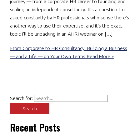
journey — from a corporate HR career to founding and
scaling an independent consultancy. It’s a question I’m
asked constantly by HR professionals who sense there’s
another way to use their expertise, and it’s the exact
topic I’ll be unpacking in an AHRI webinar on […]
From Corporate to HR Consultancy: Building a Business
— and a Life — on Your Own Terms
Read More »
Search for:
Recent Posts