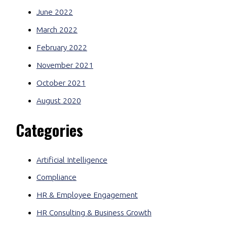
June 2022
March 2022
February 2022
November 2021
October 2021
August 2020
Categories
Artificial Intelligence
Compliance
HR & Employee Engagement
HR Consulting & Business Growth