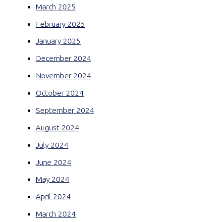
March 2025
February 2025
January 2025
December 2024
November 2024
October 2024
September 2024
August 2024
July 2024
June 2024
May 2024
April 2024
March 2024