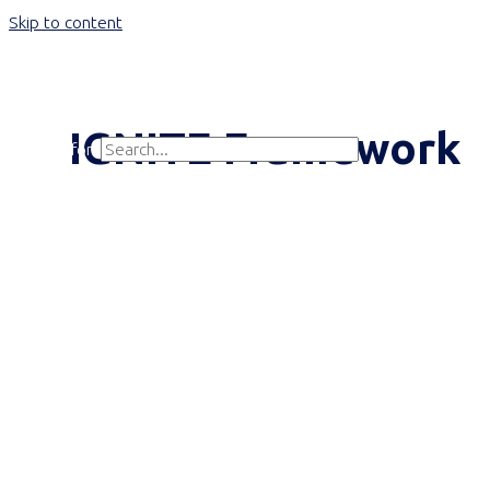
Skip to content
Main Menu
IGNITE Framework
Search for:
Search