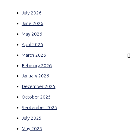
July 2026
June 2026
May 2026
April 2026
March 2026
February 2026
January 2026
December 2025
October 2025
September 2025
July 2025
May 2025