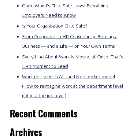
Queensland’s Child Safe Laws: Everything
Employers Need to Know
Is Your Organisation Child Safe?
From Corporate to HR Consultancy: Building a
Business — and a Life — on Your Own Terms
Everything About Work Is Moving at Once. That’s
HR’s Moment to Lead
Work design with AI: the three-bucket model
(How to reimagine work at the department level,
not just the job level)
Recent Comments
Archives