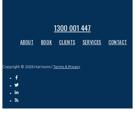
1300 001 447
ABOUT
BOOK
CLIENTS
SERVICES
CONTACT
Copyright © 2026 Harrisons I
Terms & Privacy