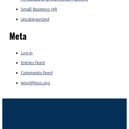
Small Business HR
Uncategorized
Meta
Log in
Entries feed
Comments feed
WordPress.org