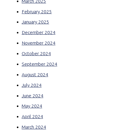
March 2025
February 2025
January 2025
December 2024
November 2024
October 2024
September 2024
August 2024
July 2024
June 2024
May 2024
April 2024
March 2024