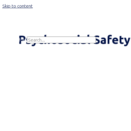
Skip to content
Main Menu
Psychosocial Safety
Search for:
Search