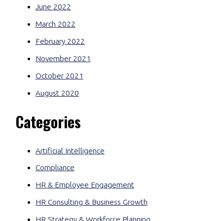
June 2022
March 2022
February 2022
November 2021
October 2021
August 2020
Categories
Artificial Intelligence
Compliance
HR & Employee Engagement
HR Consulting & Business Growth
HR Strategy & Workforce Planning