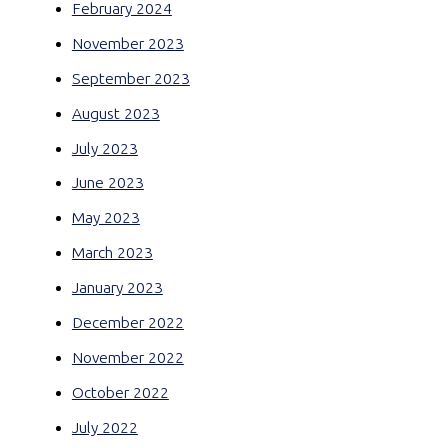
February 2024
November 2023
September 2023
August 2023
July 2023
June 2023
May 2023
March 2023
January 2023
December 2022
November 2022
October 2022
July 2022