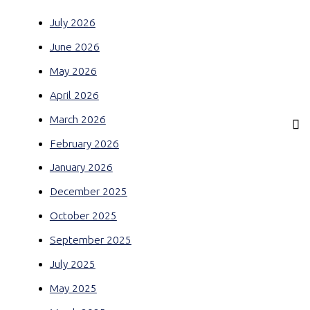
July 2026
June 2026
May 2026
April 2026
March 2026
February 2026
January 2026
December 2025
October 2025
September 2025
July 2025
May 2025