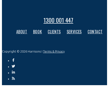
1300 001 447
ABOUT
BOOK
CLIENTS
SERVICES
CONTACT
Copyright © 2026 Harrisons I
Terms & Privacy