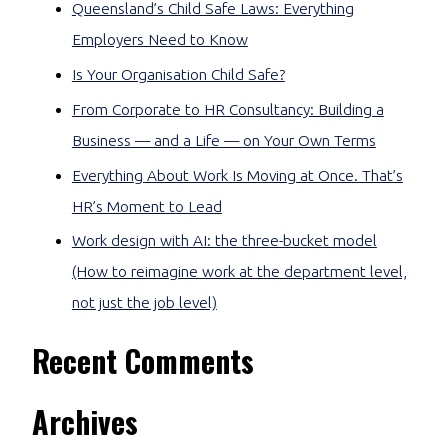
Queensland’s Child Safe Laws: Everything
Employers Need to Know
Is Your Organisation Child Safe?
From Corporate to HR Consultancy: Building a
Business — and a Life — on Your Own Terms
Everything About Work Is Moving at Once. That’s
HR’s Moment to Lead
Work design with AI: the three-bucket model
(How to reimagine work at the department level,
not just the job level)
Recent Comments
Archives