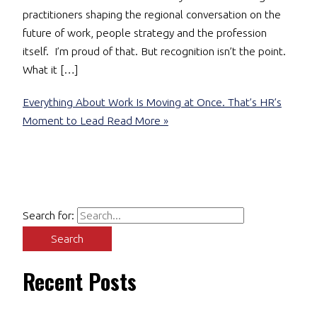
practitioners shaping the regional conversation on the
future of work, people strategy and the profession
itself. I’m proud of that. But recognition isn’t the point.
What it […]
Everything About Work Is Moving at Once. That’s HR’s
Moment to Lead
Read More »
Search for:
Recent Posts