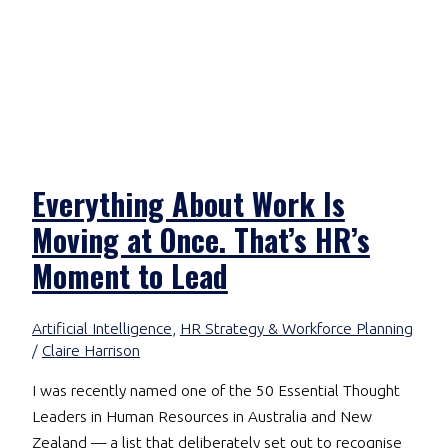
Everything About Work Is
Moving at Once. That’s HR’s
Moment to Lead
Artificial Intelligence
,
HR Strategy & Workforce Planning
/
Claire Harrison
I was recently named one of the 50 Essential Thought
Leaders in Human Resources in Australia and New
Zealand — a list that deliberately set out to recognise