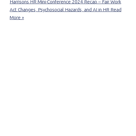
Harrisons HR Mini-Conference 2024 Recap – Fair Work
Act Changes, Psychosocial Hazards, and AI in HR
Read
More »