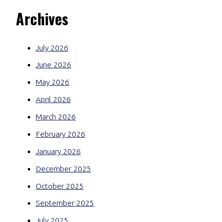
Archives
July 2026
June 2026
May 2026
April 2026
March 2026
February 2026
January 2026
December 2025
October 2025
September 2025
July 2025