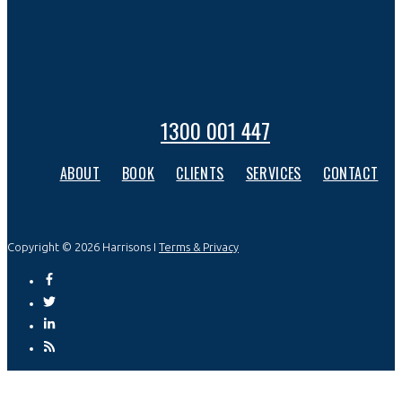
1300 001 447
ABOUT
BOOK
CLIENTS
SERVICES
CONTACT
Copyright © 2026 Harrisons I
Terms & Privacy