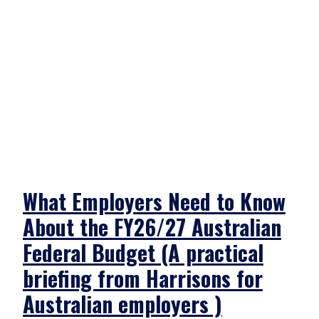
What Employers Need to Know
About the FY26/27 Australian
Federal Budget (A practical
briefing from Harrisons for
Australian employers )