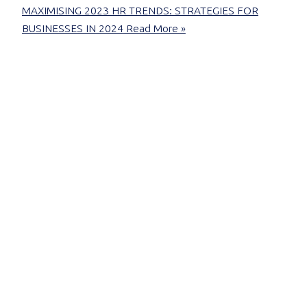
MAXIMISING 2023 HR TRENDS: STRATEGIES FOR
BUSINESSES IN 2024
Read More »