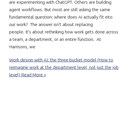
are experimenting with ChatGPT. Others are building
agent workflows. But most are still asking the same
fundamental question: where does AI actually fit into
our work? The answer isn’t about replacing
people. It’s about rethinking how work gets done across
a team, a department, or an entire function. At
Harrisons, we
Work design with AI: the three-bucket model (How to
reimagine work at the department level, not just the job
level)
Read More »