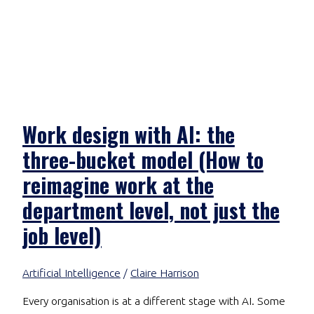
Work design with AI: the
three-bucket model (How to
reimagine work at the
department level, not just the
job level)
Artificial Intelligence
/
Claire Harrison
Every organisation is at a different stage with AI. Some