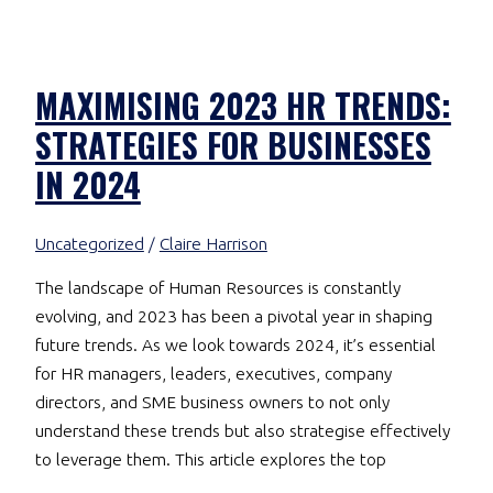
MAXIMISING 2023 HR TRENDS:
STRATEGIES FOR BUSINESSES
IN 2024
Uncategorized
/
Claire Harrison
The landscape of Human Resources is constantly
evolving, and 2023 has been a pivotal year in shaping
future trends. As we look towards 2024, it’s essential
for HR managers, leaders, executives, company
directors, and SME business owners to not only
understand these trends but also strategise effectively
to leverage them. This article explores the top