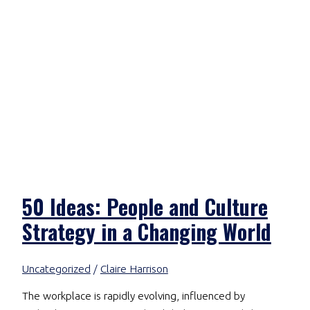
50 Ideas: People and Culture
Strategy in a Changing World
Uncategorized
/
Claire Harrison
The workplace is rapidly evolving, influenced by