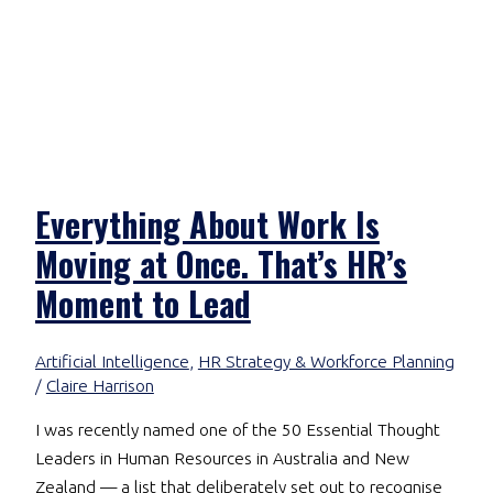
Everything About Work Is
Moving at Once. That’s HR’s
Moment to Lead
Artificial Intelligence
,
HR Strategy & Workforce Planning
/
Claire Harrison
I was recently named one of the 50 Essential Thought
Leaders in Human Resources in Australia and New
Zealand — a list that deliberately set out to recognise