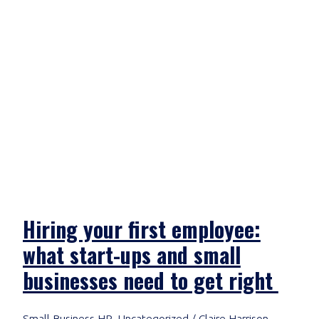
Hiring your first employee:
what start-ups and small
businesses need to get right
Small Business HR
,
Uncategorized
/
Claire Harrison