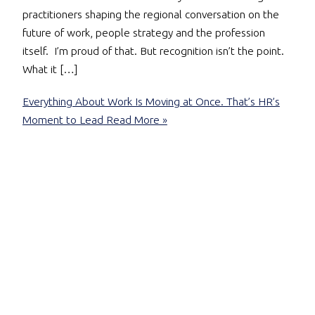
practitioners shaping the regional conversation on the
future of work, people strategy and the profession
itself. I’m proud of that. But recognition isn’t the point.
What it […]
Everything About Work Is Moving at Once. That’s HR’s
Moment to Lead
Read More »