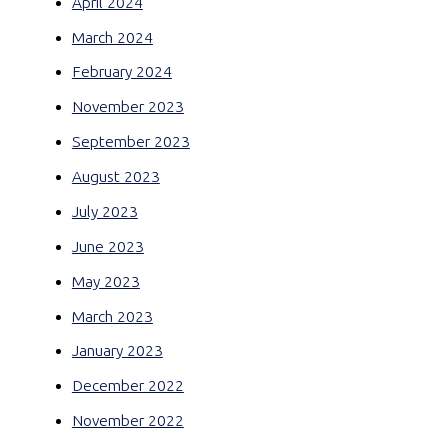
April 2024
March 2024
February 2024
November 2023
September 2023
August 2023
July 2023
June 2023
May 2023
March 2023
January 2023
December 2022
November 2022