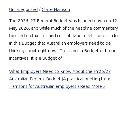
Uncategorized
/
Claire Harrison
The 2026–27 Federal Budget was handed down on 12
May 2026, and while much of the headline commentary
focused on tax cuts and cost-of-living relief, there is a lot
in this Budget that Australian employers need to be
thinking about right now. This is not a Budget of broad
incentives. It is a Budget of
What Employers Need to Know About the FY26/27
Australian Federal Budget (A practical briefing from
Harrisons for Australian employers )
Read More »