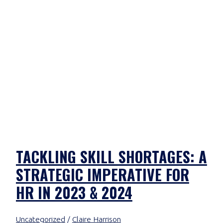
TACKLING SKILL SHORTAGES: A
STRATEGIC IMPERATIVE FOR
HR IN 2023 & 2024
Uncategorized
/
Claire Harrison