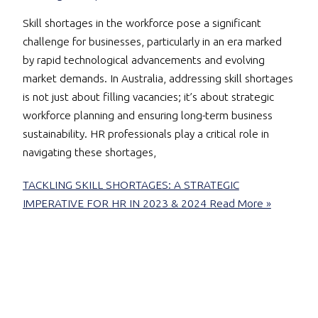
Skill shortages in the workforce pose a significant
challenge for businesses, particularly in an era marked
by rapid technological advancements and evolving
market demands. In Australia, addressing skill shortages
is not just about filling vacancies; it’s about strategic
workforce planning and ensuring long-term business
sustainability. HR professionals play a critical role in
navigating these shortages,
TACKLING SKILL SHORTAGES: A STRATEGIC
IMPERATIVE FOR HR IN 2023 & 2024
Read More »