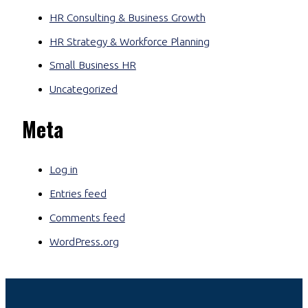
HR Consulting & Business Growth
HR Strategy & Workforce Planning
Small Business HR
Uncategorized
Meta
Log in
Entries feed
Comments feed
WordPress.org