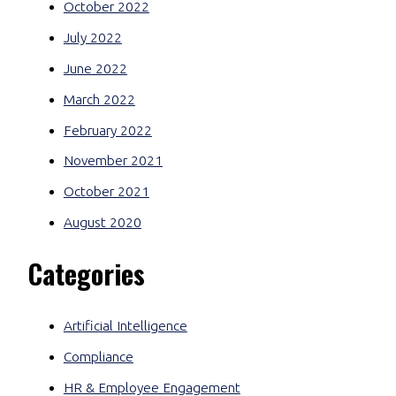
October 2022
July 2022
June 2022
March 2022
February 2022
November 2021
October 2021
August 2020
Categories
Artificial Intelligence
Compliance
HR & Employee Engagement