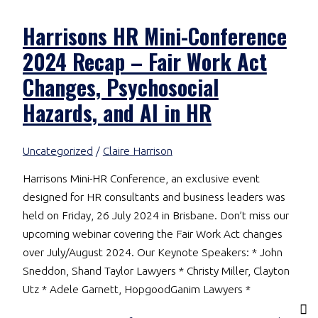
Harrisons HR Mini-Conference
2024 Recap – Fair Work Act
Changes, Psychosocial
Hazards, and AI in HR
Uncategorized
/
Claire Harrison
Harrisons Mini-HR Conference, an exclusive event
designed for HR consultants and business leaders was
held on Friday, 26 July 2024 in Brisbane. Don’t miss our
upcoming webinar covering the Fair Work Act changes
over July/August 2024. Our Keynote Speakers: * John
Sneddon, Shand Taylor Lawyers * Christy Miller, Clayton
Utz * Adele Garnett, HopgoodGanim Lawyers *