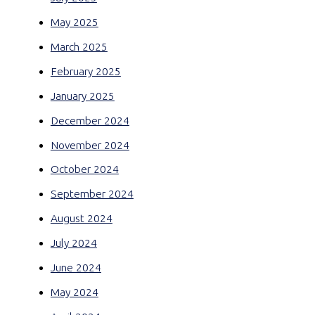
May 2025
March 2025
February 2025
January 2025
December 2024
November 2024
October 2024
September 2024
August 2024
July 2024
June 2024
May 2024