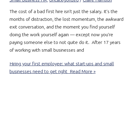
The cost of a bad first hire isn’t just the salary. It’s the
months of distraction, the lost momentum, the awkward
exit conversation, and the moment you find yourself
doing the work yourself again — except now you’re
paying someone else to not quite do it. After 17 years
of working with small businesses and
Hiring your first employee: what start-ups and small
businesses need to get right
Read More »