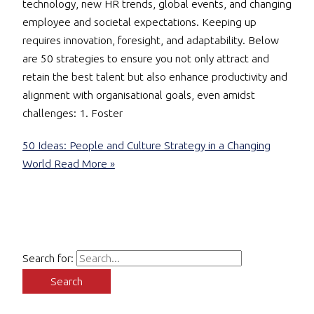
technology, new HR trends, global events, and changing
employee and societal expectations. Keeping up
requires innovation, foresight, and adaptability. Below
are 50 strategies to ensure you not only attract and
retain the best talent but also enhance productivity and
alignment with organisational goals, even amidst
challenges: 1. Foster
50 Ideas: People and Culture Strategy in a Changing
World
Read More »
Search for: