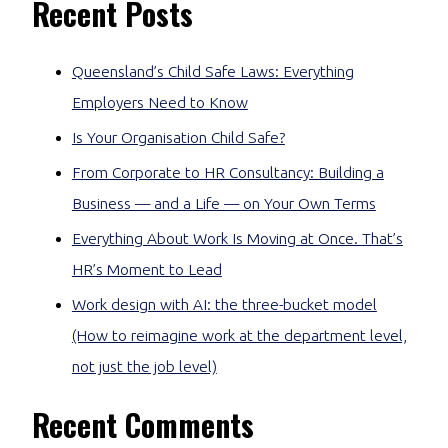
Recent Posts
Queensland’s Child Safe Laws: Everything
Employers Need to Know
Is Your Organisation Child Safe?
From Corporate to HR Consultancy: Building a
Business — and a Life — on Your Own Terms
Everything About Work Is Moving at Once. That’s
HR’s Moment to Lead
Work design with AI: the three-bucket model
(How to reimagine work at the department level,
not just the job level)
Recent Comments