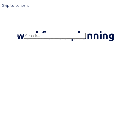
Skip to content
Main Menu
workforce planning
Search for:
Search