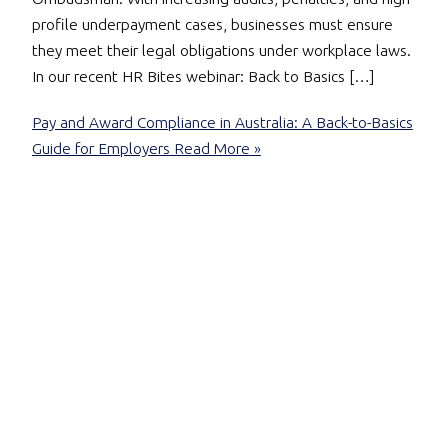
profile underpayment cases, businesses must ensure
they meet their legal obligations under workplace laws.
In our recent HR Bites webinar: Back to Basics […]
Pay and Award Compliance in Australia: A Back-to-Basics
Guide for Employers
Read More »