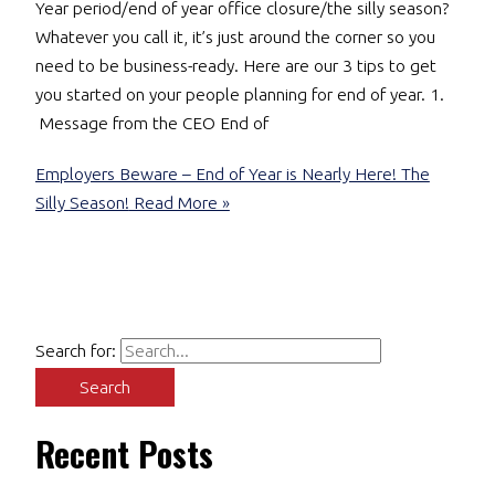
Year period/end of year office closure/the silly season?
Whatever you call it, it’s just around the corner so you
need to be business-ready. Here are our 3 tips to get
you started on your people planning for end of year. 1.
Message from the CEO End of
Employers Beware – End of Year is Nearly Here! The
Silly Season!
Read More »
Search for:
Recent Posts