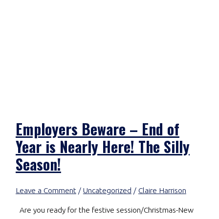
Employers Beware – End of
Year is Nearly Here! The Silly
Season!
Leave a Comment
/
Uncategorized
/
Claire Harrison
Are you ready for the festive session/Christmas-New