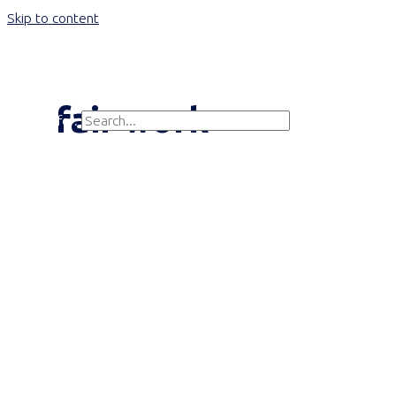
Skip to content
Main Menu
fair work
Search for:
Search