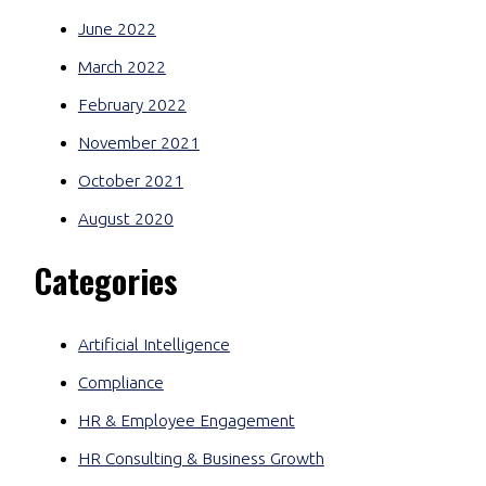
June 2022
March 2022
February 2022
November 2021
October 2021
August 2020
Categories
Artificial Intelligence
Compliance
HR & Employee Engagement
HR Consulting & Business Growth