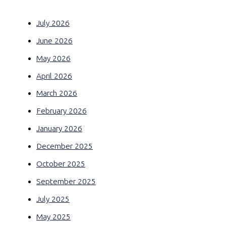
July 2026
June 2026
May 2026
April 2026
March 2026
February 2026
January 2026
December 2025
October 2025
September 2025
July 2025
May 2025