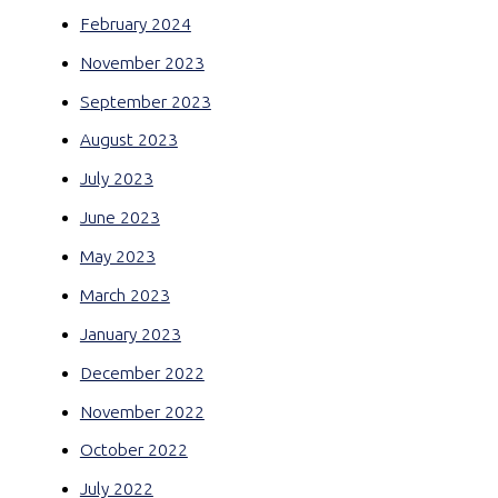
February 2024
November 2023
September 2023
August 2023
July 2023
June 2023
May 2023
March 2023
January 2023
December 2022
November 2022
October 2022
July 2022