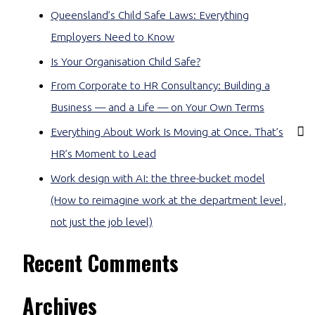
Queensland’s Child Safe Laws: Everything
Employers Need to Know
Is Your Organisation Child Safe?
From Corporate to HR Consultancy: Building a
Business — and a Life — on Your Own Terms
Everything About Work Is Moving at Once. That’s
HR’s Moment to Lead
Work design with AI: the three-bucket model
(How to reimagine work at the department level,
not just the job level)
Recent Comments
Archives