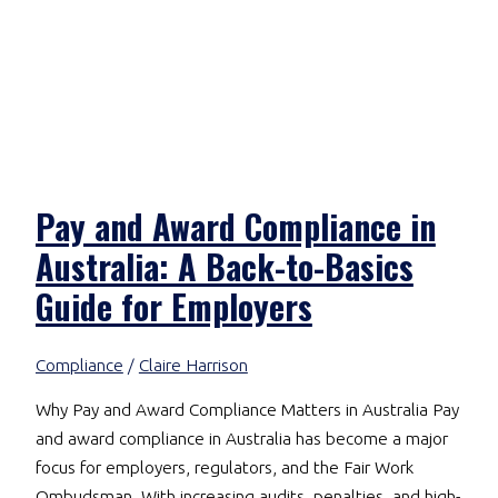
Pay and Award Compliance in
Australia: A Back-to-Basics
Guide for Employers
Compliance
/
Claire Harrison
Why Pay and Award Compliance Matters in Australia Pay
and award compliance in Australia has become a major
focus for employers, regulators, and the Fair Work
Ombudsman. With increasing audits, penalties, and high-