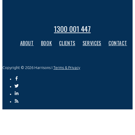
1300 001 447
ABOUT
BOOK
CLIENTS
SERVICES
CONTACT
Copyright © 2026 Harrisons I
Terms & Privacy