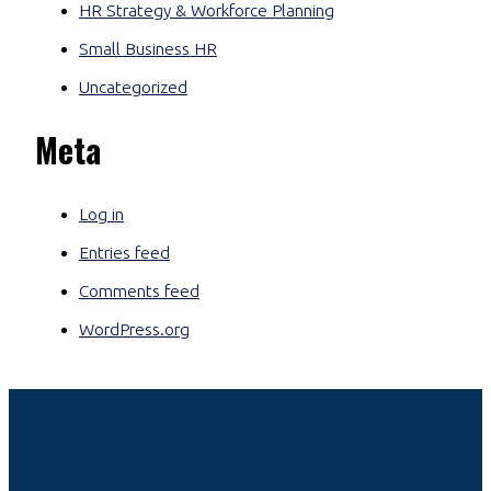
HR Strategy & Workforce Planning
Small Business HR
Uncategorized
Meta
Log in
Entries feed
Comments feed
WordPress.org