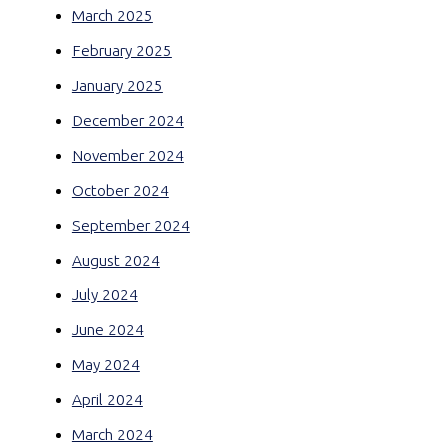
March 2025
February 2025
January 2025
December 2024
November 2024
October 2024
September 2024
August 2024
July 2024
June 2024
May 2024
April 2024
March 2024